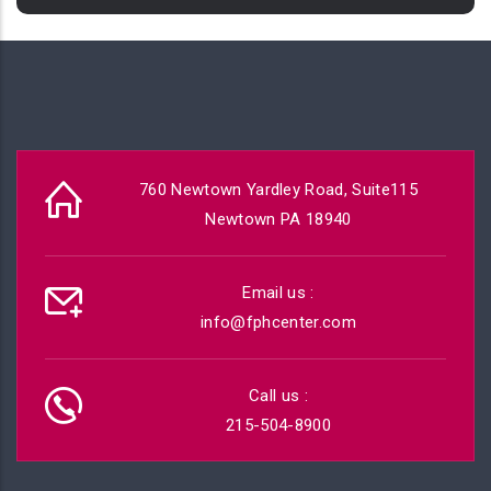
760 Newtown Yardley Road, Suite115
Newtown PA 18940
Email us :
info@fphcenter.com
Call us :
215-504-8900