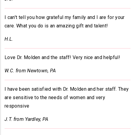
I can't tell you how grateful my family and I are for your
care. What you do is an amazing gift and talent!
H.L.
Love Dr. Molden and the staff! Very nice and helpful!
W.C. from Newtown, PA
I have been satisfied with Dr. Molden and her staff. They
are sensitive to the needs of women and very
responsive
J.T. from Yardley, PA