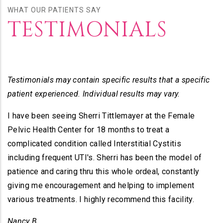
WHAT OUR PATIENTS SAY
TESTIMONIALS
Testimonials may contain specific results that a specific
patient experienced. Individual results may vary.
I have been seeing Sherri Tittlemayer at the Female
Pelvic Health Center for 18 months to treat a
complicated condition called Interstitial Cystitis
including frequent UTI's. Sherri has been the model of
patience and caring thru this whole ordeal, constantly
giving me encouragement and helping to implement
various treatments. I highly recommend this facility.
Nancy B.