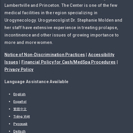
Lambertville and Princeton. The Center is one of the few
medical facilities in the region specializing in
Urogynecology. Urogynecolgist Dr. Stephanie Molden and
her staff have extensive experience in treating prolapse,
incontinence and other issues of growing importance to
more and more women.
Notice of Non-Discrimination Practices
|
Accessibility
Issues
|
Financial Policy for Cash/MedSpa Procedures
|
Privacy Policy
Language Assistance Available
English
Español
繁體中文
Tiếng Việt
Русский
Deitsch