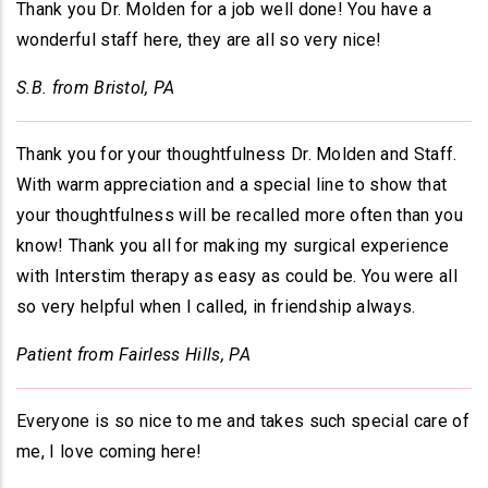
Thank you Dr. Molden for a job well done! You have a
wonderful staff here, they are all so very nice!
S.B. from Bristol, PA
Thank you for your thoughtfulness Dr. Molden and Staff.
With warm appreciation and a special line to show that
your thoughtfulness will be recalled more often than you
know! Thank you all for making my surgical experience
with Interstim therapy as easy as could be. You were all
so very helpful when I called, in friendship always.
Patient from Fairless Hills, PA
Everyone is so nice to me and takes such special care of
me, I love coming here!