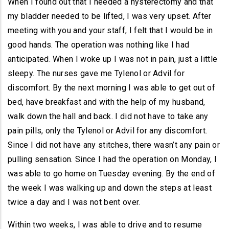
When I found out that I needed a hysterectomy and that
my bladder needed to be lifted, I was very upset. After
meeting with you and your staff, I felt that I would be in
good hands. The operation was nothing like I had
anticipated. When I woke up I was not in pain, just a little
sleepy. The nurses gave me Tylenol or Advil for
discomfort. By the next morning I was able to get out of
bed, have breakfast and with the help of my husband,
walk down the hall and back. I did not have to take any
pain pills, only the Tylenol or Advil for any discomfort.
Since I did not have any stitches, there wasn’t any pain or
pulling sensation. Since I had the operation on Monday, I
was able to go home on Tuesday evening. By the end of
the week I was walking up and down the steps at least
twice a day and I was not bent over.
Within two weeks, I was able to drive and to resume