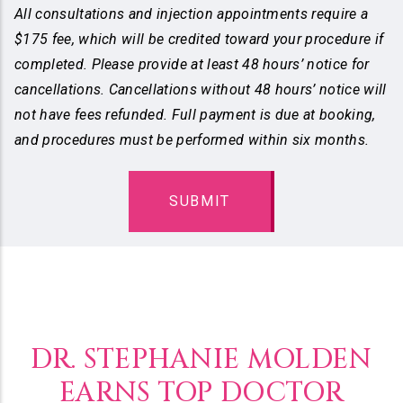
All consultations and injection appointments require a
$175 fee, which will be credited toward your procedure if
completed. Please provide at least 48 hours’ notice for
cancellations. Cancellations without 48 hours’ notice will
not have fees refunded. Full payment is due at booking,
and procedures must be performed within six months.
DR. STEPHANIE MOLDEN
EARNS TOP DOCTOR