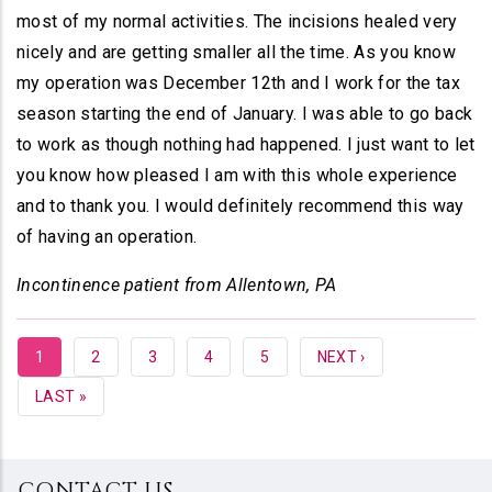
most of my normal activities. The incisions healed very
nicely and are getting smaller all the time. As you know
my operation was December 12th and I work for the tax
season starting the end of January. I was able to go back
to work as though nothing had happened. I just want to let
you know how pleased I am with this whole experience
and to thank you. I would definitely recommend this way
of having an operation.
Incontinence patient from Allentown, PA
CURRENT
1
PAGE
2
PAGE
3
PAGE
4
PAGE
5
NEXT
NEXT ›
PAGE
PAGE
LAST
LAST »
PAGE
CONTACT US