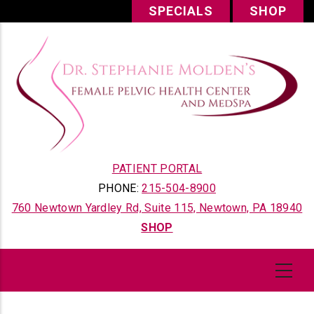
Skip
SPECIALS
SHOP
to
main
content
PATIENT PORTAL
PHONE:
215-504-8900
760 Newtown Yardley Rd, Suite 115, Newtown, PA 18940
SHOP