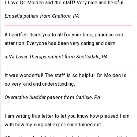
I Love Dr. Molden and the staff! Very nice and helpful.
Emsella patient from Chalfont, PA
A heartfelt thank you to all for your time, patience and
attention. Everyone has been very caring and calm.
diVa Laser Therapy patient from Scottsdale, PA
It was wonderful! The staff is so helpful. Dr. Molden is
so very kind and understanding.
Overactive bladder patient from Carlisle, PA
I am writing this letter to let you know how pleased I am
with how my surgical experience turned out.