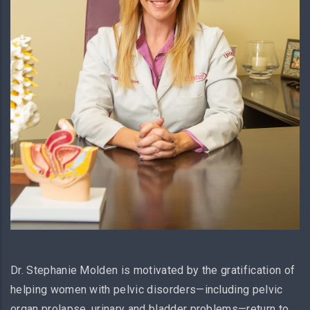
Dr. Stephanie Molden is motivated by the gratification of
helping women with pelvic disorders—including pelvic
organ prolapse, urinary and bladder problems—return to