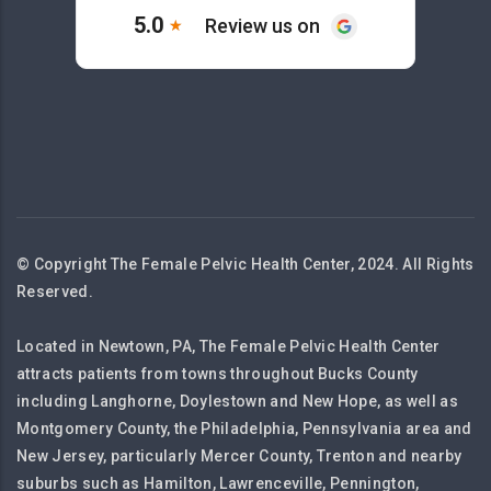
© Copyright The Female Pelvic Health Center, 2024. All Rights
Reserved.
Located in Newtown, PA, The Female Pelvic Health Center
attracts patients from towns throughout Bucks County
including Langhorne, Doylestown and New Hope, as well as
Montgomery County, the Philadelphia, Pennsylvania area and
New Jersey, particularly Mercer County, Trenton and nearby
suburbs such as Hamilton, Lawrenceville, Pennington,