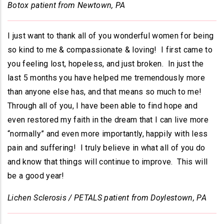
Botox patient from Newtown, PA
I just want to thank all of you wonderful women for being
so kind to me & compassionate & loving! I first came to
you feeling lost, hopeless, and just broken. In just the
last 5 months you have helped me tremendously more
than anyone else has, and that means so much to me!
Through all of you, I have been able to find hope and
even restored my faith in the dream that I can live more
“normally” and even more importantly, happily with less
pain and suffering! I truly believe in what all of you do
and know that things will continue to improve. This will
be a good year!
Lichen Sclerosis / PETALS patient from Doylestown, PA