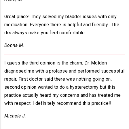
Great place! They solved my bladder issues with only
medication. Everyone there is helpful and friendly . The
drs always make you feel comfortable.
Donna M.
I guess the third opinion is the charm. Dr. Molden
diagnosed me with a prolapse and performed successful
repair. First doctor said there was nothing going on,
second opinion wanted to do a hysterectomy but this
practice actually heard my concerns and has treated me
with respect. I definitely recommend this practice!!
Michele J.