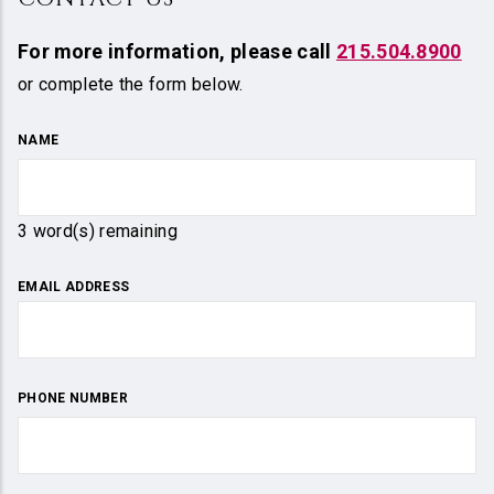
For more information,
please call
215.504.8900
or complete the form below.
NAME
3
word(s) remaining
EMAIL ADDRESS
PHONE NUMBER