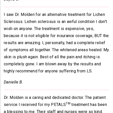
I saw Dr. Molden for an alternative treatment for Lichen
Sclerosus. Lichen sclerosus is an awful condition I don't
wish on anyone. The treatment is expensive, yes,
because it is not eligible for insurance coverage, BUT the
results are amazing. I, personally, had a complete relief
of symptoms all together. The whitened areas healed. My
skin is plush again. Best of all the pain and itching is
completely gone. I am blown away by the results and
highly recommend for anyone suffering from LS.
Danielle B.
Dr. Molden is a caring and dedicated doctor. The patient
TM
service I received for my PETALS
treatment has been
a blessing to me. Their staff and nurses were so kind.