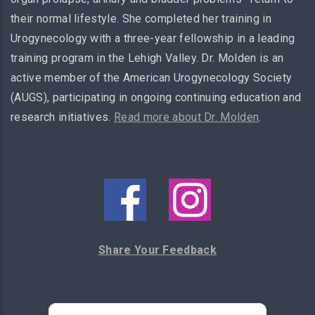
their normal lifestyle. She completed her training in
Urogynecology with a three-year fellowship in a leading
training program in the Lehigh Valley. Dr. Molden is an
active member of the American Urogynecology Society
(AUGS), participating in ongoing continuing education and
research initiatives.
Read more about Dr. Molden
.
Share Your Feedback