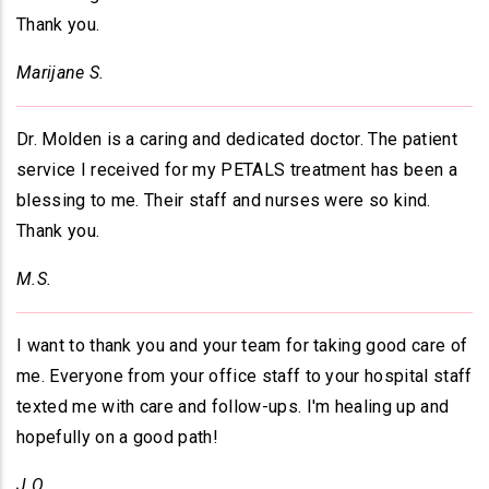
Thank you.
Marijane S.
Dr. Molden is a caring and dedicated doctor. The patient
service I received for my PETALS treatment has been a
blessing to me. Their staff and nurses were so kind.
Thank you.
M.S.
I want to thank you and your team for taking good care of
me. Everyone from your office staff to your hospital staff
texted me with care and follow-ups. I'm healing up and
hopefully on a good path!
J.O.