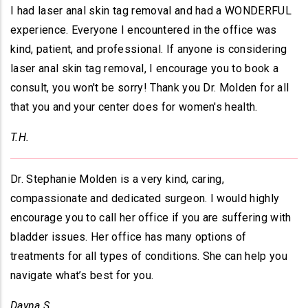
I had laser anal skin tag removal and had a WONDERFUL
experience. Everyone I encountered in the office was
kind, patient, and professional. If anyone is considering
laser anal skin tag removal, I encourage you to book a
consult, you won't be sorry! Thank you Dr. Molden for all
that you and your center does for women's health.
T.H.
Dr. Stephanie Molden is a very kind, caring,
compassionate and dedicated surgeon. I would highly
encourage you to call her office if you are suffering with
bladder issues. Her office has many options of
treatments for all types of conditions. She can help you
navigate what’s best for you.
Dayna S.