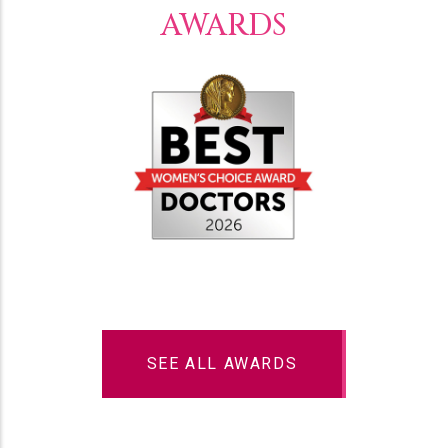
AWARDS
SEE ALL AWARDS