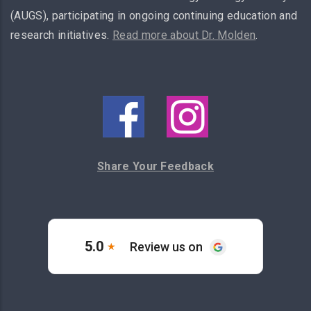
(AUGS), participating in ongoing continuing education and
research initiatives.
Read more about Dr. Molden
.
Share Your Feedback