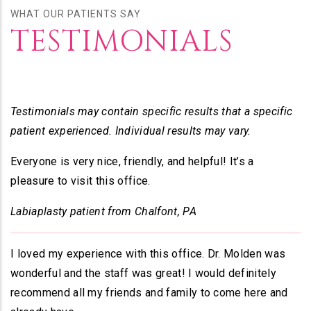
WHAT OUR PATIENTS SAY
TESTIMONIALS
Testimonials may contain specific results that a specific
patient experienced. Individual results may vary.
Everyone is very nice, friendly, and helpful! It’s a
pleasure to visit this office.
Labiaplasty patient from Chalfont, PA
I loved my experience with this office. Dr. Molden was
wonderful and the staff was great! I would definitely
recommend all my friends and family to come here and