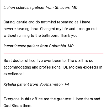
Lichen sclerosis patient from St. Louis, MO
Caring, gentle and do not mind repeating as I have
severe hearing loss. Changed my life and I can go out
without running to the bathroom. Thank you!
Incontinence patient from Columbia, MD
Best doctor office I’ve ever been to. The staff is so
accommodating and professional. Dr. Molden exceeds in
excellence!
Kybella patient from Southampton, PA
Everyone in this office are the greatest. I love them and
God Bless them.