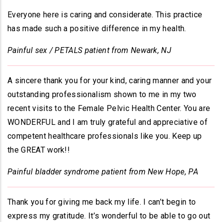
Everyone here is caring and considerate. This practice
has made such a positive difference in my health.
Painful sex / PETALS patient from Newark, NJ
A sincere thank you for your kind, caring manner and your
outstanding professionalism shown to me in my two
recent visits to the Female Pelvic Health Center. You are
WONDERFUL and I am truly grateful and appreciative of
competent healthcare professionals like you. Keep up
the GREAT work!!
Painful bladder syndrome patient from New Hope, PA
Thank you for giving me back my life. I can’t begin to
express my gratitude. It’s wonderful to be able to go out