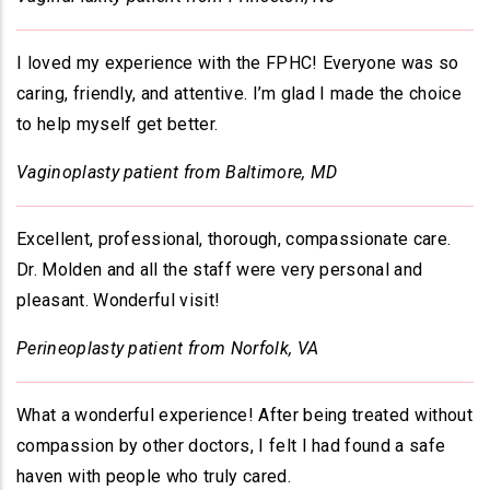
I loved my experience with the FPHC! Everyone was so
caring, friendly, and attentive. I’m glad I made the choice
to help myself get better.
Vaginoplasty patient from Baltimore, MD
Excellent, professional, thorough, compassionate care.
Dr. Molden and all the staff were very personal and
pleasant. Wonderful visit!
Perineoplasty patient from Norfolk, VA
What a wonderful experience! After being treated without
compassion by other doctors, I felt I had found a safe
haven with people who truly cared.