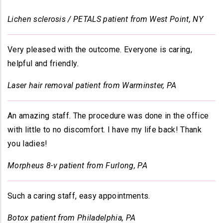
Lichen sclerosis / PETALS patient from West Point, NY
Very pleased with the outcome. Everyone is caring,
helpful and friendly
.
Laser hair removal patient from Warminster, PA
An amazing staff. The procedure was done in the office
with little to no discomfort. I have my life back! Thank
you ladies!
Morpheus 8-v patient from Furlong, PA
Such a caring staff, easy appointments.
Botox patient from Philadelphia, PA