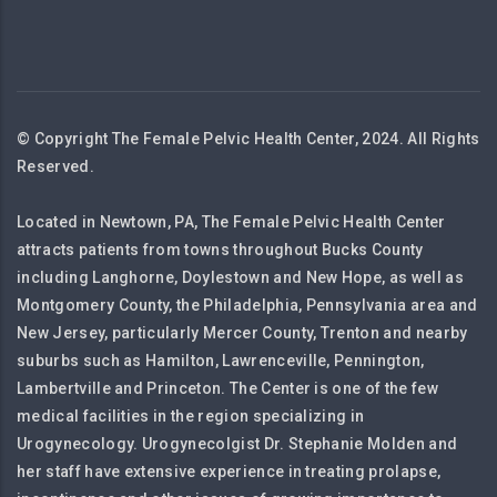
© Copyright The Female Pelvic Health Center, 2024. All Rights
Reserved.
Located in Newtown, PA, The Female Pelvic Health Center
attracts patients from towns throughout Bucks County
including Langhorne, Doylestown and New Hope, as well as
Montgomery County, the Philadelphia, Pennsylvania area and
New Jersey, particularly Mercer County, Trenton and nearby
suburbs such as Hamilton, Lawrenceville, Pennington,
Lambertville and Princeton. The Center is one of the few
medical facilities in the region specializing in
Urogynecology. Urogynecolgist Dr. Stephanie Molden and
her staff have extensive experience in treating prolapse,