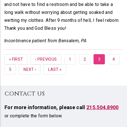
and not have to find a restroom and be able to take a
long walk without worrying about getting soaked and
wetting my clothes. After 9 months of hell, I feel reborn.
Thank you and God Bless you!
Incontinence patient from Bensalem, PA
FIRST
« FIRST
PREVIOUS
‹ PREVIOUS
PAGE
1
PAGE
2
CURRENT
3
PAGE
4
PAGE
PAGE
PAGE
PAGE
5
NEXT
NEXT ›
LAST
LAST »
PAGE
PAGE
CONTACT US
For more information,
please call
215.504.8900
or complete the form below.