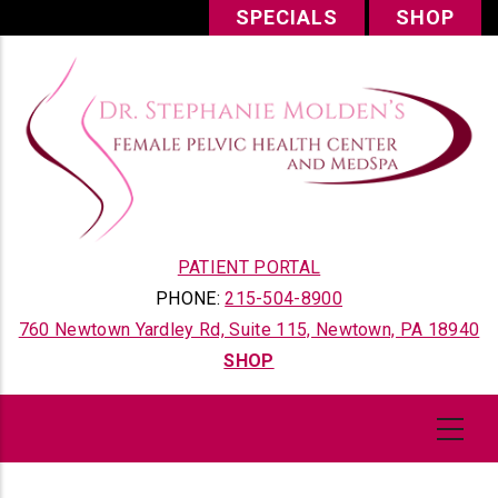
Skip
SPECIALS
SHOP
to
main
content
PATIENT PORTAL
PHONE:
215-504-8900
760 Newtown Yardley Rd, Suite 115, Newtown, PA 18940
SHOP