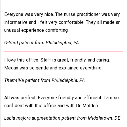
Everyone was very nice. The nurse practitioner was very
informative and I felt very comfortable. They all made an
unusual experience comforting
.
O-Shot patient from Philadelphia, PA
I love this office. Staff is great, friendly, and caring.
Megan was so gentle and explained everything
.
ThermiVa patient from Philadelphia, PA
All was perfect. Everyone friendly and efficient. I am so
confident with this office and with Dr. Molden.
Labia majora augmentation patient from Middletown, DE