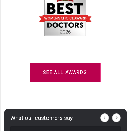
SEE ALL AWARDS