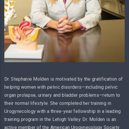
Dr. Stephanie Molden is motivated by the gratification of
helping women with pelvic disorders—including pelvic
organ prolapse, urinary and bladder problems—return to
their normal lifestyle. She completed her training in
Urogynecology with a three-year fellowship in a leading
training program in the Lehigh Valley. Dr. Molden is an
active member of the American Urogynecology Society