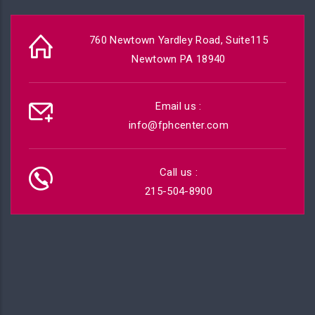
760 Newtown Yardley Road, Suite115
Newtown PA 18940
Email us :
info@fphcenter.com
Call us :
215-504-8900