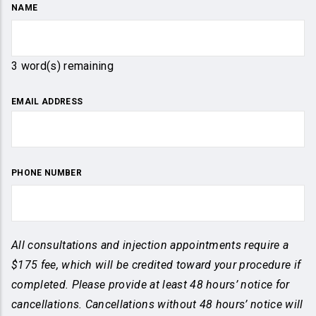
NAME
3
word(s) remaining
EMAIL ADDRESS
PHONE NUMBER
All consultations and injection appointments require a
$175 fee, which will be credited toward your procedure if
completed. Please provide at least 48 hours’ notice for
cancellations. Cancellations without 48 hours’ notice will