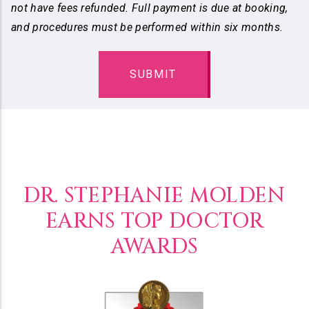
not have fees refunded. Full payment is due at booking,
and procedures must be performed within six months.
DR. STEPHANIE MOLDEN
EARNS TOP DOCTOR
AWARDS