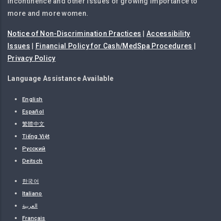
incontinence and other issues of growing importance to
more and more women.
Notice of Non-Discrimination Practices
|
Accessibility
Issues
|
Financial Policy for Cash/MedSpa Procedures
|
Privacy Policy
Language Assistance Available
English
Español
繁體中文
Tiếng Việt
Русский
Deitsch
한국어
Italiano
العربية
Français