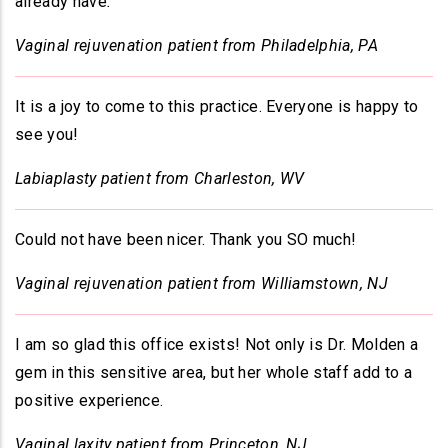
already have
.
Vaginal rejuvenation patient from Philadelphia, PA
It is a joy to come to this practice. Everyone is happy to
see you!
Labiaplasty patient from Charleston, WV
Could not have been nicer. Thank you SO much!
Vaginal rejuvenation patient from Williamstown, NJ
I am so glad this office exists! Not only is Dr. Molden a
gem in this sensitive area, but her whole staff add to a
positive experience.
Vaginal laxity patient from Princeton, NJ