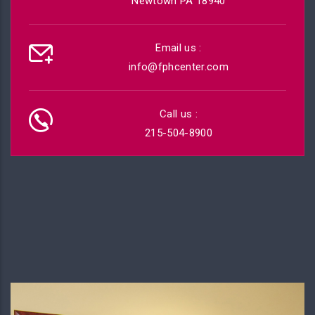
Newtown PA 18940
Email us :
info@fphcenter.com
Call us :
215-504-8900