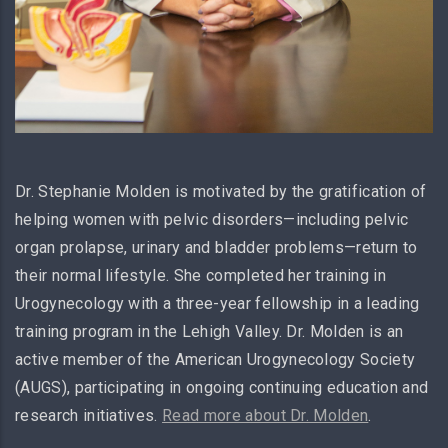
Dr. Stephanie Molden is motivated by the gratification of
helping women with pelvic disorders—including pelvic
organ prolapse, urinary and bladder problems—return to
their normal lifestyle. She completed her training in
Urogynecology with a three-year fellowship in a leading
training program in the Lehigh Valley. Dr. Molden is an
active member of the American Urogynecology Society
(AUGS), participating in ongoing continuing education and
research initiatives.
Read more about Dr. Molden
.