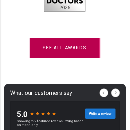
SEE ALL AWARDS