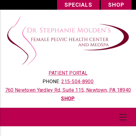
Skip
SPECIALS
SHOP
to
main
content
PATIENT PORTAL
PHONE:
215-504-8900
760 Newtown Yardley Rd, Suite 115, Newtown, PA 18940
SHOP