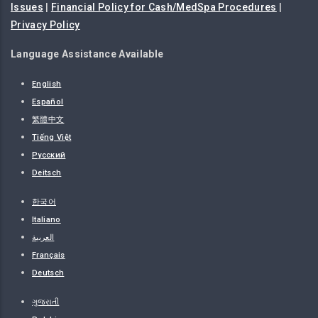
Issues
|
Financial Policy for Cash/MedSpa Procedures
|
Privacy Policy
Language Assistance Available
English
Español
繁體中文
Tiếng Việt
Русский
Deitsch
한국어
Italiano
العربية
Français
Deutsch
ગુજરાતી