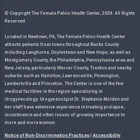
© Copyright The Female Pelvic Health Center, 2024. All Rights
Reserved.
Located in Newtown, PA, The Female Pelvic Health Center
attracts patients from towns throughout Bucks County
including Langhorne, Doylestown and New Hope, as well as
Montgomery County, the Philadelphia, Pennsylvania area and
New Jersey, particularly Mercer County, Trenton and nearby
suburbs such as Hamilton, Lawrenceville, Pennington,
Lambertville and Princeton. The Center is one of the few
medical facilities in the region specializing in
Urogynecology. Urogynecolgist Dr. Stephanie Molden and
her staff have extensive experience in treating prolapse,
incontinence and other issues of growing importance to
more and more women.
Notice of Non-Discrimination Practices
|
Accessibility