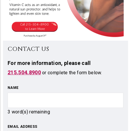
CONTACT US
For more information,
please call
215.504.8900
or complete the form below.
NAME
3
word(s) remaining
EMAIL ADDRESS