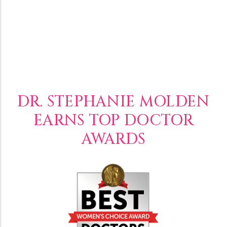
DR. STEPHANIE MOLDEN
EARNS TOP DOCTOR
AWARDS