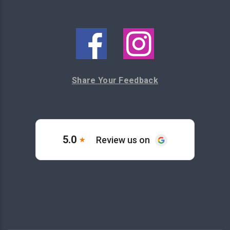
Share Your Feedback