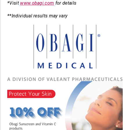
*Visit
www.obagi.com
for details
**Individual results may vary