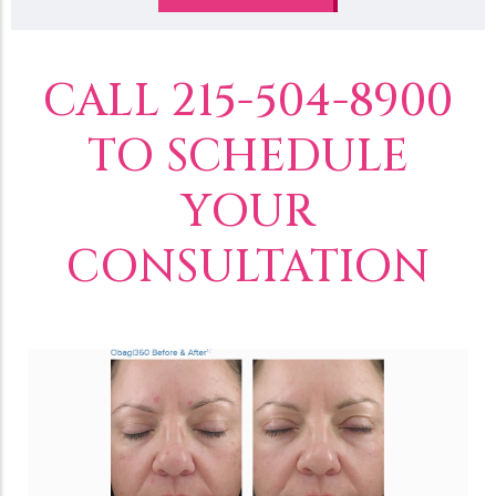
CALL 215-504-8900
TO SCHEDULE
YOUR
CONSULTATION