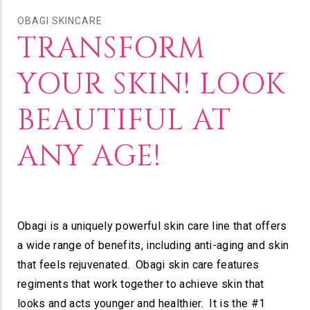
OBAGI SKINCARE
TRANSFORM
YOUR SKIN! LOOK
BEAUTIFUL AT
ANY AGE!
Obagi is a uniquely powerful skin care line that offers
a wide range of benefits, including anti-aging and skin
that feels rejuvenated. Obagi skin care features
regiments that work together to achieve skin that
looks and acts younger and healthier. It is the #1