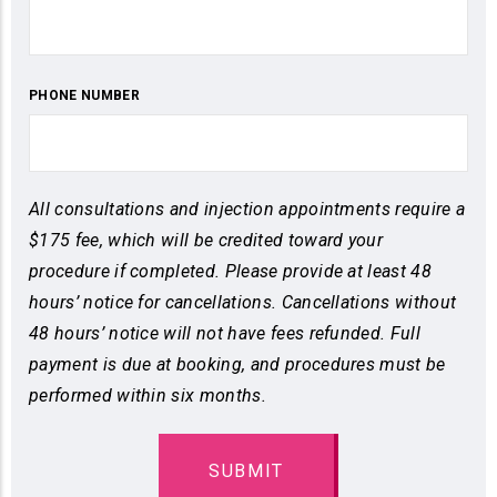
PHONE NUMBER
All consultations and injection appointments require a
$175 fee, which will be credited toward your
procedure if completed. Please provide at least 48
hours’ notice for cancellations. Cancellations without
48 hours’ notice will not have fees refunded. Full
payment is due at booking, and procedures must be
performed within six months.