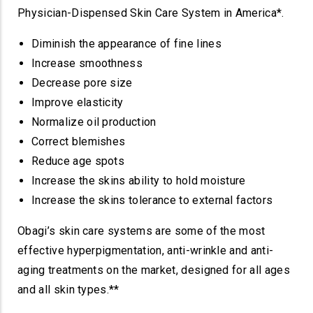
Physician-Dispensed Skin Care System in America*.
Diminish the appearance of fine lines
Increase smoothness
Decrease pore size
Improve elasticity
Normalize oil production
Correct blemishes
Reduce age spots
Increase the skins ability to hold moisture
Increase the skins tolerance to external factors
Obagi’s skin care systems are some of the most
effective hyperpigmentation, anti-wrinkle and anti-
aging treatments on the market, designed for all ages
and all skin types.**