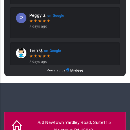
760 Newtown Yardley Road, Suite115