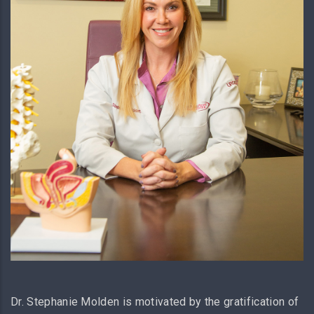
Dr. Stephanie Molden is motivated by the gratification of