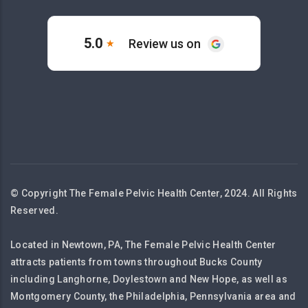
© Copyright The Female Pelvic Health Center, 2024. All Rights
Reserved.
Located in Newtown, PA, The Female Pelvic Health Center
attracts patients from towns throughout Bucks County
including Langhorne, Doylestown and New Hope, as well as
Montgomery County, the Philadelphia, Pennsylvania area and