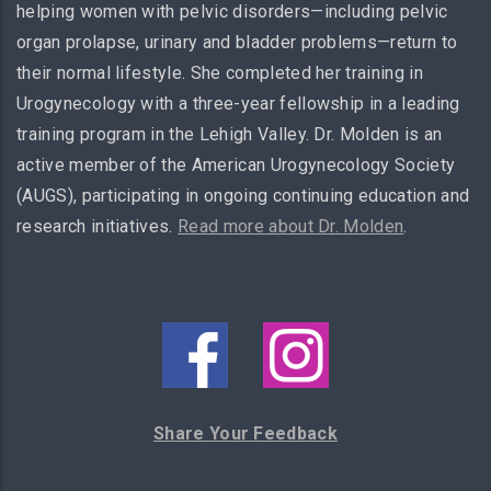
helping women with pelvic disorders—including pelvic
organ prolapse, urinary and bladder problems—return to
their normal lifestyle. She completed her training in
Urogynecology with a three-year fellowship in a leading
training program in the Lehigh Valley. Dr. Molden is an
active member of the American Urogynecology Society
(AUGS), participating in ongoing continuing education and
research initiatives.
Read more about Dr. Molden
.
Share Your Feedback