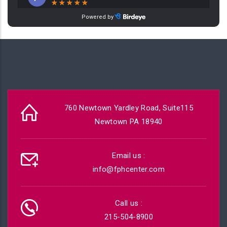
760 Newtown Yardley Road, Suite115
Newtown PA 18940
Email us :
info@fphcenter.com
Call us :
215-504-8900