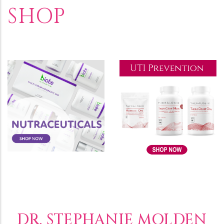
SHOP
DR. STEPHANIE MOLDEN