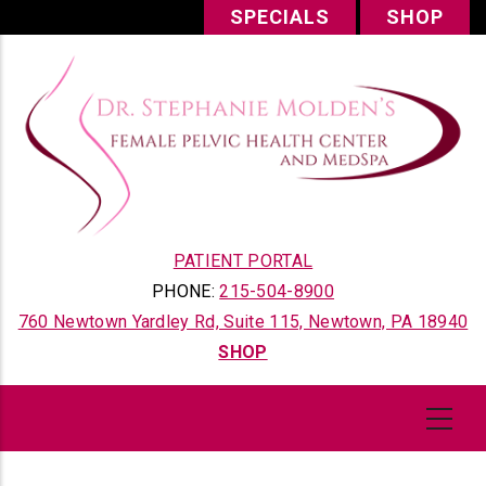
Skip
SPECIALS
SHOP
to
main
content
PATIENT PORTAL
PHONE:
215-504-8900
760 Newtown Yardley Rd, Suite 115, Newtown, PA 18940
SHOP