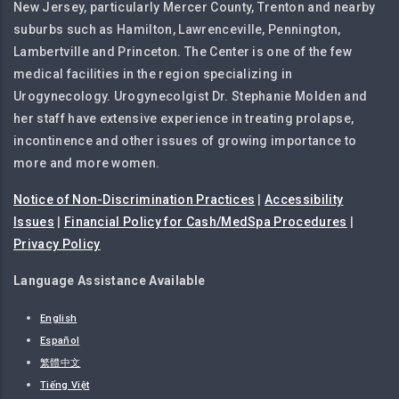
New Jersey, particularly Mercer County, Trenton and nearby
suburbs such as Hamilton, Lawrenceville, Pennington,
Lambertville and Princeton. The Center is one of the few
medical facilities in the region specializing in
Urogynecology. Urogynecolgist Dr. Stephanie Molden and
her staff have extensive experience in treating prolapse,
incontinence and other issues of growing importance to
more and more women.
Notice of Non-Discrimination Practices
|
Accessibility
Issues
|
Financial Policy for Cash/MedSpa Procedures
|
Privacy Policy
Language Assistance Available
English
Español
繁體中文
Tiếng Việt