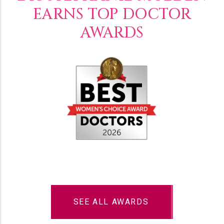
EARNS TOP DOCTOR
AWARDS
SEE ALL AWARDS