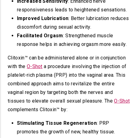
Increased Sensitivity
: Enhanced nerve
responsiveness leads to heightened sensations.
Improved Lubrication
: Better lubrication reduces
discomfort during sexual activity.
Facilitated Orgasm
: Strengthened muscle
response helps in achieving orgasm more easily.
Clitoxin™ can be administered alone or in conjunction
with the
O-Shot
a procedure involving the injection of
platelet-rich plasma (PRP) into the vaginal area. This
combined approach aims to revitalize the entire
vaginal region by targeting both the nerves and
tissues to elevate overall sexual pleasure. The
O-Shot
complements Clitoxin™ by:
Stimulating Tissue Regeneration
: PRP
promotes the growth of new, healthy tissue.