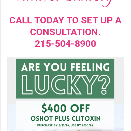
CALL TODAY TO SET UP A
CONSULTATION.
215-504-8900