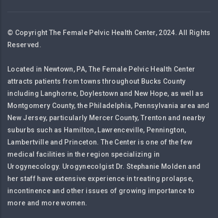
© Copyright The Female Pelvic Health Center, 2024. All Rights
Reserved.
Located in Newtown, PA, The Female Pelvic Health Center
attracts patients from towns throughout Bucks County
including Langhorne, Doylestown and New Hope, as well as
Montgomery County, the Philadelphia, Pennsylvania area and
New Jersey, particularly Mercer County, Trenton and nearby
suburbs such as Hamilton, Lawrenceville, Pennington,
Lambertville and Princeton. The Center is one of the few
medical facilities in the region specializing in
Urogynecology. Urogynecolgist Dr. Stephanie Molden and
her staff have extensive experience in treating prolapse,
incontinence and other issues of growing importance to
more and more women.