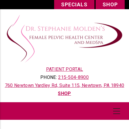
Skip
SPECIALS
SHOP
to
main
content
PATIENT PORTAL
PHONE:
215-504-8900
760 Newtown Yardley Rd, Suite 115, Newtown, PA 18940
SHOP