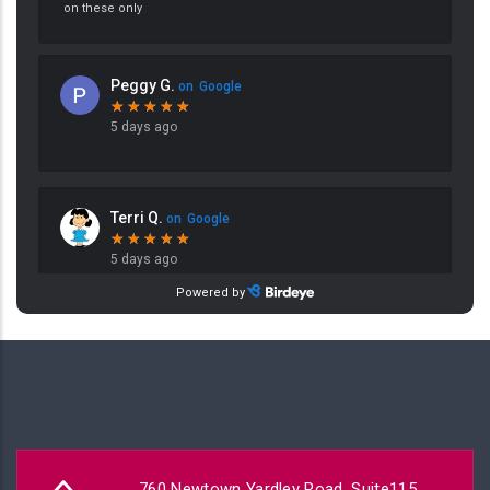
760 Newtown Yardley Road, Suite115