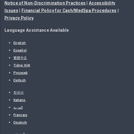
Notice of Non-Discrimination Practices
|
Accessibility
Issues
|
Financial Policy for Cash/MedSpa Procedures
|
Privacy Policy
Language Assistance Available
English
Español
繁體中文
Tiếng Việt
Русский
Deitsch
한국어
Italiano
العربية
Français
Deutsch