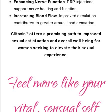
Enhancing Nerve Function
: PRP injections
support nerve healing and function.
Increasing Blood Flow
: Improved circulation
contributes to greater arousal and sensation.
Clitoxin™ offers a promising path to improved
sexual satisfaction and overall well-being for
women seeking to elevate their sexual
experience.
Feel more like your
vital, sensual self