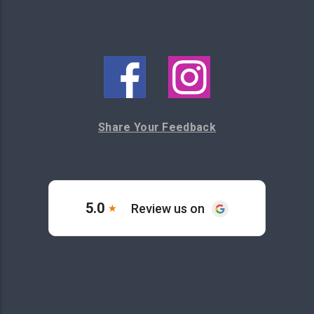
Share Your Feedback