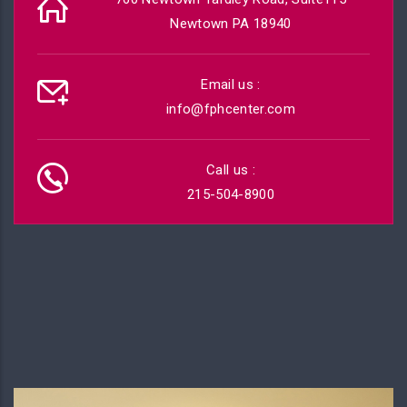
Newtown PA 18940
Email us :
info@fphcenter.com
Call us :
215-504-8900