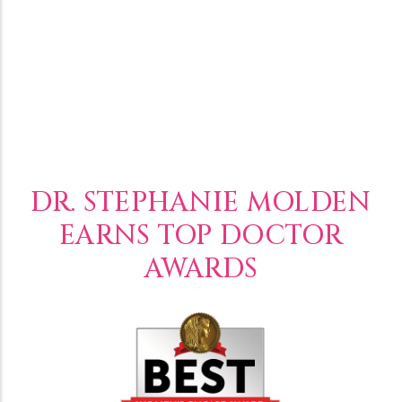
DR. STEPHANIE MOLDEN
EARNS TOP DOCTOR
AWARDS