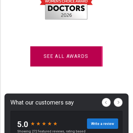
SEE ALL AWARDS