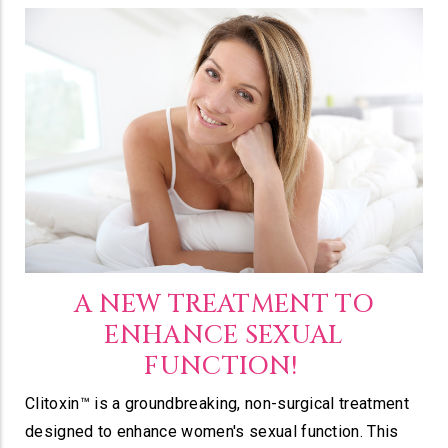
A NEW TREATMENT TO
ENHANCE SEXUAL
FUNCTION!
Clitoxin™ is a groundbreaking, non-surgical treatment
designed to enhance women's sexual function. This