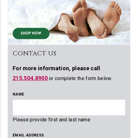
CONTACT US
For more information,
please call
215.504.8900
or complete the form below.
NAME
Please provide first and last name
EMAIL ADDRESS