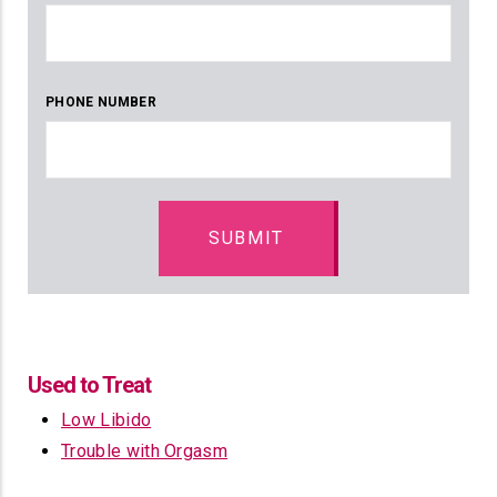
PHONE NUMBER
Used to Treat
Low Libido
Trouble with Orgasm