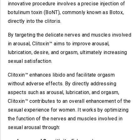
innovative procedure involves a precise injection of
botulinum toxin (BoNT), commonly known as Botox,
directly into the clitoris.
By targeting the delicate nerves and muscles involved
in arousal, Clitoxin™ aims to improve arousal,
lubrication, desire, and orgasm, ultimately increasing
sexual satisfaction.
Clitoxin™ enhances libido and facilitate orgasm
without adverse effects. By directly addressing
aspects such as arousal, lubrication, and orgasm,
Clitoxin™ contributes to an overall enhancement of the
sexual experience for women. It works by optimizing
the function of the nerves and muscles involved in
sexual arousal through: