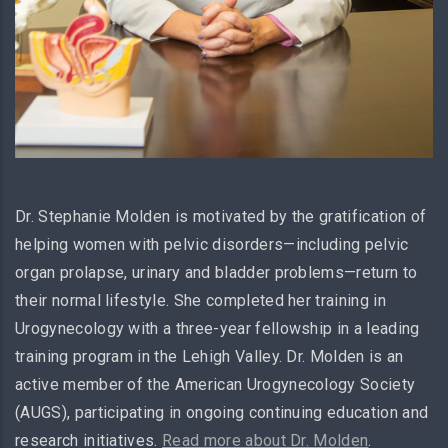
Dr. Stephanie Molden is motivated by the gratification of
helping women with pelvic disorders—including pelvic
organ prolapse, urinary and bladder problems—return to
their normal lifestyle. She completed her training in
Urogynecology with a three-year fellowship in a leading
training program in the Lehigh Valley. Dr. Molden is an
active member of the American Urogynecology Society
(AUGS), participating in ongoing continuing education and
research initiatives.
Read more about Dr. Molden
.