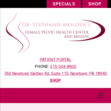
Skip
SPECIALS
SHOP
to
main
content
PATIENT PORTAL
PHONE:
215-504-8900
760 Newtown Yardley Rd, Suite 115, Newtown, PA 18940
SHOP