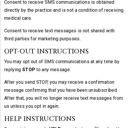
Consent to receive SMS communications is obtained
directly by the practice and is not a condition of receiving
medical care.
Consent to receive text messages is not shared with
third parties for marketing purposes.
OPT-OUT INSTRUCTIONS
You may opt out of SMS communications at any time by
replying
STOP
to any message.
After you send STOP, you may receive a confirmation
message confirming that you have been unsubscribed.
After that, you will no longer receive text messages from
us unless you opt in again.
HELP INSTRUCTIONS