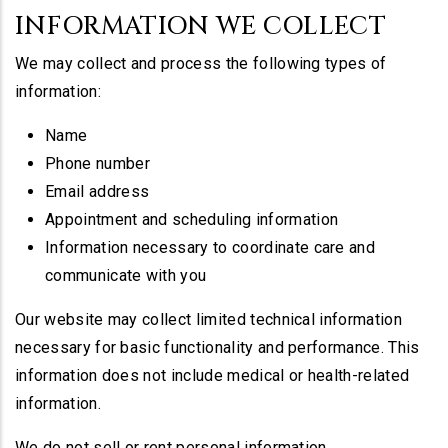
INFORMATION WE COLLECT
We may collect and process the following types of
information:
Name
Phone number
Email address
Appointment and scheduling information
Information necessary to coordinate care and
communicate with you
Our website may collect limited technical information
necessary for basic functionality and performance. This
information does not include medical or health-related
information.
We do not sell or rent personal information.