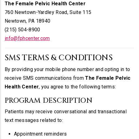
The Female Pelvic Health Center
760 Newtown-Yardley Road, Suite 115
Newtown, PA 18940
(215) 504-8900
info@fphcenter.com
SMS TERMS & CONDITIONS
By providing your mobile phone number and opting in to
receive SMS communications from
The Female Pelvic
Health Center
, you agree to the following terms:
PROGRAM DESCRIPTION
Patients may receive conversational and transactional
text messages related to:
Appointment reminders