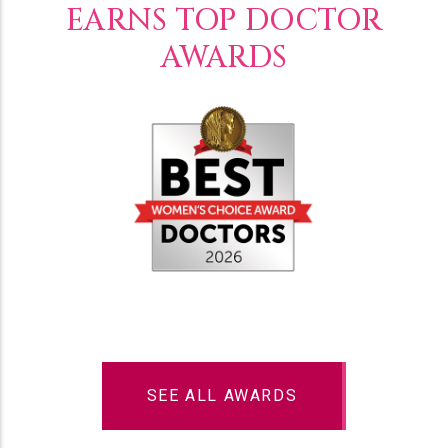
EARNS TOP DOCTOR
AWARDS
SEE ALL AWARDS