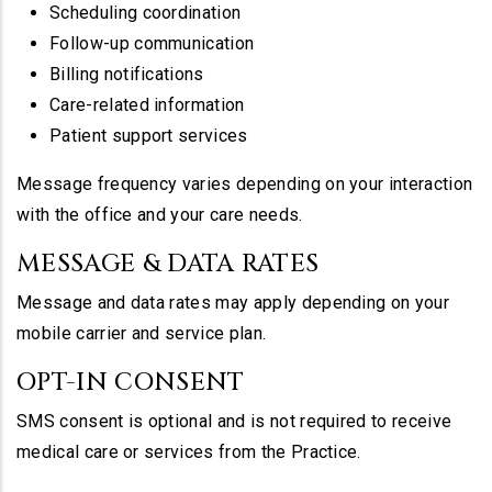
Scheduling coordination
Follow-up communication
Billing notifications
Care-related information
Patient support services
Message frequency varies depending on your interaction
with the office and your care needs.
MESSAGE & DATA RATES
Message and data rates may apply depending on your
mobile carrier and service plan.
OPT-IN CONSENT
SMS consent is optional and is not required to receive
medical care or services from the Practice.