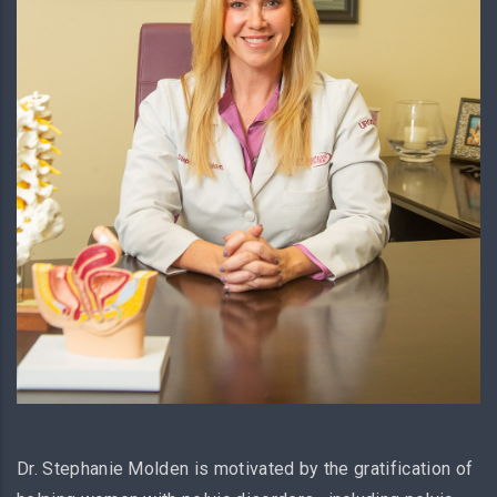
Dr. Stephanie Molden is motivated by the gratification of