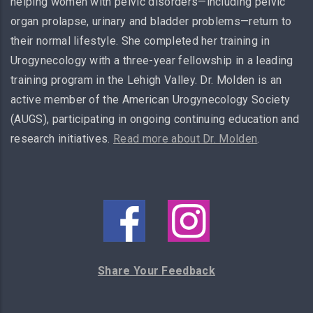
helping women with pelvic disorders—including pelvic
organ prolapse, urinary and bladder problems—return to
their normal lifestyle. She completed her training in
Urogynecology with a three-year fellowship in a leading
training program in the Lehigh Valley. Dr. Molden is an
active member of the American Urogynecology Society
(AUGS), participating in ongoing continuing education and
research initiatives.
Read more about Dr. Molden
.
Share Your Feedback