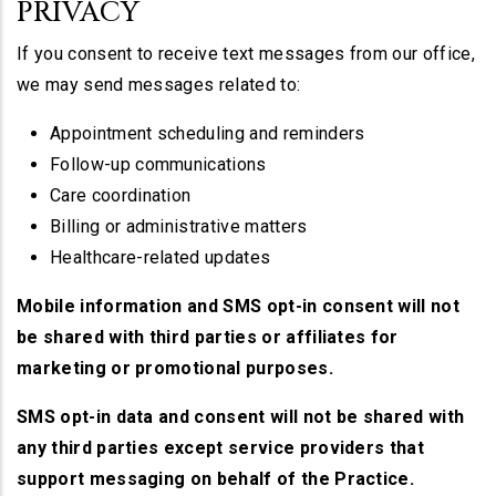
PRIVACY
If you consent to receive text messages from our office,
we may send messages related to:
Appointment scheduling and reminders
Follow-up communications
Care coordination
Billing or administrative matters
Healthcare-related updates
Mobile information and SMS opt-in consent will not
be shared with third parties or affiliates for
marketing or promotional purposes.
SMS opt-in data and consent will not be shared with
any third parties except service providers that
support messaging on behalf of the Practice.