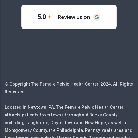
© Copyright The Female Pelvic Health Center, 2024. All Rights
Reserved.
Located in Newtown, PA, The Female Pelvic Health Center
attracts patients from towns throughout Bucks County
including Langhorne, Doylestown and New Hope, as well as
Montgomery County, the Philadelphia, Pennsylvania area and