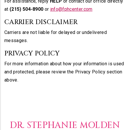
For assistance, reply
HELP
or contact our office directly
at
(215) 504-8900
or
info@fphcenter.com
CARRIER DISCLAIMER
Carriers are not liable for delayed or undelivered
messages.
PRIVACY POLICY
For more information about how your information is used
and protected, please review the Privacy Policy section
above.
DR. STEPHANIE MOLDEN