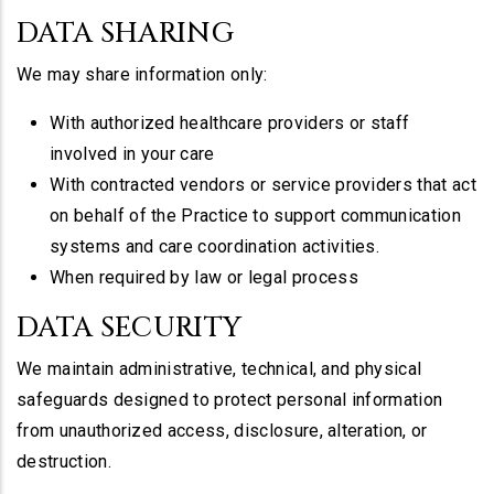
DATA SHARING
We may share information only:
With authorized healthcare providers or staff
involved in your care
With contracted vendors or service providers that act
on behalf of the Practice to support communication
systems and care coordination activities.
When required by law or legal process
DATA SECURITY
We maintain administrative, technical, and physical
safeguards designed to protect personal information
from unauthorized access, disclosure, alteration, or
destruction.