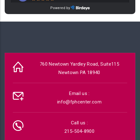
760 Newtown Yardley Road, Suite115
Newtown PA 18940
Email us :
info@fphcenter.com
Call us :
215-504-8900