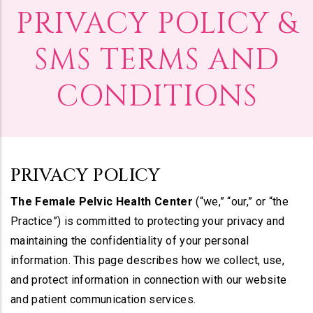
PRIVACY POLICY &
SMS TERMS AND
CONDITIONS
PRIVACY POLICY
The Female Pelvic Health Center
(“we,” “our,” or “the
Practice”) is committed to protecting your privacy and
maintaining the confidentiality of your personal
information. This page describes how we collect, use,
and protect information in connection with our website
and patient communication services.