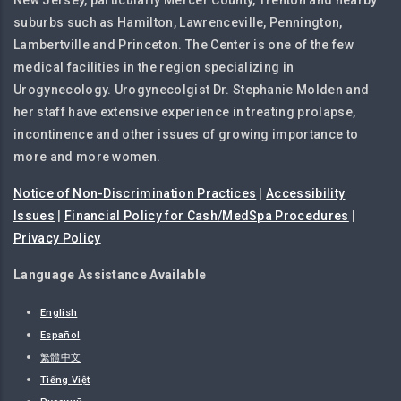
New Jersey, particularly Mercer County, Trenton and nearby
suburbs such as Hamilton, Lawrenceville, Pennington,
Lambertville and Princeton. The Center is one of the few
medical facilities in the region specializing in
Urogynecology. Urogynecolgist Dr. Stephanie Molden and
her staff have extensive experience in treating prolapse,
incontinence and other issues of growing importance to
more and more women.
Notice of Non-Discrimination Practices
|
Accessibility
Issues
|
Financial Policy for Cash/MedSpa Procedures
|
Privacy Policy
Language Assistance Available
English
Español
繁體中文
Tiếng Việt