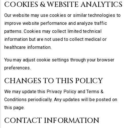
COOKIES & WEBSITE ANALYTICS
Our website may use cookies or similar technologies to
improve website performance and analyze traffic
patterns. Cookies may collect limited technical
information but are not used to collect medical or
healthcare information.
You may adjust cookie settings through your browser
preferences.
CHANGES TO THIS POLICY
We may update this Privacy Policy and Terms &
Conditions periodically. Any updates will be posted on
this page.
CONTACT INFORMATION