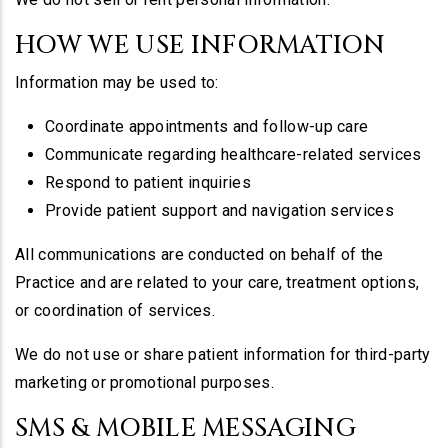
HOW WE USE INFORMATION
Information may be used to:
Coordinate appointments and follow-up care
Communicate regarding healthcare-related services
Respond to patient inquiries
Provide patient support and navigation services
All communications are conducted on behalf of the
Practice and are related to your care, treatment options,
or coordination of services.
We do not use or share patient information for third-party
marketing or promotional purposes.
SMS & MOBILE MESSAGING