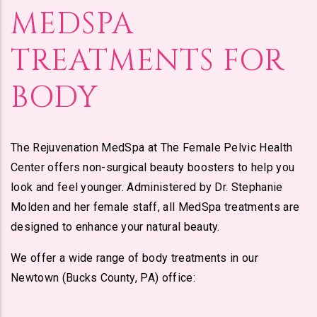
MEDSPA
TREATMENTS FOR
BODY
The Rejuvenation MedSpa at The Female Pelvic Health
Center offers non-surgical beauty boosters to help you
look and feel younger. Administered by Dr. Stephanie
Molden and her female staff, all MedSpa treatments are
designed to enhance your natural beauty.
We offer a wide range of body treatments in our
Newtown (Bucks County, PA) office: