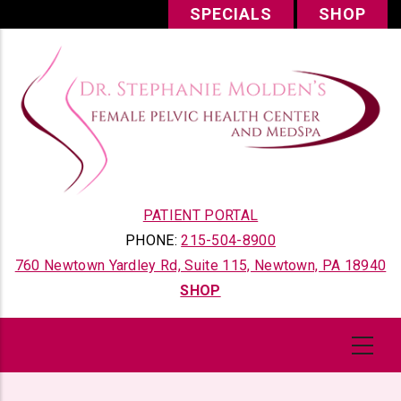
Skip
SPECIALS
SHOP
to
main
content
PATIENT PORTAL
PHONE:
215-504-8900
760 Newtown Yardley Rd, Suite 115, Newtown, PA 18940
SHOP