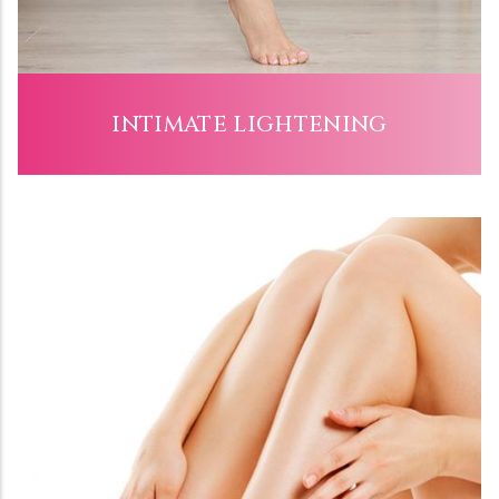
INTIMATE LIGHTENING