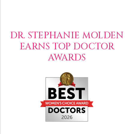
DR. STEPHANIE MOLDEN
EARNS TOP DOCTOR
AWARDS