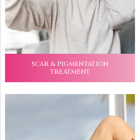
SCAR & PIGMENTATION
TREATMENT