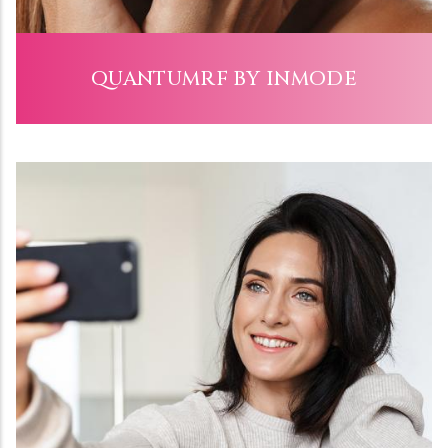
QUANTUMRF BY INMODE