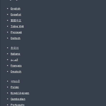
English
Español
繁體中文
Tiếng Việt
Русский
Deitsch
한국어
Italiano
العربية
Français
Deutsch
ગુજરાતી
Polski
Kreyòl Ayisyen
Cambodian
Português