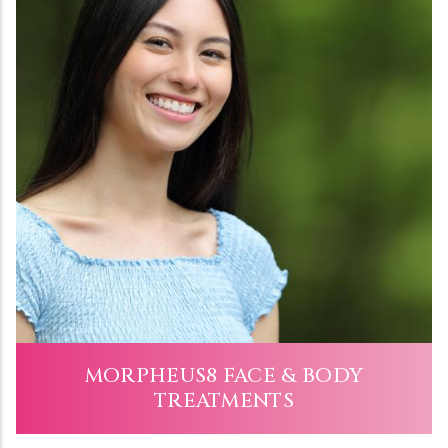
MORPHEUS8 FACE & BODY
TREATMENTS