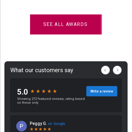
SEE ALL AWARDS