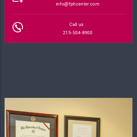
info@fphcenter.com
Call us :
215-504-8900