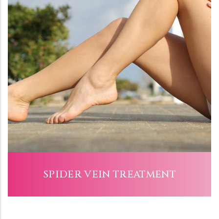
SPIDER VEIN TREATMENT