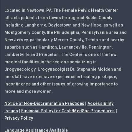
Located in Newtown, PA, The Female Pelvic Health Center
attracts patients from towns throughout Bucks County
including Langhorne, Doylestown and New Hope, as well as
Montgomery County, the Philadelphia, Pennsylvania area and
New Jersey, particularly Mercer County, Trenton and nearby
suburbs such as Hamilton, Lawrenceville, Pennington,
Lambertville and Princeton. The Center is one of the few
medical facilities in the region specializing in
Urogynecology. Urogynecolgist Dr. Stephanie Molden and
her staff have extensive experience in treating prolapse,
incontinence and other issues of growing importance to
more and more women.
Notice of Non-Discrimination Practices
|
Accessibility
Issues
|
Financial Policy for Cash/MedSpa Procedures
|
Privacy Policy
Language Assistance Available