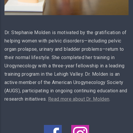
Dr. Stephanie Molden is motivated by the gratification of
helping women with pelvic disorders—including pelvic
organ prolapse, urinary and bladder problems—return to
their normal lifestyle. She completed her training in
Urogynecology with a three-year fellowship in a leading
training program in the Lehigh Valley. Dr. Molden is an
active member of the American Urogynecology Society
(AUGS), participating in ongoing continuing education and
research initiatives.
Read more about Dr. Molden
.