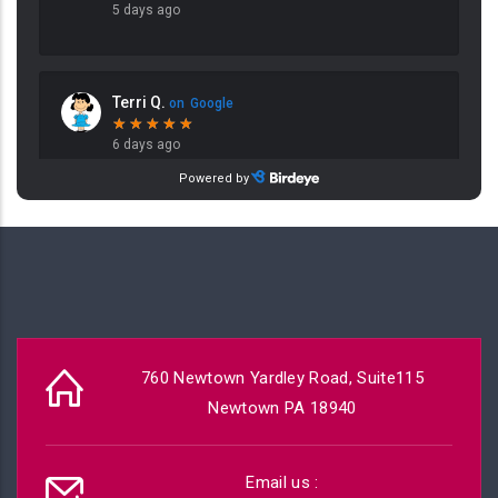
760 Newtown Yardley Road, Suite115
Newtown PA 18940
Email us :