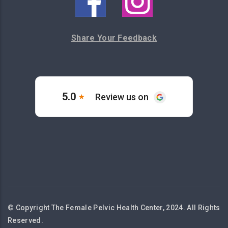
Share Your Feedback
© Copyright The Female Pelvic Health Center, 2024. All Rights
Reserved.