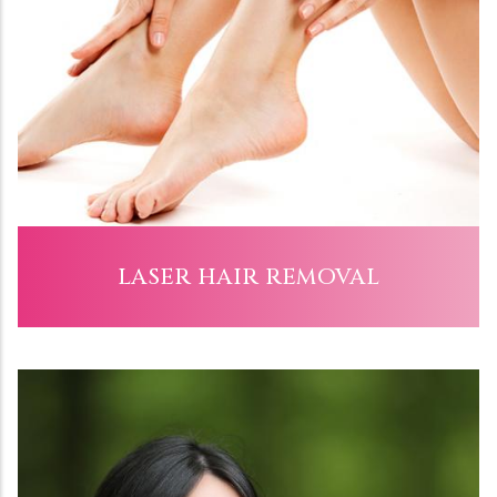
LASER HAIR REMOVAL