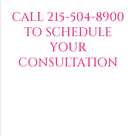
CALL 215-504-8900
TO SCHEDULE
YOUR
CONSULTATION