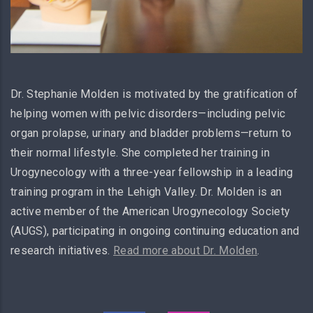
Dr. Stephanie Molden is motivated by the gratification of
helping women with pelvic disorders—including pelvic
organ prolapse, urinary and bladder problems—return to
their normal lifestyle. She completed her training in
Urogynecology with a three-year fellowship in a leading
training program in the Lehigh Valley. Dr. Molden is an
active member of the American Urogynecology Society
(AUGS), participating in ongoing continuing education and
research initiatives.
Read more about Dr. Molden
.