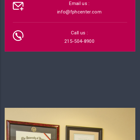
Email us :
info@fphcenter.com
Call us :
215-504-8900