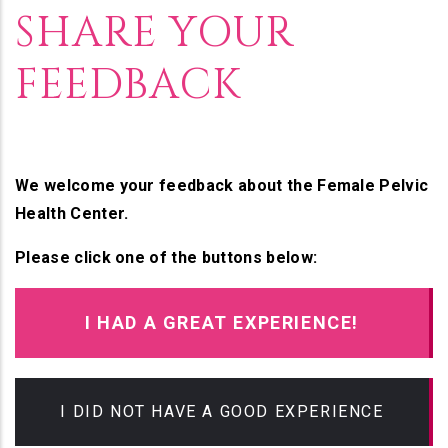
SHARE YOUR
FEEDBACK
We welcome your feedback about the Female Pelvic
Health Center.
Please click one of the buttons below:
I HAD A GREAT EXPERIENCE!
I DID NOT HAVE A GOOD EXPERIENCE