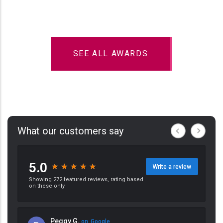
SEE ALL AWARDS