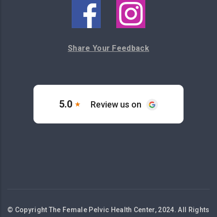
Share Your Feedback
© Copyright The Female Pelvic Health Center, 2024. All Rights