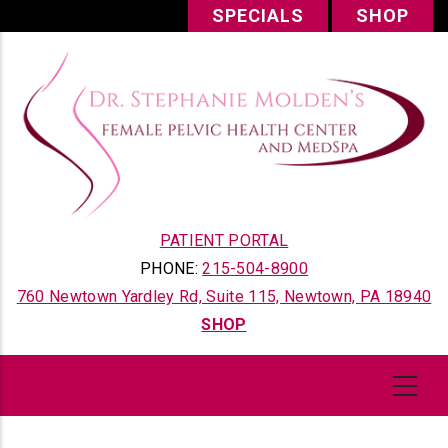
Skip
SPECIALS
SHOP
to
main
content
PATIENT PORTAL
PHONE:
215-504-8900
760 Newtown Yardley Rd, Suite 115, Newtown, PA 18940
SHOP