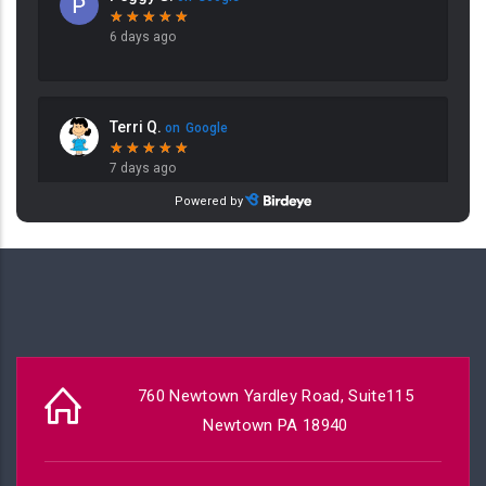
760 Newtown Yardley Road, Suite115
Newtown PA 18940