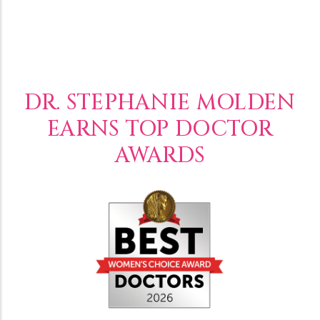
DR. STEPHANIE MOLDEN
EARNS TOP DOCTOR
AWARDS