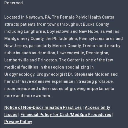
Reserved.
Located in Newtown, PA, The Female Pelvic Health Center
attracts patients from towns throughout Bucks County
including Langhorne, Doylestown and New Hope, as well as
Montgomery County, the Philadelphia, Pennsylvania area and
New Jersey, particularly Mercer County, Trenton and nearby
suburbs such as Hamilton, Lawrenceville, Pennington,
Lambertville and Princeton. The Center is one of the few
medical facilities in the region specializing in
Urogynecology. Urogynecolgist Dr. Stephanie Molden and
her staff have extensive experience in treating prolapse,
incontinence and other issues of growing importance to
more and more women.
Notice of Non-Discrimination Practices
|
Accessibility
Issues
|
Financial Policy for Cash/MedSpa Procedures
|
Privacy Policy