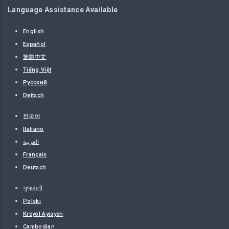
Language Assistance Available
English
Español
繁體中文
Tiếng Việt
Русский
Deitsch
한국어
Italiano
العربية
Français
Deutsch
ગુજરાતી
Polski
Kreyòl Ayisyen
Cambodian