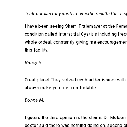
Testimonials may contain specific results that a sp
I have been seeing Sherri Tittlemayer at the Fema
condition called Interstitial Cystitis including fr
whole ordeal, constantly giving me encouragemen
this facility.
Nancy B.
Great place! They solved my bladder issues with o
always make you feel comfortable.
Donna M.
I guess the third opinion is the charm. Dr. Molde
doctor said there was nothing going on, second op