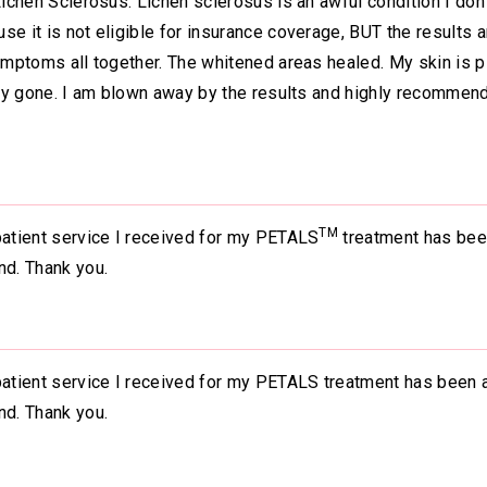
Lichen Sclerosus. Lichen sclerosus is an awful condition I don
e it is not eligible for insurance coverage, BUT the results a
symptoms all together. The whitened areas healed. My skin is p
tely gone. I am blown away by the results and highly recommend
TM
patient service I received for my PETALS
treatment has bee
nd. Thank you.
 patient service I received for my PETALS treatment has been 
nd. Thank you.