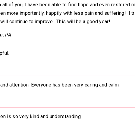
all of you, I have been able to find hope and even restored m
ven more importantly, happily with less pain and suffering! I tr
 will continue to improve. This will be a good year!
n, PA
pful.
ce and attention. Everyone has been very caring and calm.
den is so very kind and understanding.