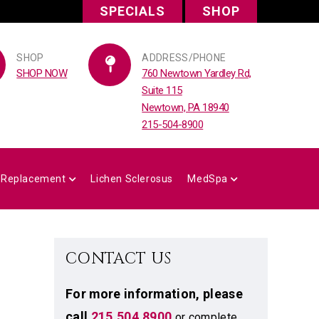
SPECIALS
SHOP
SHOP
ADDRESS/PHONE
SHOP NOW
760 Newtown Yardley Rd,
Suite 115
Newtown, PA 18940
215-504-8900
 Replacement
Lichen Sclerosus
MedSpa
CONTACT US
For more information,
please
call
215.504.8900
or complete