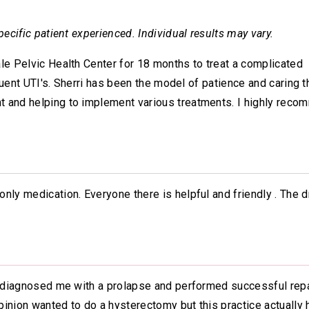
ecific patient experienced. Individual results may vary.
le Pelvic Health Center for 18 months to treat a complicated
equent UTI's. Sherri has been the model of patience and caring t
t and helping to implement various treatments. I highly rec
nly medication. Everyone there is helpful and friendly . The d
n diagnosed me with a prolapse and performed successful repai
inion wanted to do a hysterectomy but this practice actually 