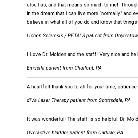
else has, and that means so much to me! Through 
in the dream that I can live more “normally” and e
believe in what all of you do and know that things
Lichen Sclerosis / PETALS patient from Doylestow
I Love Dr. Molden and the staff! Very nice and hel
Emsella patient from Chalfont, PA
A heartfelt thank you to all for your time, patien
diVa Laser Therapy patient from Scottsdale, PA
It was wonderful! The staff is so helpful. Dr. Mol
Overactive bladder patient from Carlisle, PA