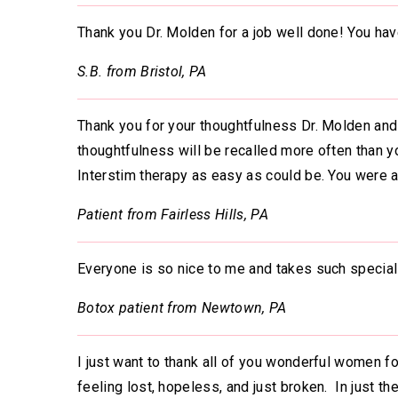
Thank you Dr. Molden for a job well done! You have
S.B. from Bristol, PA
Thank you for your thoughtfulness Dr. Molden and 
thoughtfulness will be recalled more often than y
Interstim therapy as easy as could be. You were al
Patient from Fairless Hills, PA
Everyone is so nice to me and takes such special
Botox patient from Newtown, PA
I just want to thank all of you wonderful women f
feeling lost, hopeless, and just broken. In just