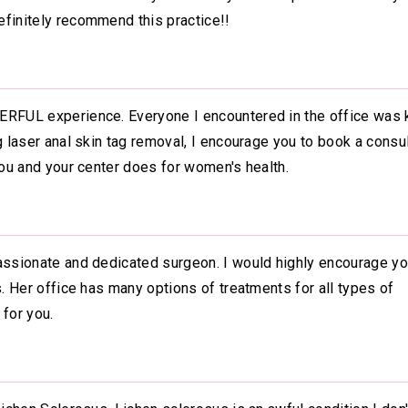
efinitely recommend this practice!!
ERFUL experience. Everyone I encountered in the office was k
g laser anal skin tag removal, I encourage you to book a consul
you and your center does for women's health.
assionate and dedicated surgeon. I would highly encourage you
s. Her office has many options of treatments for all types of
 for you.