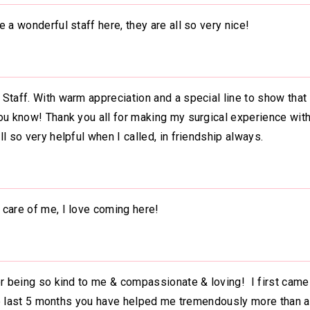
 a wonderful staff here, they are all so very nice!
Staff. With warm appreciation and a special line to show that
ou know! Thank you all for making my surgical experience wit
l so very helpful when I called, in friendship always.
 care of me, I love coming here!
or being so kind to me & compassionate & loving! I first came
 the last 5 months you have helped me tremendously more than 