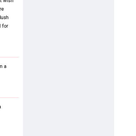
't wish
re
lush
 for
n a
a