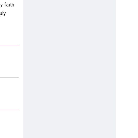
y faith
uly