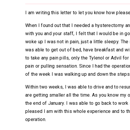
I am writing this letter to let you know how plea
When I found out that I needed a hysterectomy and
with you and your staff, I felt that I would be in 
woke up I was not in pain, just a little sleepy. T
was able to get out of bed, have breakfast and wi
to take any pain pills, only the Tylenol or Advil fo
pain or pulling sensation. Since I had the operat
of the week I was walking up and down the steps a
Within two weeks, I was able to drive and to resu
are getting smaller all the time. As you know my
the end of January. I was able to go back to work
pleased I am with this whole experience and to t
operation.