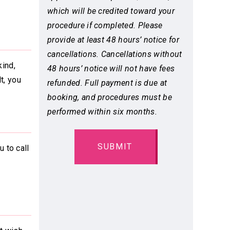
which will be credited toward your
procedure if completed. Please
provide at least 48 hours’ notice for
cancellations. Cancellations without
ind,
48 hours’ notice will not have fees
t, you
refunded. Full payment is due at
booking, and procedures must be
performed within six months.
 to call