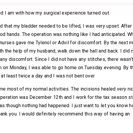
sed I am with how my surgical experience turned out.
 that my bladder needed to be lifted, I was very upset. Afte
good hands. The operation was nothing like I had anticipated. W
he nurses gave me Tylenol or Advil for discomfort. By the next m
th the help of my husband, walk down the hall and back. I did 
r any discomfort. Since I did not have any stitches, there wasn’
ion on Monday, I was able to go home on Tuesday evening. By t
t least twice a day and I was not bent over.
me most of my normal activities. The incisions healed very ni
 operation was December 12th and I work for the tax season st
 as though nothing had happened. I just want to let you know 
hank you. I would definitely recommend this way of having an