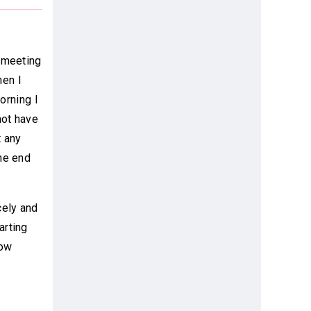
r meeting
hen I
orning I
not have
t any
he end
cely and
arting
how