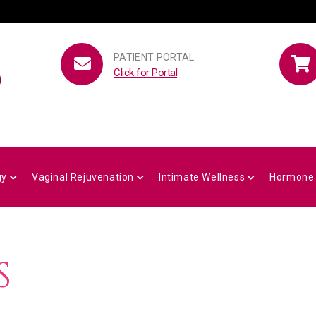
PATIENT PORTAL
Click for Portal
gy
Vaginal Rejuvenation
Intimate Wellness
Hormone
S