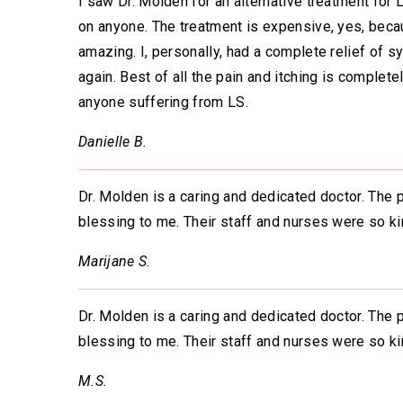
I saw Dr. Molden for an alternative treatment for 
on anyone. The treatment is expensive, yes, becaus
amazing. I, personally, had a complete relief of 
again. Best of all the pain and itching is comple
anyone suffering from LS.
Danielle B.
Dr. Molden is a caring and dedicated doctor. The 
blessing to me. Their staff and nurses were so ki
Marijane S.
Dr. Molden is a caring and dedicated doctor. The
blessing to me. Their staff and nurses were so ki
M.S.