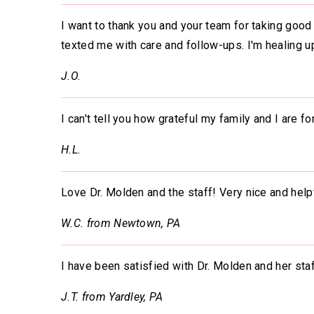
I want to thank you and your team for taking good 
texted me with care and follow-ups. I'm healing u
J.O.
I can't tell you how grateful my family and I are f
H.L.
Love Dr. Molden and the staff! Very nice and help
W.C. from Newtown, PA
I have been satisfied with Dr. Molden and her st
J.T. from Yardley, PA