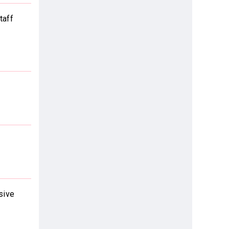
taff
sive