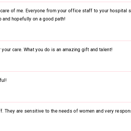
care of me. Everyone from your office staff to your hospital s
p and hopefully on a good path!
or your care. What you do is an amazing gift and talent!
ful!
aff. They are sensitive to the needs of women and very respon