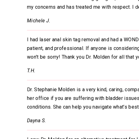
my concerns and has treated me with respect. I d
Michele J.
I had laser anal skin tag removal and had a WOND
patient, and professional. If anyone is considerin
won't be sorry! Thank you Dr. Molden for all that 
T.H.
Dr. Stephanie Molden is a very kind, caring, comp
her office if you are suffering with bladder issue
conditions. She can help you navigate what’s best
Dayna S.