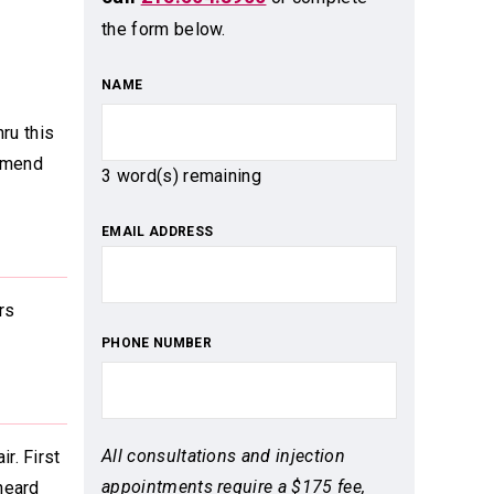
the form below.
NAME
hru this
ommend
3
word(s) remaining
EMAIL ADDRESS
rs
PHONE NUMBER
All consultations and injection
r. First
appointments require a $175 fee,
heard