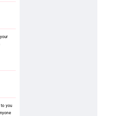
 your
h
 to you
anyone