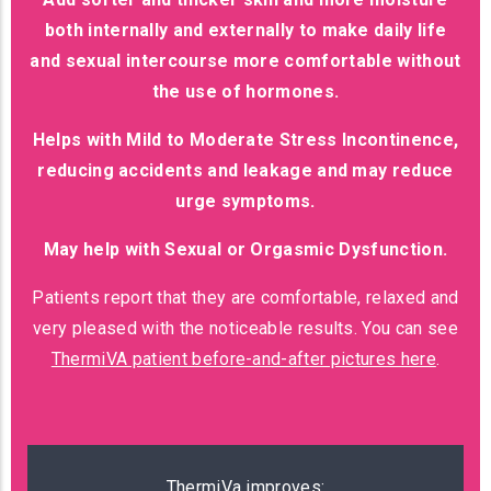
both internally and externally to make daily life
and sexual intercourse more comfortable without
the use of hormones.
Helps with Mild to Moderate Stress Incontinence,
reducing accidents and leakage and may reduce
urge symptoms.
May help with Sexual or Orgasmic Dysfunction.
Patients report that they are comfortable, relaxed and
very pleased with the noticeable results. You can see
ThermiVA patient before-and-after pictures here
.
ThermiVa improves: