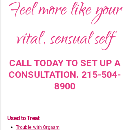
Feel more like your
vital, sensual self
CALL TODAY TO SET UP A
CONSULTATION. 215-504-
8900
Used to Treat
Trouble with Orgasm