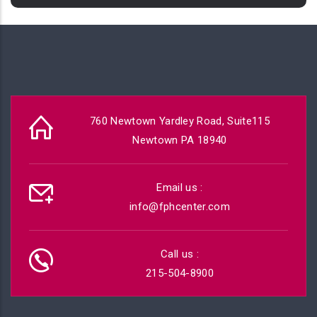
760 Newtown Yardley Road, Suite115
Newtown PA 18940
Email us :
info@fphcenter.com
Call us :
215-504-8900