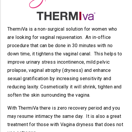
ThermiVa is a non-surgical solution for women who
are looking for vaginal rejuvenation. An in-office
procedure that can be done in 30 minutes with no
down time, it tightens the vaginal canal. This helps to
improve urinary stress incontinence, mild pelvic
prolapse, vaginal atrophy (dryness) and enhance
sexual gratification by increasing sensitivity and
reducing laxity. Cosmetically it will shrink, tighten and
soften the skin surrounding the vagina.
With ThermiVa there is zero recovery period and you
may resume intimacy the same day. It is also a great
treatment for those with Vagina dryness that does not