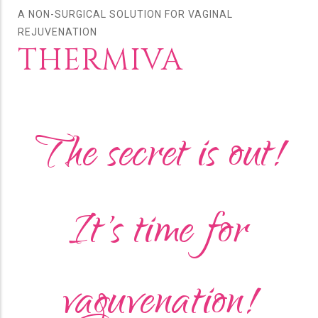
A NON-SURGICAL SOLUTION FOR VAGINAL
REJUVENATION
THERMIVA
The secret is out!
It's time for
vaguvenation!