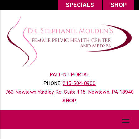
Skip
SPECIALS
SHOP
to
main
content
PATIENT PORTAL
PHONE:
215-504-8900
760 Newtown Yardley Rd, Suite 115, Newtown, PA 18940
SHOP