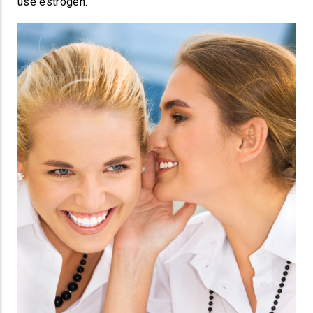
use estrogen.