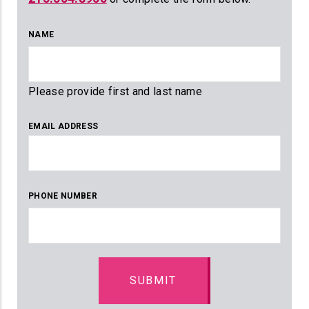
NAME
Please provide first and last name
EMAIL ADDRESS
PHONE NUMBER