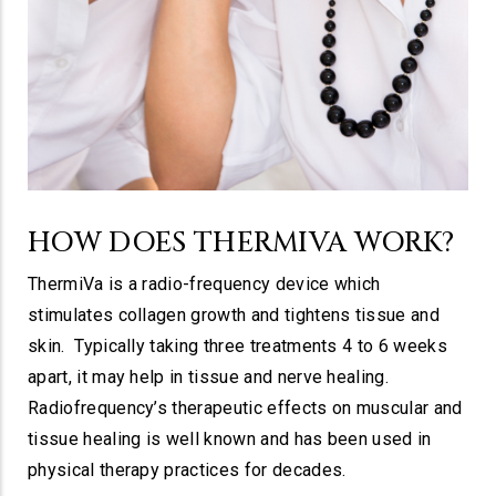
HOW DOES​ THERMIVA WORK?
ThermiVa is a radio-frequency device which
stimulates collagen growth and tightens tissue and
skin. Typically taking three treatments 4 to 6 weeks
apart, it may help in tissue and nerve healing.
Radiofrequency’s therapeutic effects on muscular and
tissue healing is well known and has been used in
physical therapy practices for decades.