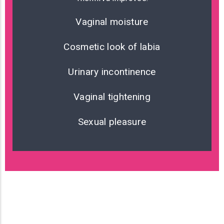
Vaginal moisture
Cosmetic look of labia
Urinary incontinence
Vaginal tightening
Sexual pleasure