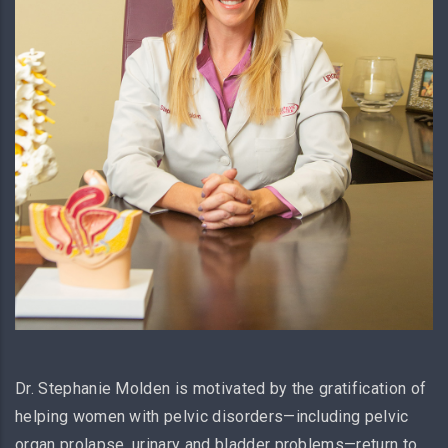
Dr. Stephanie Molden is motivated by the gratification of
helping women with pelvic disorders—including pelvic
organ prolapse, urinary and bladder problems—return to