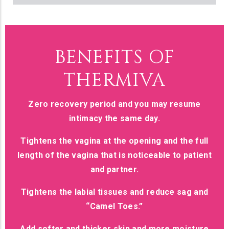
BENEFITS OF
THERMIVA
Zero recovery period and you may resume
intimacy the same day.
Tightens the vagina at the opening and the full
length of the vagina that is noticeable to patient
and partner.
Tightens the labial tissues and reduce sag and
“Camel Toes.”
Add softer and thicker skin and more moisture