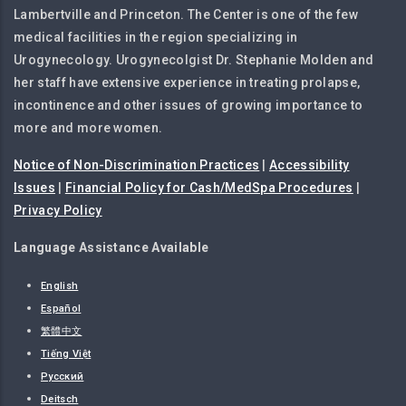
Lambertville and Princeton. The Center is one of the few
medical facilities in the region specializing in
Urogynecology. Urogynecolgist Dr. Stephanie Molden and
her staff have extensive experience in treating prolapse,
incontinence and other issues of growing importance to
more and more women.
Notice of Non-Discrimination Practices
|
Accessibility
Issues
|
Financial Policy for Cash/MedSpa Procedures
|
Privacy Policy
Language Assistance Available
English
Español
繁體中文
Tiếng Việt
Русский
Deitsch