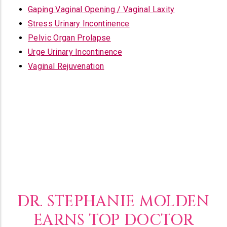
Gaping Vaginal Opening / Vaginal Laxity
Stress Urinary Incontinence
Pelvic Organ Prolapse
Urge Urinary Incontinence
Vaginal Rejuvenation
DR. STEPHANIE MOLDEN
EARNS TOP DOCTOR