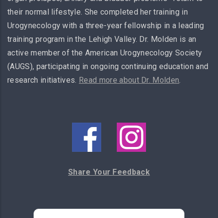
their normal lifestyle. She completed her training in
Urogynecology with a three-year fellowship in a leading
training program in the Lehigh Valley. Dr. Molden is an
active member of the American Urogynecology Society
(AUGS), participating in ongoing continuing education and
research initiatives.
Read more about Dr. Molden
.
Share Your Feedback