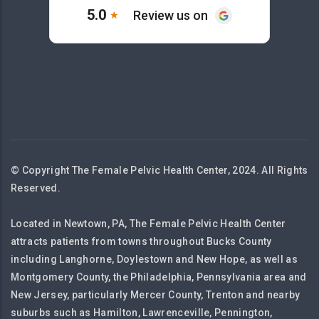
© Copyright The Female Pelvic Health Center, 2024. All Rights
Reserved.
Located in Newtown, PA, The Female Pelvic Health Center
attracts patients from towns throughout Bucks County
including Langhorne, Doylestown and New Hope, as well as
Montgomery County, the Philadelphia, Pennsylvania area and
New Jersey, particularly Mercer County, Trenton and nearby
suburbs such as Hamilton, Lawrenceville, Pennington,