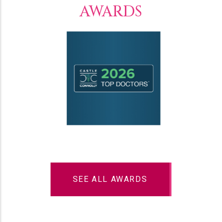
AWARDS
SEE ALL AWARDS