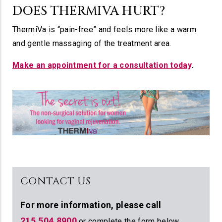
DOES THERMIVA HURT?
ThermiVa is “pain-free” and feels more like a warm
and gentle massaging of the treatment area.
Make an appointment for a consultation today
.
CONTACT US
For more information,
please call
215.504.8900
or complete the form below.