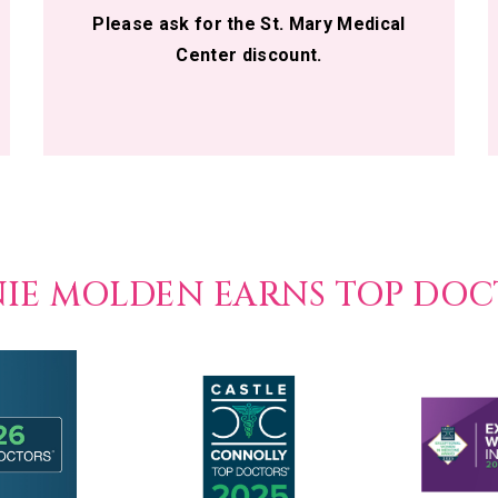
Please ask for the St. Mary Medical
Center discount.
NIE MOLDEN EARNS TOP DO