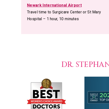
Newark International Airport
Travel time to Surgicare Center or St Mary
Hospital – 1 hour, 10 minutes
DR. STEPHA