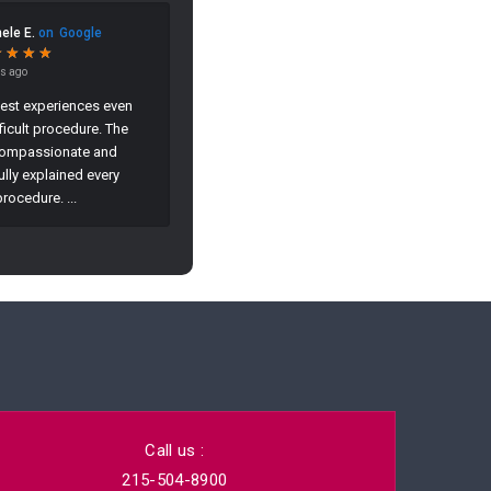
Call us :
215-504-8900