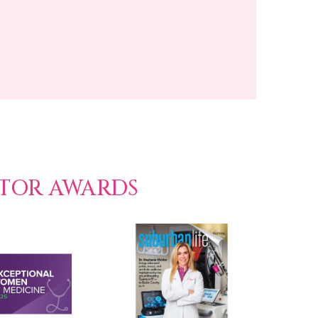
CTOR AWARDS