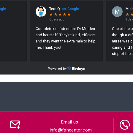
Email us :
info@fphcenter.com