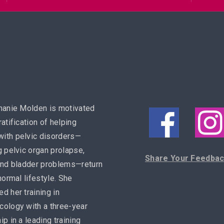
hanie Molden is motivated
ratification of helping
ith pelvic disorders—
g pelvic organ prolapse,
Share Your Feedba
and bladder problems—return
 normal lifestyle. She
d her training in
ology with a three-year
ip in a leading training