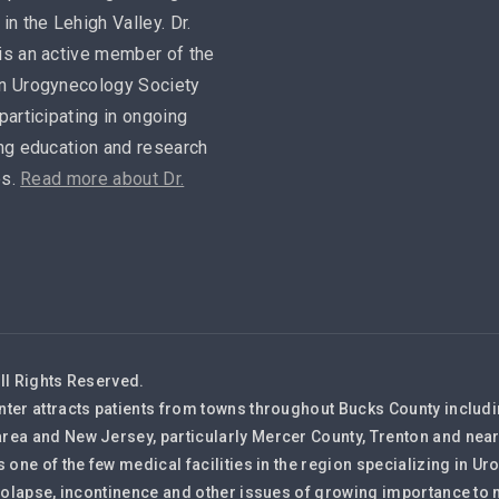
in the Lehigh Valley. Dr.
is an active member of the
n Urogynecology Society
participating in ongoing
ng education and research
es.
Read more about Dr.
ll Rights Reserved.
nter attracts patients from towns throughout Bucks County inclu
rea and New Jersey, particularly Mercer County, Trenton and nea
s one of the few medical facilities in the region specializing in
 prolapse, incontinence and other issues of growing importance 