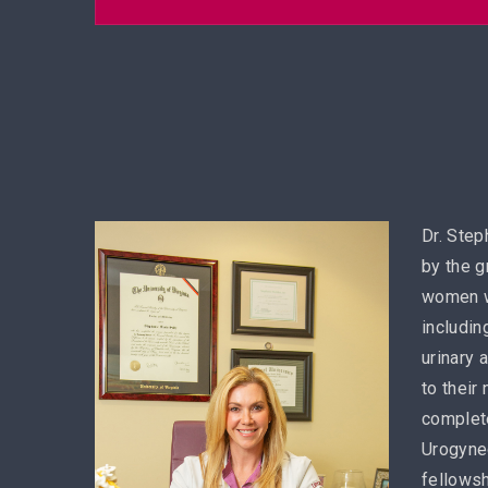
Dr. Step
by the g
women w
includin
urinary 
to their
complete
Urogynec
fellowsh