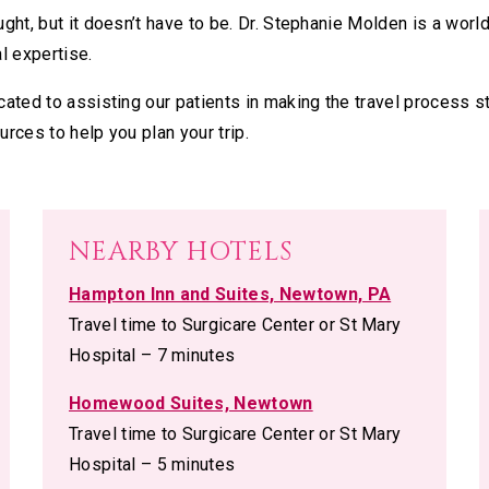
ght, but it doesn’t have to be. Dr. Stephanie Molden is a worl
l expertise.
ated to assisting our patients in making the travel process s
urces to help you plan your trip.
NEARBY HOTELS
Hampton Inn and Suites, Newtown, PA
Travel time to Surgicare Center or St Mary
Hospital – 7 minutes
Homewood Suites, Newtown
Travel time to Surgicare Center or St Mary
Hospital – 5 minutes