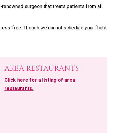
d-renowned surgeon that treats patients from all
tress-free. Though we cannot schedule your flight
AREA RESTAURANTS
Click here for a listing of area
restaurants.