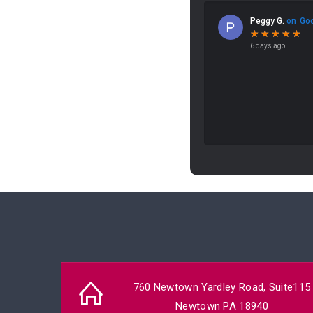
760 Newtown Yardley Road, Suite115
Newtown PA 18940