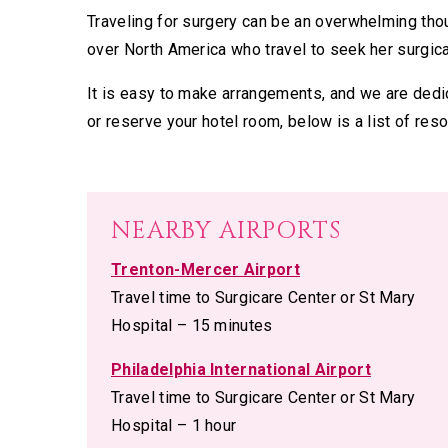
Traveling for surgery can be an overwhelming thou
over North America who travel to seek her surgica
It is easy to make arrangements, and we are dedic
or reserve your hotel room, below is a list of reso
NEARBY AIRPORTS
Trenton-Mercer Airport
Travel time to Surgicare Center or St Mary
Hospital – 15 minutes
Philadelphia International Airport
Travel time to Surgicare Center or St Mary
Hospital – 1 hour