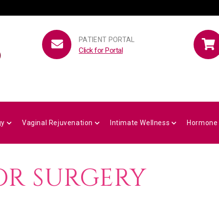
PATIENT PORTAL
Click for Portal
gy
Vaginal Rejuvenation
Intimate Wellness
Hormone
OR SURGERY