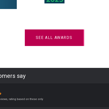
SEE ALL AWARDS