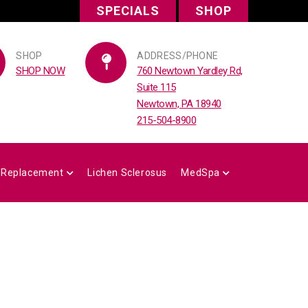
SPECIALS
SHOP
SHOP
ADDRESS/PHONE
SHOP NOW
760 Newtown Yardley Rd,
Suite 115
Newtown, PA 18940
215-504-8900
 Replacement
Lichen Sclerosus
MedSpa