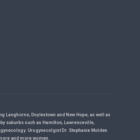
ding Langhorne, Doylestown and New Hope, as well as
rby suburbs such as Hamilton, Lawrenceville,
 Urogynecology. Urogynecolgist Dr. Stephanie Molden
to more and more women.