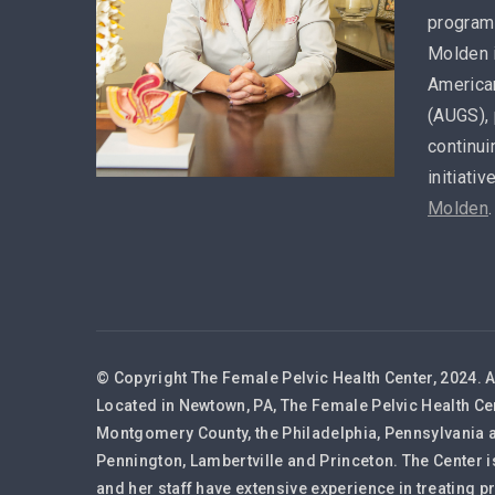
program 
Molden 
America
(AUGS), 
continui
initiativ
Molden
.
© Copyright The Female Pelvic Health Center, 2024. A
Located in Newtown, PA, The Female Pelvic Health Ce
Montgomery County, the Philadelphia, Pennsylvania a
Pennington, Lambertville and Princeton. The Center i
and her staff have extensive experience in treating