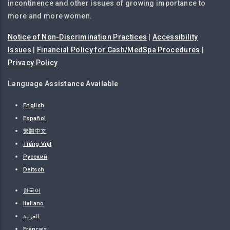
incontinence and other issues of growing importance to
more and more women.
Notice of Non-Discrimination Practices
|
Accessibility
Issues
|
Financial Policy for Cash/MedSpa Procedures
|
Privacy Policy
Language Assistance Available
English
Español
繁體中文
Tiếng Việt
Русский
Deitsch
한국어
Italiano
العربية
Français