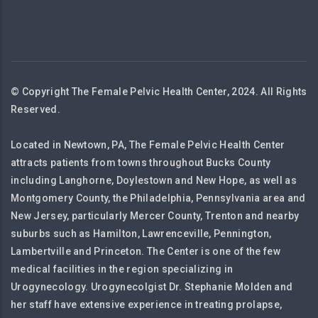
© Copyright The Female Pelvic Health Center, 2024. All Rights
Reserved.
Located in Newtown, PA, The Female Pelvic Health Center
attracts patients from towns throughout Bucks County
including Langhorne, Doylestown and New Hope, as well as
Montgomery County, the Philadelphia, Pennsylvania area and
New Jersey, particularly Mercer County, Trenton and nearby
suburbs such as Hamilton, Lawrenceville, Pennington,
Lambertville and Princeton. The Center is one of the few
medical facilities in the region specializing in
Urogynecology. Urogynecolgist Dr. Stephanie Molden and
her staff have extensive experience in treating prolapse,