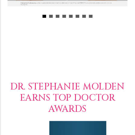
DR. STEPHANIE MOLDEN
EARNS TOP DOCTOR
AWARDS