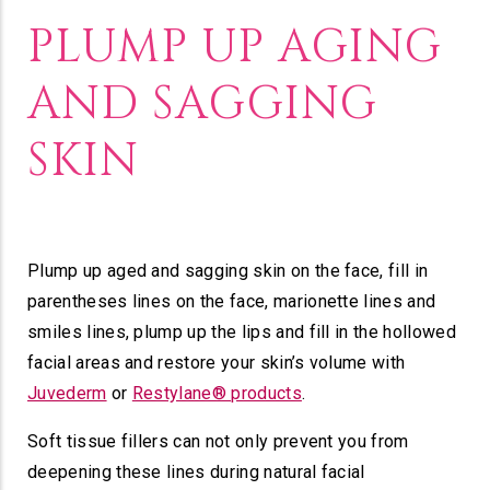
PLUMP UP AGING
AND SAGGING
SKIN
Plump up aged and sagging skin on the face, fill in
parentheses lines on the face, marionette lines and
smiles lines, plump up the lips and fill in the hollowed
facial areas and restore your skin’s volume with
Juvederm
or
Restylane® products
.
Soft tissue fillers can not only prevent you from
deepening these lines during natural facial