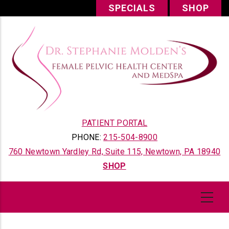
Skip
SPECIALS
SHOP
to
main
content
PATIENT PORTAL
PHONE:
215-504-8900
760 Newtown Yardley Rd, Suite 115, Newtown, PA 18940
SHOP