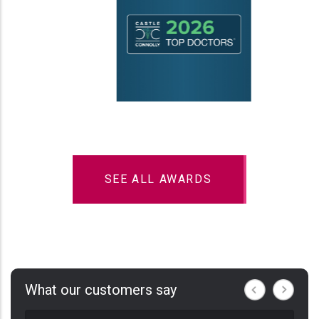
SEE ALL AWARDS