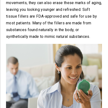
movements, they can also erase these marks of aging,
leaving you looking younger and refreshed. Soft
tissue fillers are FDA-approved and safe for use by
most patients. Many of the fillers are made from
substances found naturally in the body, or
synthetically made to mimic natural substances.