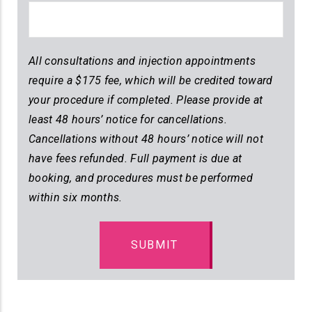
All consultations and injection appointments
require a $175 fee, which will be credited toward
your procedure if completed. Please provide at
least 48 hours’ notice for cancellations.
Cancellations without 48 hours’ notice will not
have fees refunded. Full payment is due at
booking, and procedures must be performed
within six months.