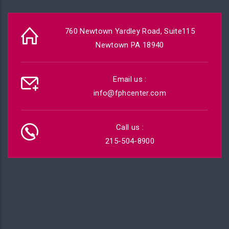
760 Newtown Yardley Road, Suite115
Newtown PA 18940
Email us :
info@fphcenter.com
Call us :
215-504-8900