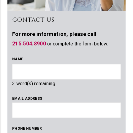
CONTACT US
For more information,
please call
215.504.8900
or complete the form below.
NAME
3
word(s) remaining
EMAIL ADDRESS
PHONE NUMBER