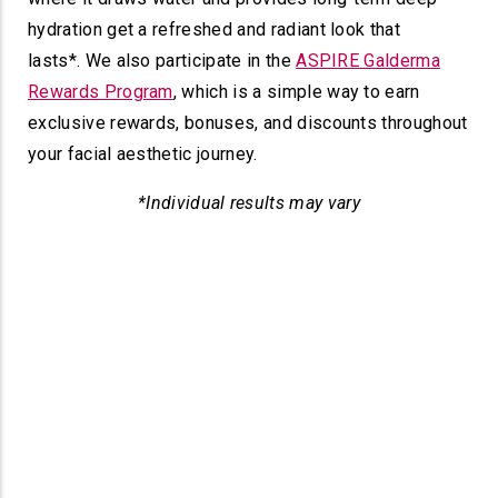
hydration get a refreshed and radiant look that
lasts*.
We also participate in the
ASPIRE Galderma
Rewards Program
, which is a simple way to earn
exclusive rewards, bonuses, and discounts throughout
your facial aesthetic journey.
*Individual results may vary