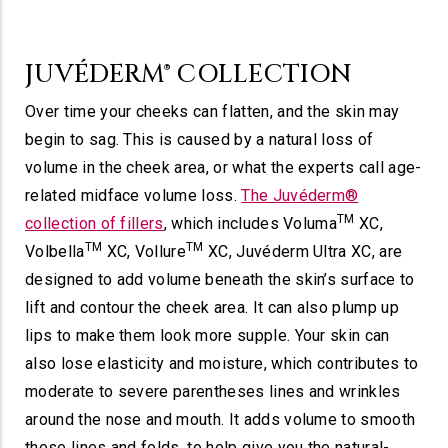
JUVÉDERM® COLLECTION
Over time your cheeks can flatten, and the skin may
begin to sag. This is caused by a natural loss of
volume in the cheek area, or what the experts call age-
related midface volume loss.
The Juvéderm®
TM
collection of fillers
, which includes Voluma
XC,
TM
TM
Volbella
XC, Vollure
XC, Juvéderm Ultra XC, are
designed to add volume beneath the skin’s surface to
lift and contour the cheek area. It can also plump up
lips to make them look more supple. Your skin can
also lose elasticity and moisture, which contributes to
moderate to severe parentheses lines and wrinkles
around the nose and mouth. It adds volume to smooth
these lines and folds, to help give you the natural-