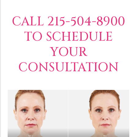
CALL 215-504-8900
TO SCHEDULE
YOUR
CONSULTATION