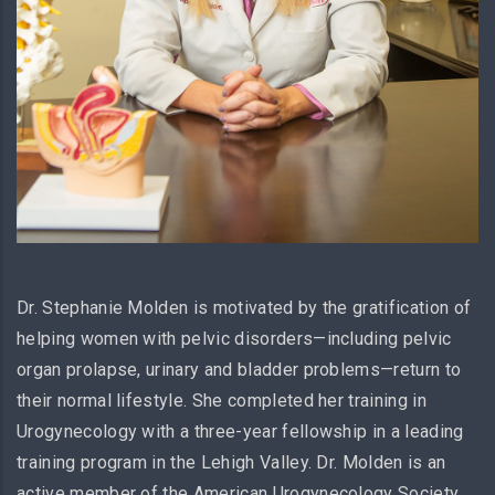
Dr. Stephanie Molden is motivated by the gratification of
helping women with pelvic disorders—including pelvic
organ prolapse, urinary and bladder problems—return to
their normal lifestyle. She completed her training in
Urogynecology with a three-year fellowship in a leading
training program in the Lehigh Valley. Dr. Molden is an
active member of the American Urogynecology Society