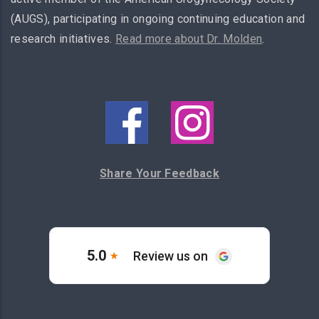
(AUGS), participating in ongoing continuing education and
research initiatives.
Read more about Dr. Molden
.
Share Your Feedback