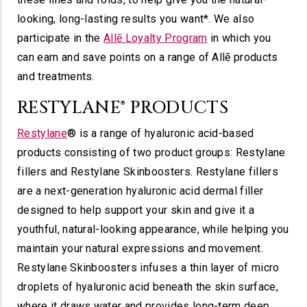
looking, long-lasting results you want*. We also
participate in the
Allē Loyalty Program
in which you
can earn and save points on a range of Allē products
and treatments.
RESTYLANE® PRODUCTS
Restylane
® is a range of hyaluronic acid-based
products consisting of two product groups: Restylane
fillers and Restylane Skinboosters. Restylane fillers
are a next-generation hyaluronic acid dermal filler
designed to help support your skin and give it a
youthful, natural-looking appearance, while helping you
maintain your natural expressions and movement.
Restylane Skinboosters infuses a thin layer of micro
droplets of hyaluronic acid beneath the skin surface,
where it draws water and provides long-term deep