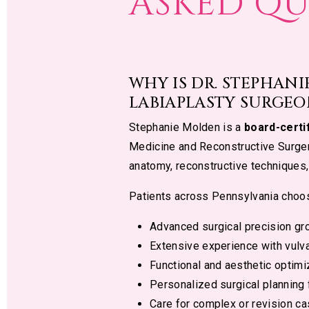
ASKED QU
WHY IS DR. STEPHAN
LABIAPLASTY SURGEO
Stephanie Molden is a
board-certi
Medicine and Reconstructive Surger
anatomy, reconstructive techniques,
Patients across Pennsylvania choo
Advanced surgical precision gro
Extensive experience with vulva
Functional and aesthetic optimi
Personalized surgical planning f
Care for complex or revision c