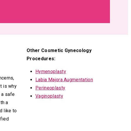
Other Cosmetic Gynecology
Procedures:
Hymenoplasty
ncerns,
Labia Majora Augmentation
t is why
Perineoplasty
n a safe
Vaginoplasty
th a
 like to
ified