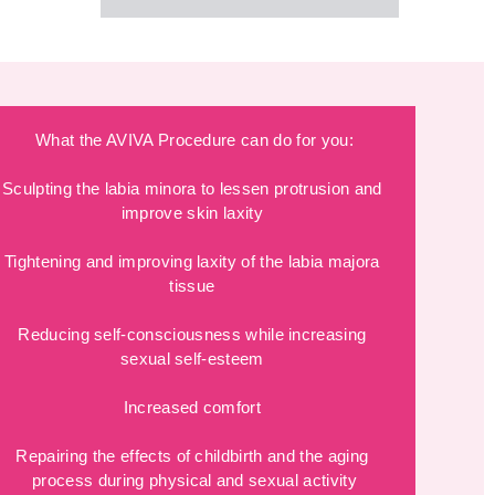
What the AVIVA Procedure can do for you:
Sculpting the labia minora to lessen protrusion and 
improve skin laxity 
Tightening and improving laxity of the labia majora 
tissue 
Reducing self-consciousness while increasing 
sexual self-esteem 
Increased comfort 
Repairing the effects of childbirth and the aging 
process during physical and sexual activity