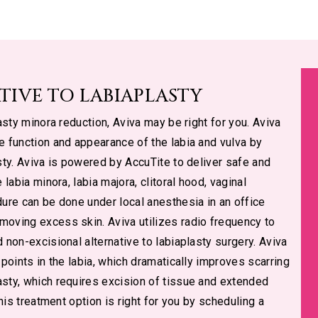
TIVE TO LABIAPLASTY
lasty minora reduction, Aviva may be right for you. Aviva
he function and appearance of the labia and vulva by
asty. Aviva is powered by AccuTite to deliver safe and
 labia minora, labia majora, clitoral hood, vaginal
dure can be done under local anesthesia in an office
moving excess skin. Aviva utilizes radio frequency to
d non-excisional alternative to labiaplasty surgery. Aviva
 points in the labia, which dramatically improves scarring
asty, which requires excision of tissue and extended
this treatment option is right for you by scheduling a