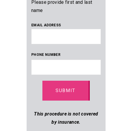
Please provide first and last
name
EMAIL ADDRESS
PHONE NUMBER
This procedure is not covered
by insurance.