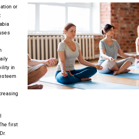
ation or
t
abia
auses
n
aily
ility in
f-esteem
creasing
l
he first
Dr.