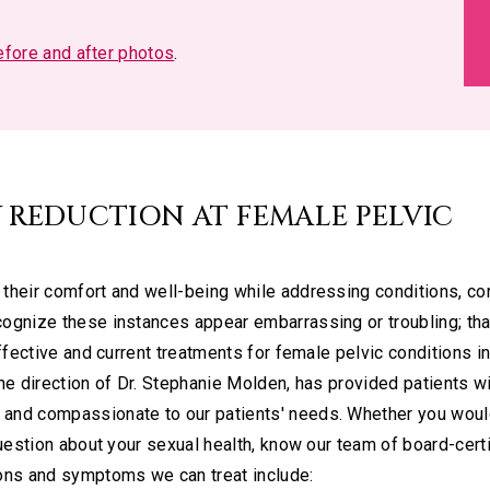
before and after photos
.
 REDUCTION AT FEMALE PELVIC
their comfort and well-being while addressing conditions, co
ognize these instances appear embarrassing or troubling; tha
ffective and current treatments for female pelvic conditions i
he direction of Dr. Stephanie Molden, has provided patients wi
and compassionate to our patients' needs. Whether you would
question about your sexual health, know our team of board-cert
ions and symptoms we can treat include: