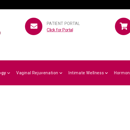
PATIENT PORTAL
Click for Portal
ogy
Vaginal Rejuvenation
Intimate Wellness
Hormon