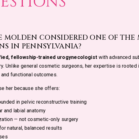
ESTIONS
IE MOLDEN CONSIDERED ONE OF THE
NS IN PENNSYLVANIA?
fied, fellowship-trained urogynecologist
with advanced sub
y. Unlike general cosmetic surgeons, her expertise is rooted
 and functional outcomes.
se her because she offers:
unded in pelvic reconstructive training
r and labial anatomy
zation — not cosmetic-only surgery
or natural, balanced results
ases