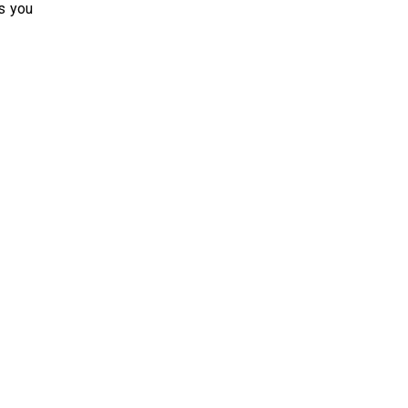
s you