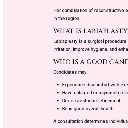
Her combination of reconstructive 
in the region.
WHAT IS LABIAPLASTY
Labiaplasty is a surgical procedure
irritation, improve hygiene, and enh
WHO IS A GOOD CAND
Candidates may:
Experience discomfort with exe
Have enlarged or asymmetric la
Desire aesthetic refinement
Be in good overall health
A consultation determines individua