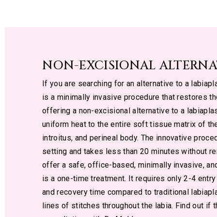
NON-EXCISIONAL ALTERNA
If you are searching for an alternative to a labiap
is a minimally invasive procedure that restores t
offering a non-excisional alternative to a labiapl
uniform heat to the entire soft tissue matrix of the
introitus, and perineal body. The innovative proce
setting and takes less than 20 minutes without re
offer a safe, office-based, minimally invasive, an
is a one-time treatment. It requires only 2-4 entry
and recovery time compared to traditional labiapl
lines of stitches throughout the labia. Find out if 