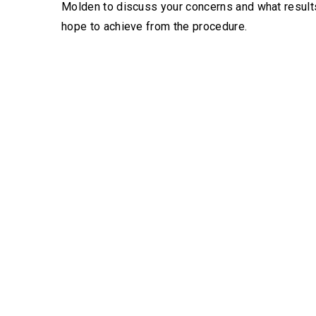
Molden to discuss your concerns and what result
hope to achieve from the procedure.