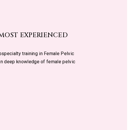
 MOST EXPERIENCED
specialty training in Female Pelvic
 in deep knowledge of female pelvic