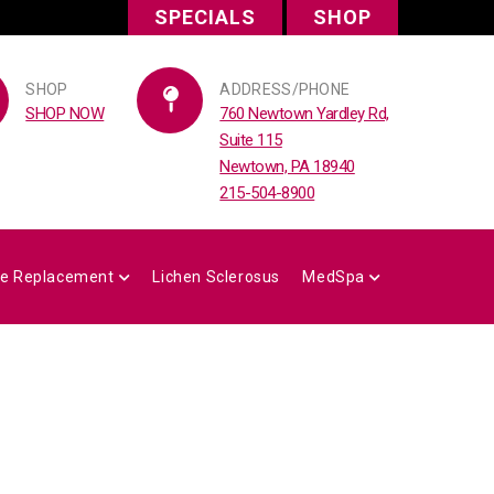
SPECIALS
SHOP
SHOP
ADDRESS/PHONE
SHOP NOW
760 Newtown Yardley Rd,
Suite 115
Newtown, PA 18940
215-504-8900
e Replacement
Lichen Sclerosus
MedSpa