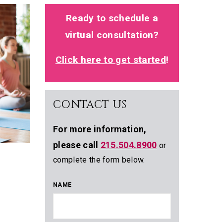
Ready to schedule a
virtual consultation?
Click here to get started
!
CONTACT US
For more information,
please call
215.504.8900
or
complete the form below.
NAME