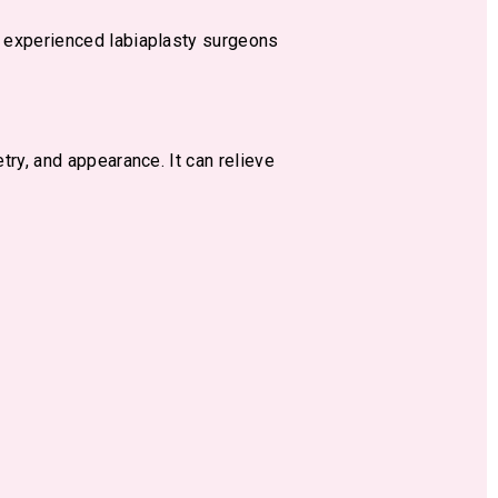
t experienced labiaplasty surgeons
ry, and appearance. It can relieve