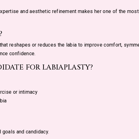
expertise and aesthetic refinement makes her one of the mos
?
 that reshapes or reduces the labia to improve comfort, symmet
ance confidence.
IDATE FOR LABIAPLASTY?
rcise or intimacy
bia
l goals and candidacy.