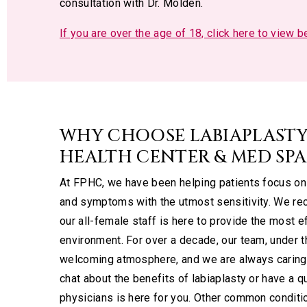
consultation with Dr. Molden.
If you are over the age of 18, click here to view 
WHY CHOOSE LABIAPLASTY
HEALTH CENTER & MED SPA
At FPHC, we have been helping patients focus on 
and symptoms with the utmost sensitivity. We rec
our all-female staff is here to provide the most e
environment. For over a decade, our team, under t
welcoming atmosphere, and we are always caring 
chat about the benefits of labiaplasty or have a 
physicians is here for you. Other common condit