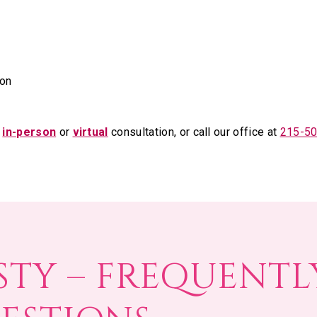
on
n
in-person
or
virtual
consultation, or call our office at
215-5
STY – FREQUENTL