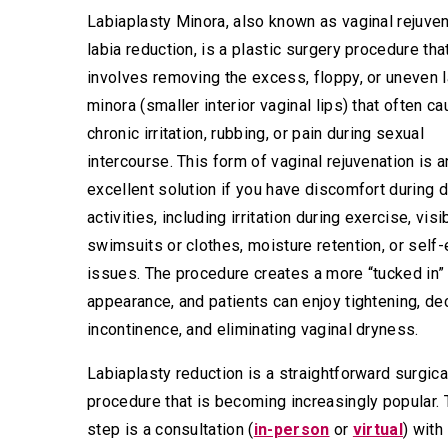
Labiaplasty Minora, also known as vaginal rejuven
labia reduction, is a plastic surgery procedure tha
involves removing the excess, floppy, or uneven l
minora (smaller interior vaginal lips) that often c
chronic irritation, rubbing, or pain during sexual
intercourse. This form of vaginal rejuvenation is a
excellent solution if you have discomfort during d
activities, including irritation during exercise, visib
swimsuits or clothes, moisture retention, or sel
issues. The procedure creates a more “tucked in”
appearance, and patients can enjoy tightening, de
incontinence, and eliminating vaginal dryness.
Labiaplasty reduction is a straightforward surgica
procedure that is becoming increasingly popular. T
step is a consultation (
in-person
or
virtual
) with 