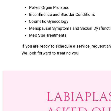
Pelvic Organ Prolapse
Incontinence and Bladder Conditions
Cosmetic Gynecology
Menopausal Symptoms and Sexual Dysfuncti
Med Spa Treatments
If you are ready to schedule a service, request a
We look forward to treating you!
LABIAPLA