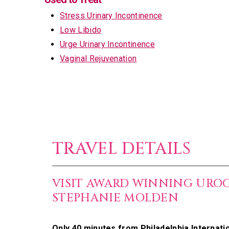
Stress Urinary Incontinence
Low Libido
Urge Urinary Incontinence
Vaginal Rejuvenation
TRAVEL DETAILS
VISIT AWARD WINNING URO
STEPHANIE MOLDEN
Only 40 minutes from Philadelphia Internatio