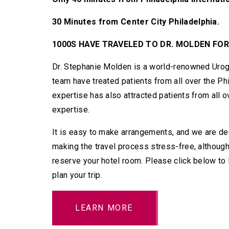
30 Minutes from Center City Philadelphia.
1000S HAVE TRAVELED TO DR. MOLDEN FOR
Dr. Stephanie Molden is a world-renowned Urog
team have treated patients from all over the Ph
expertise has also attracted patients from all 
expertise.
It is easy to make arrangements, and we are ded
making the travel process stress-free, although
reserve your hotel room. Please click below to
plan your trip.
LEARN MORE