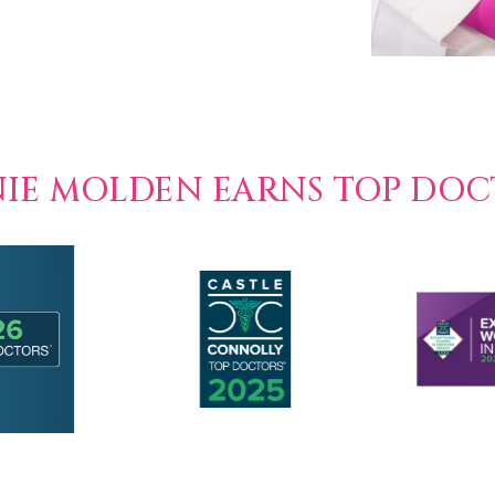
NIE MOLDEN EARNS TOP DO