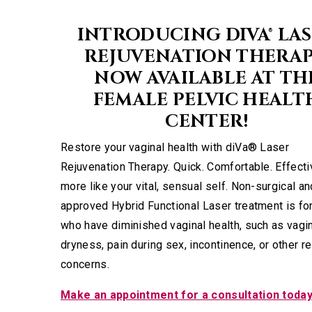
INTRODUCING DIVA® LA
REJUVENATION THERAP
NOW AVAILABLE AT TH
FEMALE PELVIC HEALT
CENTER!
Restore your vaginal health with diVa® Laser
Rejuvenation Therapy. Quick. Comfortable. Effecti
more like your vital, sensual self. Non-surgical a
approved Hybrid Functional Laser treatment is f
who have diminished vaginal health, such as vagi
dryness, pain during sex, incontinence, or other r
concerns.
Make an appointment for a consultation toda