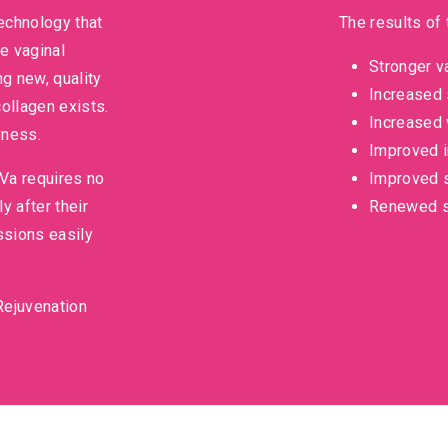
technology that
The results of 
e vaginal
Stronger v
ng new, quality
Increased 
ollagen exists.
Increased 
yness.
Improved i
iVa requires no
Improved s
 after their
Renewed s
ssions easily
Rejuvenation