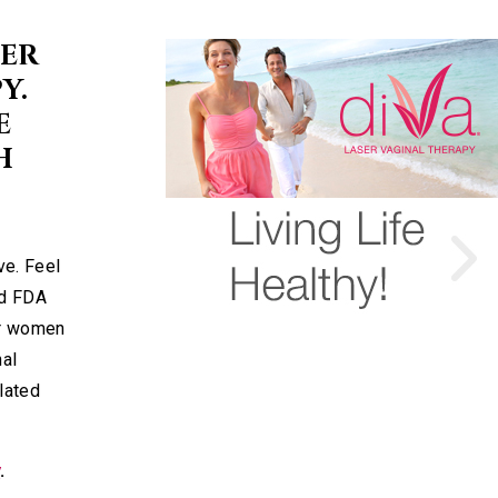
SER
Y.
E
H
ve. Feel
nd FDA
or women
nal
elated
y
.