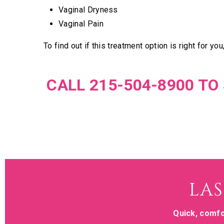
Vaginal Dryness
Vaginal Pain
To find out if this treatment option is right for you
CALL 215-504-8900 T
LAS
Quick, comfo