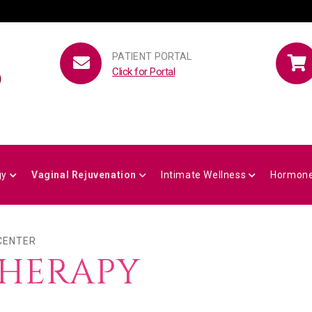
PATIENT PORTAL
Click for Portal
gy
Vaginal Rejuvenation
Intimate Wellness
Hormone
 CENTER
THERAPY