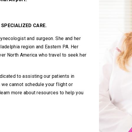
 SPECIALIZED CARE.
ynecologist and surgeon. She and her
iladelphia region and Eastern PA. Her
over North America who travel to seek her
icated to assisting our patients in
 we cannot schedule your flight or
 learn more about resources to help you