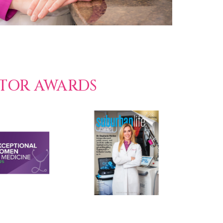
CTOR AWARDS