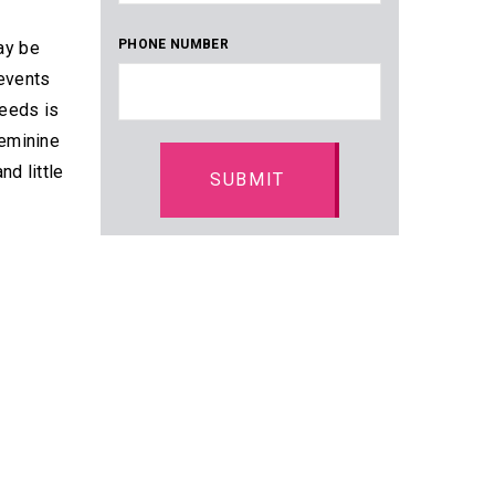
PHONE NUMBER
may be
 events
needs is
feminine
d little