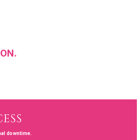
ION.
CESS
mal downtime.