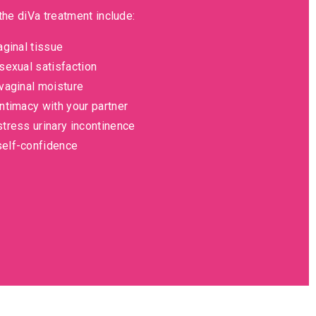
the diVa treatment include:
aginal tissue
sexual satisfaction
vaginal moisture
ntimacy with your partner
tress urinary incontinence
elf-confidence