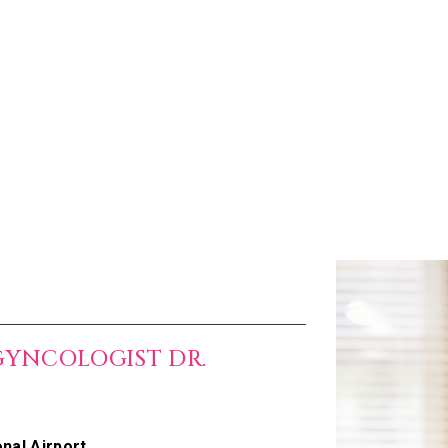
GYNCOLOGIST DR.
nal Airport.