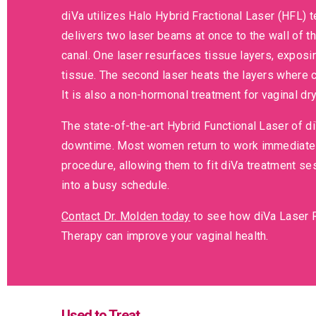
diVa utilizes Halo Hybrid Fractional Laser (HFL) 
delivers two laser beams at once to the wall of th
canal. One laser resurfaces tissue layers, exposi
tissue. The second laser heats the layers where c
It is also a non-hormonal treatment for vaginal dr
The state-of-the-art Hybrid Functional Laser of d
downtime. Most women return to work immediately
procedure, allowing them to fit diVa treatment se
into a busy schedule.
Contact Dr. Molden today
to see how diVa Laser 
Therapy can improve your vaginal health.
Used to Treat