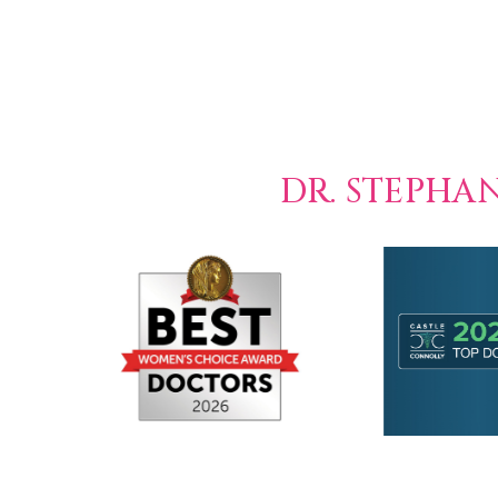
DR. STEPHA