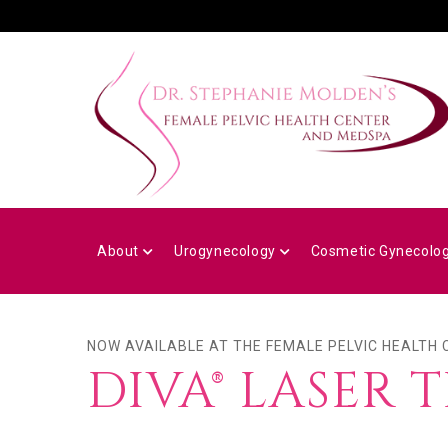
Skip
to
main
content
MAIN
NAVIGATION
About
Urogynecology
Cosmetic Gynecolo
NOW AVAILABLE AT THE FEMALE PELVIC HEALTH
DIVA® LASER 