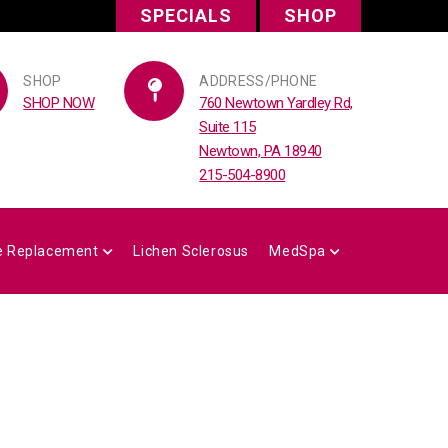
SPECIALS
SHOP
SHOP
ADDRESS/PHONE
SHOP NOW
760 Newtown Yardley Rd,
Suite 115
Newtown, PA 18940
215-504-8900
 Replacement
Lichen Sclerosus
MedSpa