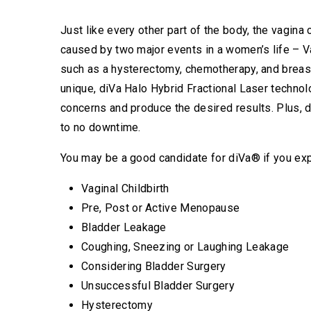
Just like every other part of the body, the vagina
caused by two major events in a women’s life – V
such as a hysterectomy, chemotherapy, and breas
unique, diVa Halo Hybrid Fractional Laser techno
concerns and produce the desired results. Plus, d
to no downtime.
You may be a good candidate for diVa® if you ex
Vaginal Childbirth
Pre, Post or Active Menopause
Bladder Leakage
Coughing, Sneezing or Laughing Leakage
Considering Bladder Surgery
Unsuccessful Bladder Surgery
Hysterectomy