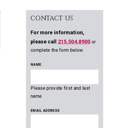
CONTACT US
For more information,
please call
215.504.8900
or
complete the form below.
NAME
Please provide first and last
name
EMAIL ADDRESS