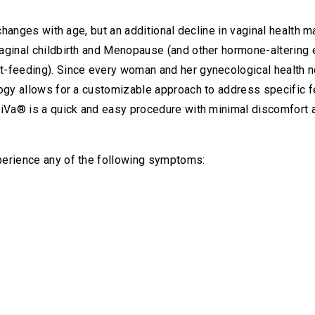
 changes with age, but an additional decline in vaginal health 
aginal childbirth and Menopause (and other hormone-altering
t-feeding). Since every woman and her gynecological health 
logy allows for a customizable approach to address specific 
iVa® is a quick and easy procedure with minimal discomfort an
perience any of the following symptoms: