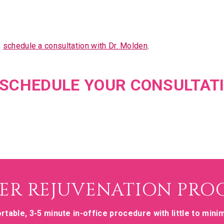
,
schedule a consultation with Dr. Molden
.
O SCHEDULE YOUR CONSULTAT
ER REJUVENATION PRO
rtable, 3-5 minute in-office procedure with little to mini