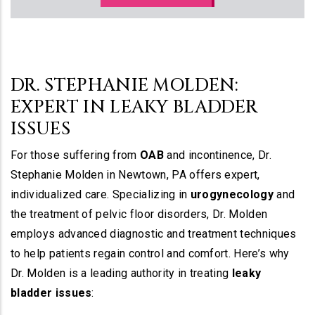
DR. STEPHANIE MOLDEN:
EXPERT IN LEAKY BLADDER
ISSUES
For those suffering from
OAB
and incontinence, Dr.
Stephanie Molden in Newtown, PA offers expert,
individualized care. Specializing in
urogynecology
and
the treatment of pelvic floor disorders, Dr. Molden
employs advanced diagnostic and treatment techniques
to help patients regain control and comfort. Here’s why
Dr. Molden is a leading authority in treating
leaky
bladder issues
: