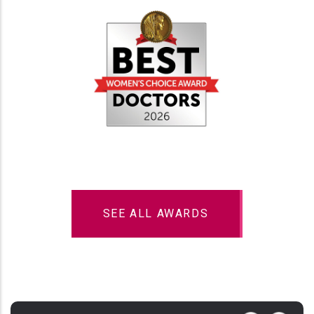
SEE ALL AWARDS