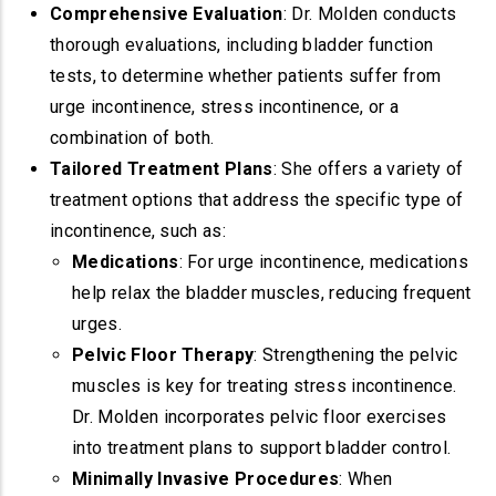
Comprehensive Evaluation
: Dr. Molden conducts
thorough evaluations, including bladder function
tests, to determine whether patients suffer from
urge incontinence, stress incontinence, or a
combination of both.
Tailored Treatment Plans
: She offers a variety of
treatment options that address the specific type of
incontinence, such as:
Medications
: For urge incontinence, medications
help relax the bladder muscles, reducing frequent
urges.
Pelvic Floor Therapy
: Strengthening the pelvic
muscles is key for treating stress incontinence.
Dr. Molden incorporates pelvic floor exercises
into treatment plans to support bladder control.
Minimally Invasive Procedures
: When