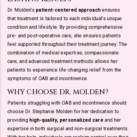
Dr. Molden’s
patient-centered approach
ensures
that treatment is tailored to each individual’s unique
condition and lifestyle. By providing comprehensive
pre- and post-operative care, she ensures patients
feel supported throughout their treatment journey. The
combination of medical expertise, compassionate
care, and advanced treatment methods allows her
patients to experience life-changing relief from the
symptoms of OAB and incontinence.
WHY CHOOSE DR. MOLDEN?
Patients struggling with OAB and incontinence should
choose Dr. Stephanie Molden for her dedication to
providing
high-quality, personalized care
and her
expertise in both surgical and non-surgical treatments.