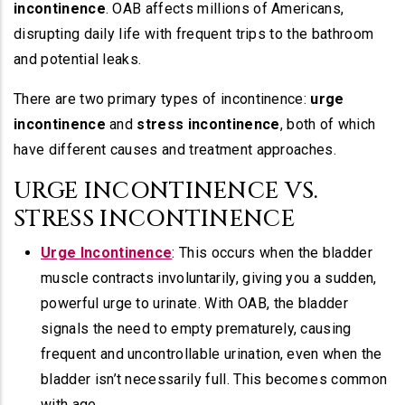
incontinence
. OAB affects millions of Americans,
disrupting daily life with frequent trips to the bathroom
and potential leaks.
There are two primary types of incontinence:
urge
incontinence
and
stress incontinence
, both of which
have different causes and treatment approaches.
URGE INCONTINENCE VS.
STRESS INCONTINENCE
Urge Incontinence
: This occurs when the bladder
muscle contracts involuntarily, giving you a sudden,
powerful urge to urinate. With OAB, the bladder
signals the need to empty prematurely, causing
frequent and uncontrollable urination, even when the
bladder isn’t necessarily full. This becomes common
with age.