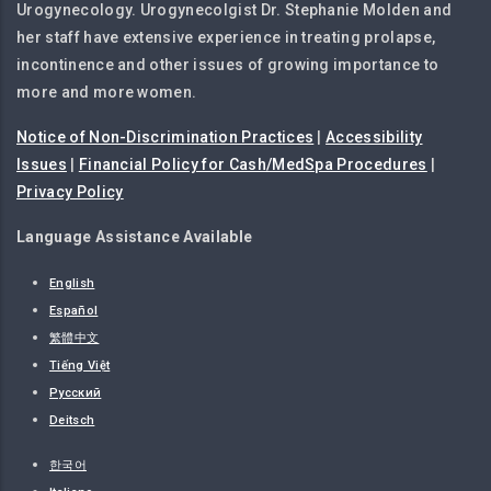
Urogynecology. Urogynecolgist Dr. Stephanie Molden and
her staff have extensive experience in treating prolapse,
incontinence and other issues of growing importance to
more and more women.
Notice of Non-Discrimination Practices
|
Accessibility
Issues
|
Financial Policy for Cash/MedSpa Procedures
|
Privacy Policy
Language Assistance Available
English
Español
繁體中文
Tiếng Việt
Русский
Deitsch
한국어