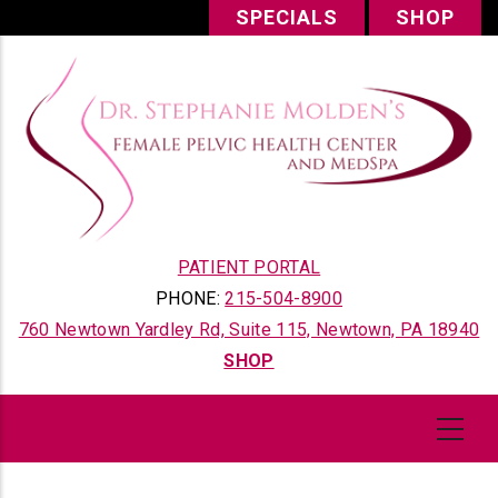
Skip
SPECIALS
SHOP
to
main
content
PATIENT PORTAL
PHONE:
215-504-8900
760 Newtown Yardley Rd, Suite 115, Newtown, PA 18940
SHOP
Content