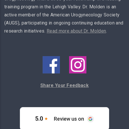
training program in the Lehigh Valley. Dr. Molden is an
active member of the American Urogynecology Society
(AUGS), participating in ongoing continuing education and
research initiatives.
Read more about Dr. Molden
.
Share Your Feedback