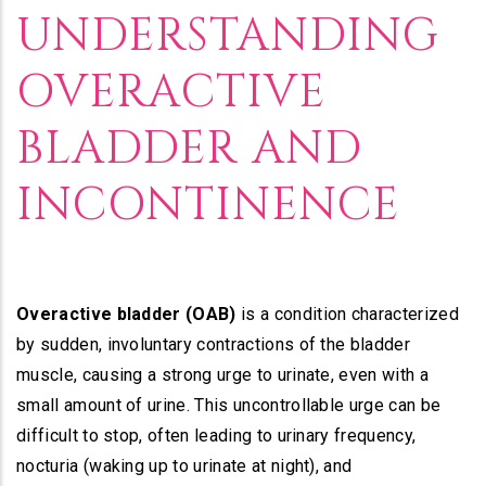
Builder
UNDERSTANDING
OVERACTIVE
BLADDER AND
INCONTINENCE
Overactive bladder (OAB)
is a condition characterized
by sudden, involuntary contractions of the bladder
muscle, causing a strong urge to urinate, even with a
small amount of urine. This uncontrollable urge can be
difficult to stop, often leading to urinary frequency,
nocturia (waking up to urinate at night), and