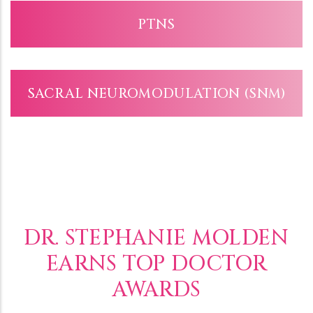
PTNS
SACRAL NEUROMODULATION (SNM)
DR. STEPHANIE MOLDEN
EARNS TOP DOCTOR
AWARDS