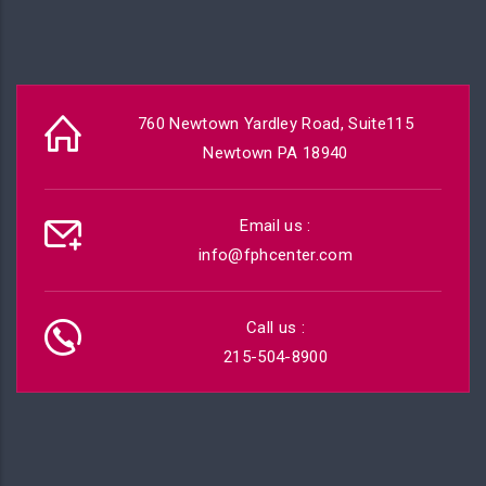
760 Newtown Yardley Road, Suite115
Newtown PA 18940
Email us :
info@fphcenter.com
Call us :
215-504-8900