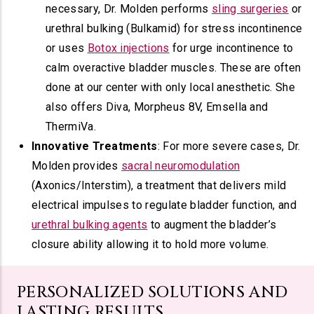
necessary, Dr. Molden performs
sling surgeries
or
urethral bulking (Bulkamid) for stress incontinence
or uses
Botox injections
for urge incontinence to
calm overactive bladder muscles. These are often
done at our center with only local anesthetic. She
also offers Diva, Morpheus 8V, Emsella and
ThermiVa.
Innovative Treatments
: For more severe cases, Dr.
Molden provides
sacral neuromodulation
(Axonics/Interstim), a treatment that delivers mild
electrical impulses to regulate bladder function, and
urethral bulking agents
to augment the bladder’s
closure ability allowing it to hold more volume.
PERSONALIZED SOLUTIONS AND
LASTING RESULTS