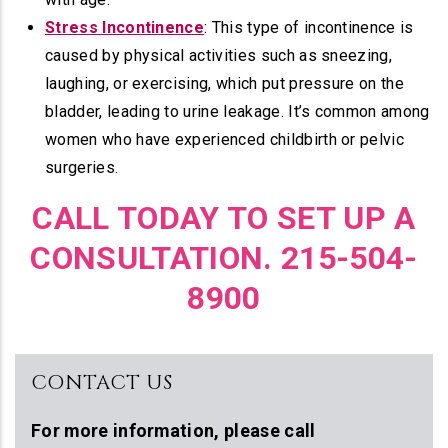
Stress Incontinence
: This type of incontinence is
caused by physical activities such as sneezing,
laughing, or exercising, which put pressure on the
bladder, leading to urine leakage. It’s common among
women who have experienced childbirth or pelvic
surgeries.
CALL TODAY TO SET UP A
CONSULTATION. 215-504-
8900
CONTACT US
For more information,
please call