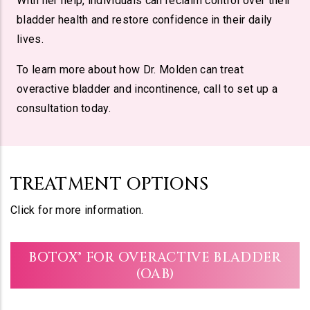
With her help, individuals can reclaim control over their
bladder health and restore confidence in their daily
lives.
To learn more about how Dr. Molden can treat
overactive bladder and incontinence, call to set up a
consultation today.
TREATMENT OPTIONS
Click for more information.
BOTOX® FOR OVERACTIVE BLADDER
(OAB)