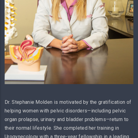
Dr. Stephanie Molden is motivated by the gratification of
helping women with pelvic disorders—including pelvic
organ prolapse, urinary and bladder problems—return to
their normal lifestyle. She completed her training in
Urogynecology with a three-year fellowship in a leading