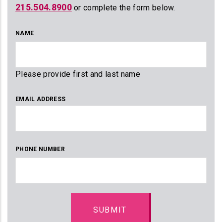
215.504.8900
or complete the form below.
NAME
Please provide first and last name
EMAIL ADDRESS
PHONE NUMBER