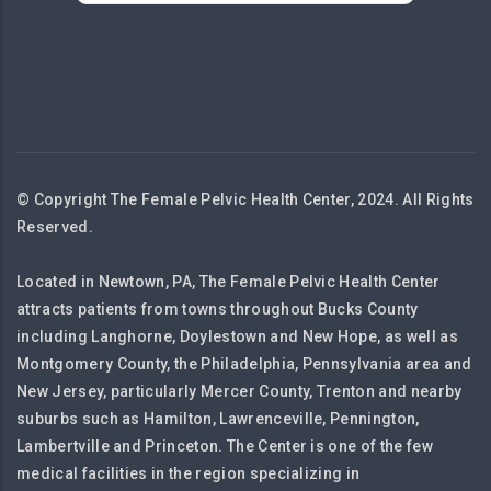
© Copyright The Female Pelvic Health Center, 2024. All Rights
Reserved.
Located in Newtown, PA, The Female Pelvic Health Center
attracts patients from towns throughout Bucks County
including Langhorne, Doylestown and New Hope, as well as
Montgomery County, the Philadelphia, Pennsylvania area and
New Jersey, particularly Mercer County, Trenton and nearby
suburbs such as Hamilton, Lawrenceville, Pennington,
Lambertville and Princeton. The Center is one of the few
medical facilities in the region specializing in