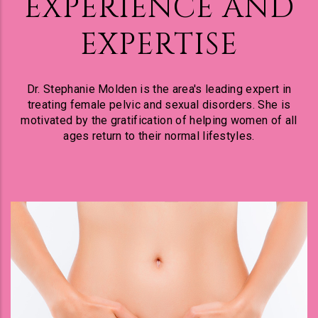
EXPERIENCE AND
EXPERTISE
Dr. Stephanie Molden is the area's leading expert in
treating female pelvic and sexual disorders. She is
motivated by the gratification of helping women of all
ages return to their normal lifestyles.