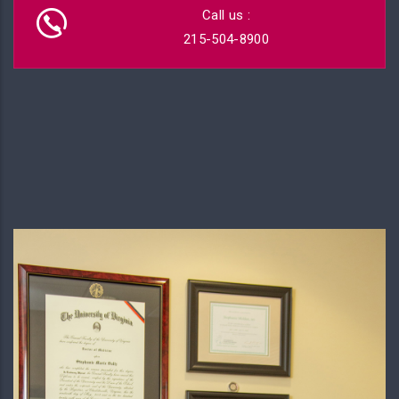
Call us :
215-504-8900