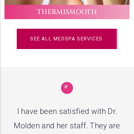
THERMISMOOTH
SEE ALL MEDSPA SERVICES
"
I guess the third opinion is the
charm. Dr. Molden diagnosed