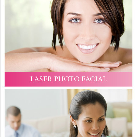
LASER PHOTO FACIAL