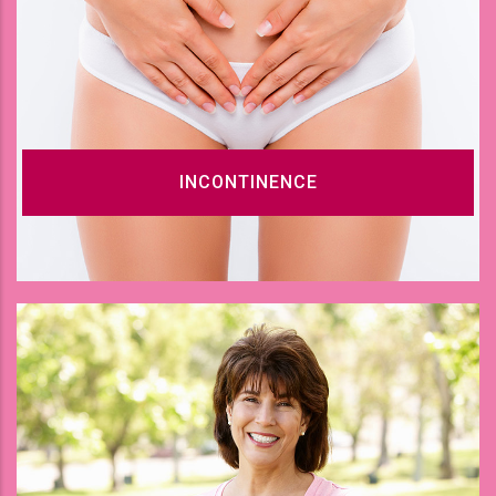
INCONTINENCE