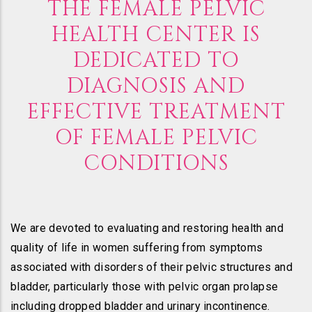
THE FEMALE PELVIC
HEALTH CENTER IS
DEDICATED TO
DIAGNOSIS AND
EFFECTIVE TREATMENT
OF FEMALE PELVIC
CONDITIONS
We are devoted to evaluating and restoring health and
quality of life in women suffering from symptoms
associated with disorders of their pelvic structures and
bladder, particularly those with pelvic organ prolapse
including dropped bladder and urinary incontinence.