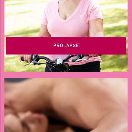
PROLAPSE