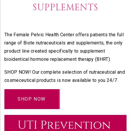
SUPPLEMENTS
The Female Pelvic Health Center offers patients the full
range of Biote nutraceuticals and supplements, the only
product line created specifically to supplement
bioidentical hormone replacement therapy (BHRT).
SHOP NOW! Our complete selection of nutraceutical and
cosmeceutical products is now available to you 24/7.
SHOP NOW