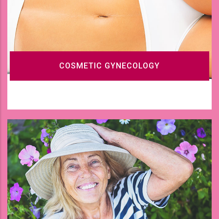
COSMETIC GYNECOLOGY