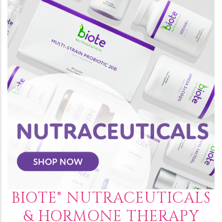
BIOTE® NUTRACEUTICALS
& HORMONE THERAPY