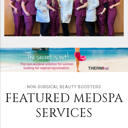
NON-SURGICAL BEAUTY BOOSTERS
FEATURED MEDSPA
SERVICES