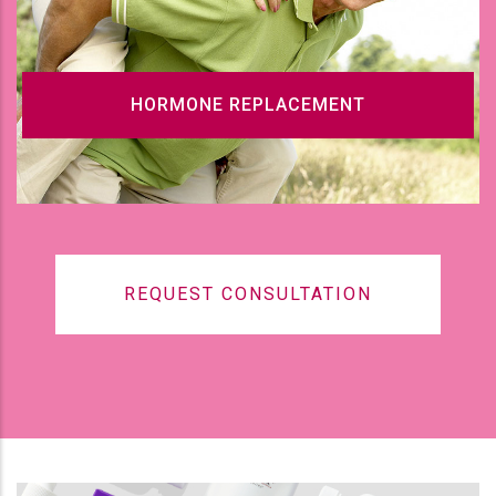
HORMONE REPLACEMENT
REQUEST CONSULTATION