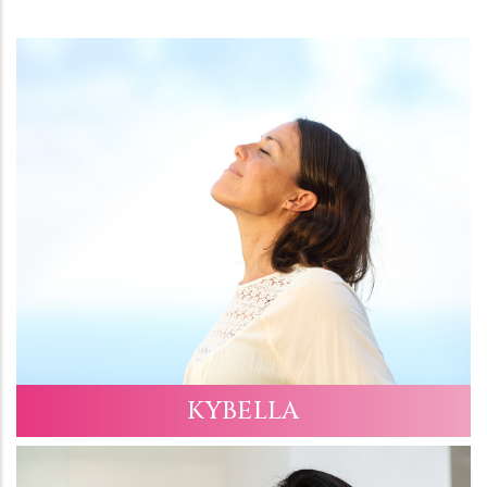
KYBELLA