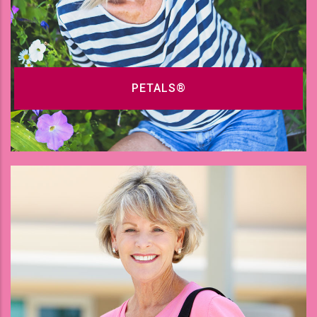
PETALS®