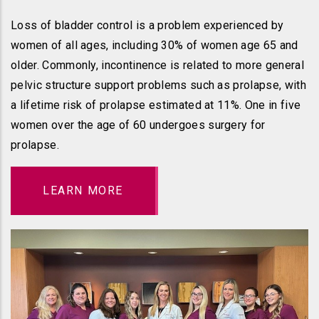
Loss of bladder control is a problem experienced by
women of all ages, including 30% of women age 65 and
older. Commonly, incontinence is related to more general
pelvic structure support problems such as prolapse, with
a lifetime risk of prolapse estimated at 11%. One in five
women over the age of 60 undergoes surgery for
prolapse.
LEARN MORE