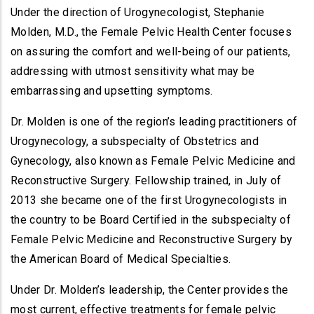
Under the direction of Urogynecologist, Stephanie
Molden, M.D., the Female Pelvic Health Center focuses
on assuring the comfort and well-being of our patients,
addressing with utmost sensitivity what may be
embarrassing and upsetting symptoms.
Dr. Molden is one of the region’s leading practitioners of
Urogynecology, a subspecialty of Obstetrics and
Gynecology, also known as Female Pelvic Medicine and
Reconstructive Surgery. Fellowship trained, in July of
2013 she became one of the first Urogynecologists in
the country to be Board Certified in the subspecialty of
Female Pelvic Medicine and Reconstructive Surgery by
the American Board of Medical Specialties.
Under Dr. Molden’s leadership, the Center provides the
most current, effective treatments for female pelvic