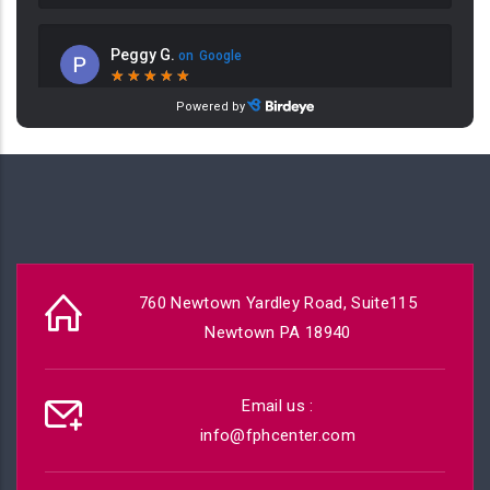
760 Newtown Yardley Road, Suite115
Newtown PA 18940
Email us :
info@fphcenter.com