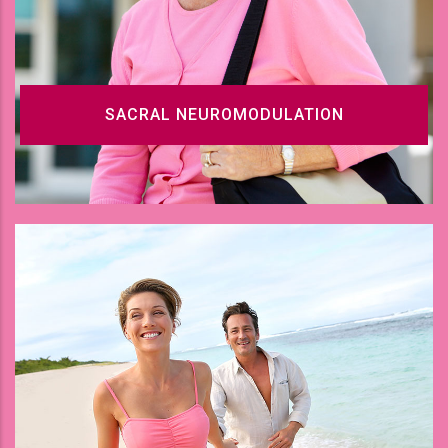
SACRAL NEUROMODULATION