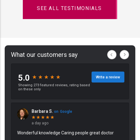
SEE ALL TESTIMONIALS