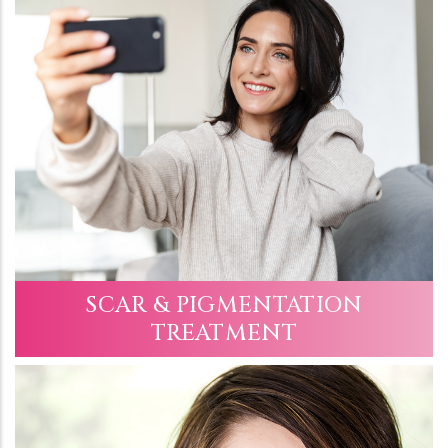
SCAR & PIGMENTATION
TREATMENT