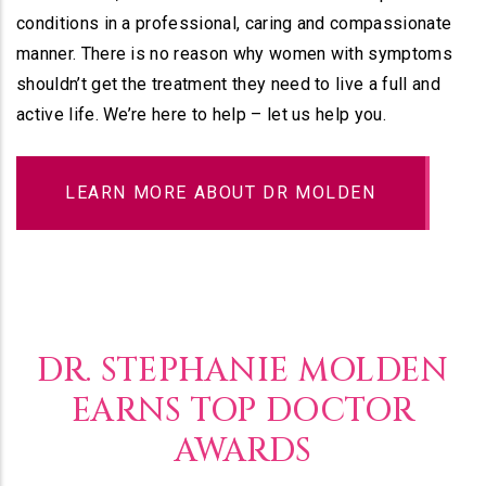
conditions in a professional, caring and compassionate
manner. There is no reason why women with symptoms
shouldn’t get the treatment they need to live a full and
active life. We’re here to help – let us help you.
LEARN MORE ABOUT DR MOLDEN
DR. STEPHANIE MOLDEN
EARNS TOP DOCTOR
AWARDS