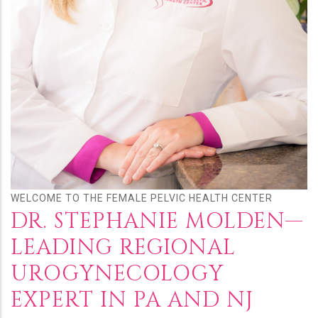
WELCOME TO THE FEMALE PELVIC HEALTH CENTER
DR. STEPHANIE MOLDEN—
LEADING REGIONAL
UROGYNECOLOGY
EXPERT IN PA AND NJ