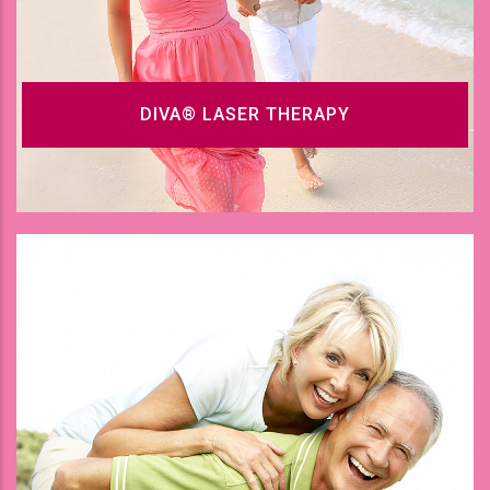
DIVA® LASER THERAPY