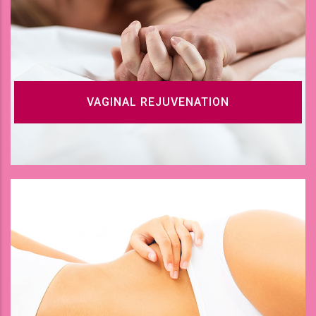
VAGINAL REJUVENATION