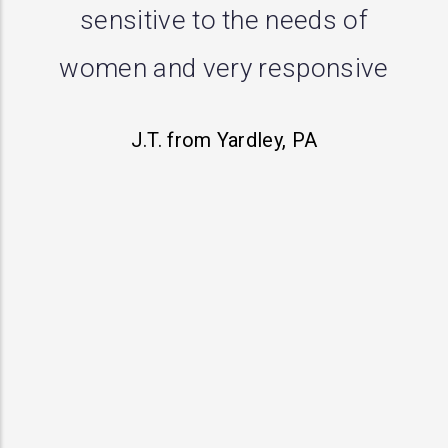
me with a prolapse and
performed successful repair.
First doctor said there was
nothing going on, second
opinion wanted to do a
hysterectomy but this practice
actually heard my concerns
and has treated me with
respect. I definitely