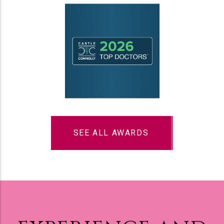
SEE ALL AWARDS