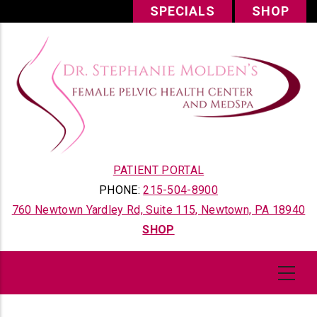
Skip
SPECIALS
SHOP
to
main
content
PATIENT PORTAL
PHONE:
215-504-8900
760 Newtown Yardley Rd, Suite 115, Newtown, PA 18940
SHOP