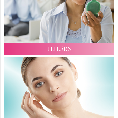
FILLERS