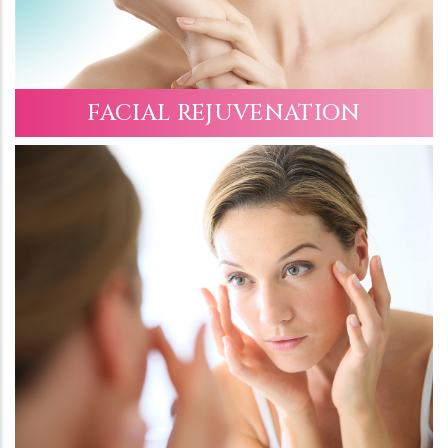
FACIAL REJUVENATION