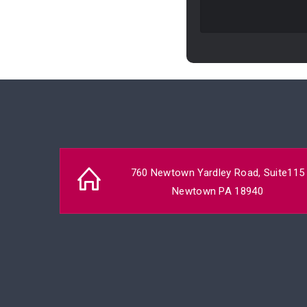
760 Newtown Yardley Road, Suite115
Newtown PA 18940