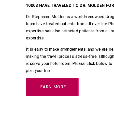
1000S HAVE TRAVELED TO DR. MOLDEN FOR
Dr. Stephanie Molden is a world-renowned Urog
team have treated patients from all over the Ph
expertise has also attracted patients from all 
expertise.
It is easy to make arrangements, and we are ded
making the travel process stress-free, although
reserve your hotel room. Please click below to
plan your trip.
LEARN MORE