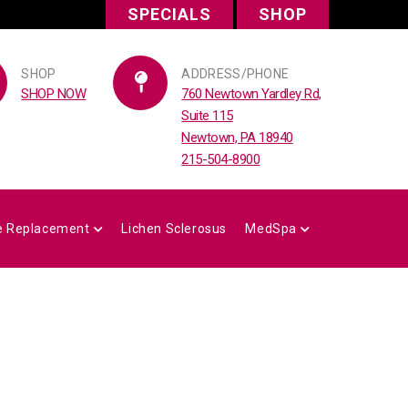
SPECIALS
SHOP
SHOP
ADDRESS/PHONE
SHOP NOW
760 Newtown Yardley Rd,
Suite 115
Newtown, PA 18940
215-504-8900
 Replacement
Lichen Sclerosus
MedSpa