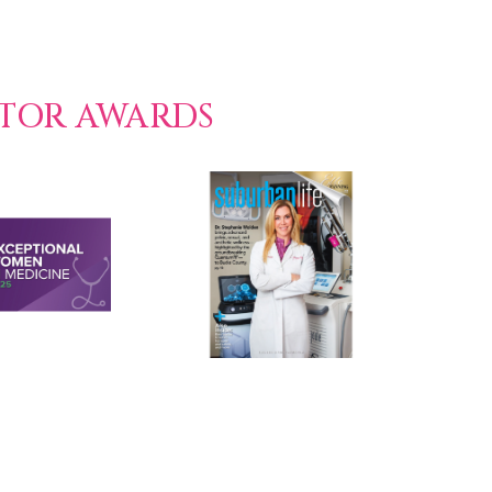
CTOR AWARDS