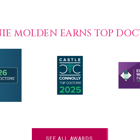
NIE MOLDEN EARNS TOP DO
SEE ALL AWARDS