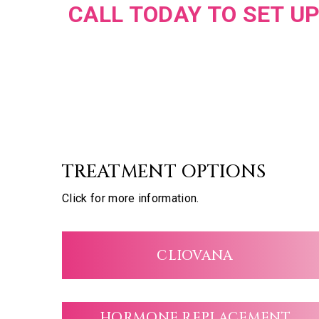
CALL TODAY TO SET UP
TREATMENT OPTIONS
Click for more information.
CLIOVANA
HORMONE REPLACEMENT