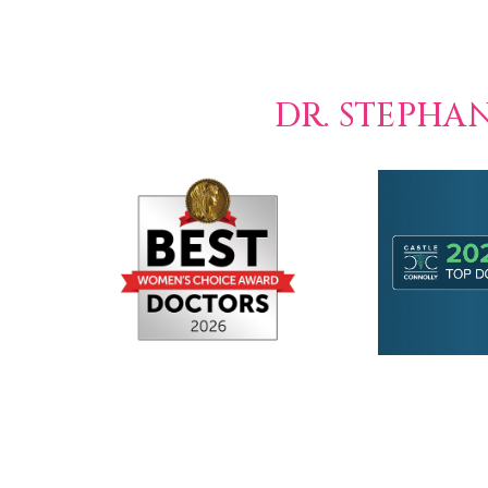
DR. STEPHA