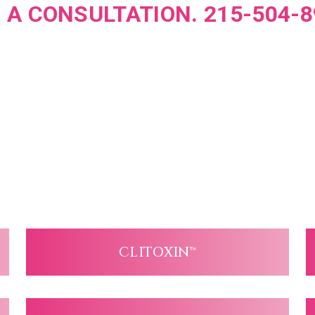
 A CONSULTATION. 215-504-8
CLITOXIN™