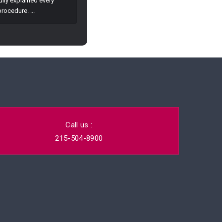
Call us :
215-504-8900