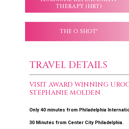
THERAPY (HRT)
THE O SHOT®
TRAVEL DETAILS
VISIT AWARD WINNING URO
STEPHANIE MOLDEN
Only 40 minutes from Philadelphia Internatio
30 Minutes from Center City Philadelphia.