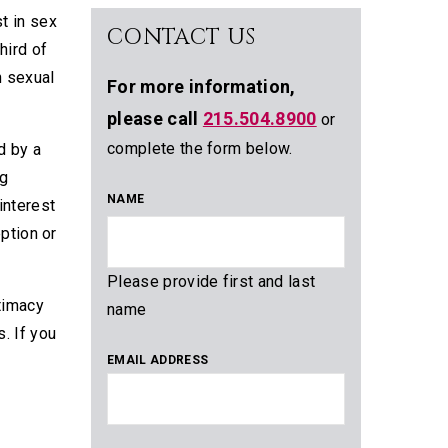
st in sex
CONTACT US
hird of
n sexual
For more information,
please call
215.504.8900
or
complete the form below.
d by a
ig
NAME
interest
ption or
Please provide first and last
ntimacy
name
s. If you
EMAIL ADDRESS