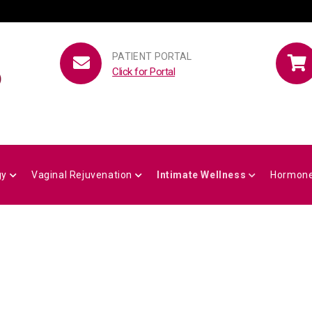
PATIENT PORTAL
Click for Portal
gy
Vaginal Rejuvenation
Intimate Wellness
Hormone