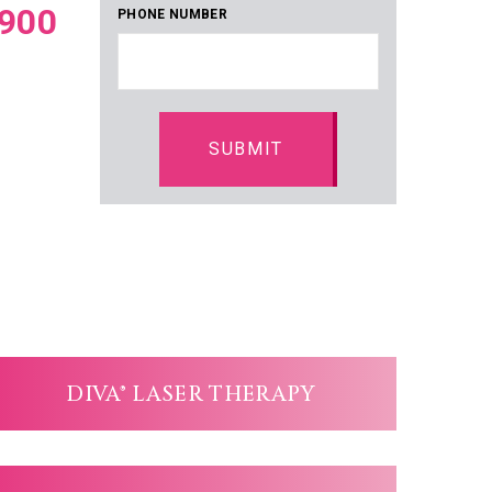
900
PHONE NUMBER
DIVA® LASER THERAPY