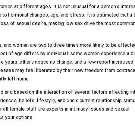
omen at different ages. It is not unusual for a person’s intere
ue to hormonal changes, age, and stress. It is estimated that a t
oss of sexual desire, making low sex drive the most commo
e, and women are two to three times more likely to be affecte
fect of age differs by individual: some women experience a b
fe years, others notice no change, and a few report increased 
reases may feel liberated by their new freedom from contrace
tly left home.
ed and based on the interaction of several factors affecting i
ences, beliefs, lifestyle, and one's current relationship statu
r all female staff are experts in intimacy issues and sexual
ss your options.