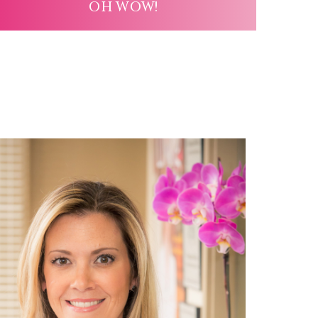
OH WOW!