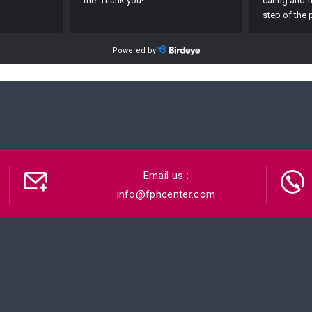
Email us :
info@fphcenter.com