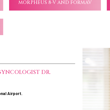
MORPHEUS 8-V AND FORMAV
GYNCOLOGIST DR.
nal Airport.