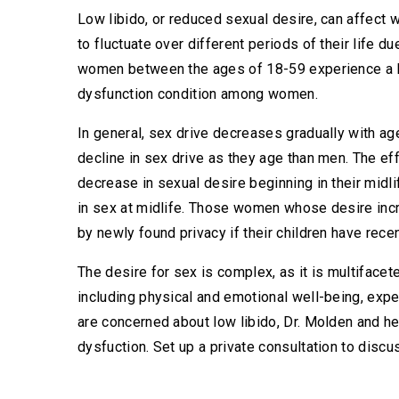
Low libido, or reduced sexual desire, can affect w
to fluctuate over different periods of their life d
women between the ages of 18-59 experience a l
dysfunction condition among women.
In general, sex drive decreases gradually with ag
decline in sex drive as they age than men. The ef
decrease in sexual desire beginning in their midli
in sex at midlife. Those women whose desire inc
by newly found privacy if their children have recen
The desire for sex is complex, as it is multifacet
including physical and emotional well-being, experi
are concerned about low libido, Dr. Molden and he
dysfuction. Set up a private consultation to discu