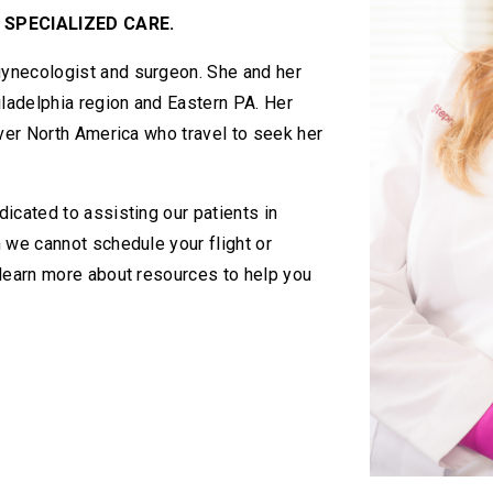
 SPECIALIZED CARE.
ynecologist and surgeon. She and her
iladelphia region and Eastern PA. Her
over North America who travel to seek her
icated to assisting our patients in
 we cannot schedule your flight or
 learn more about resources to help you