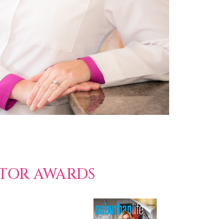
CTOR AWARDS