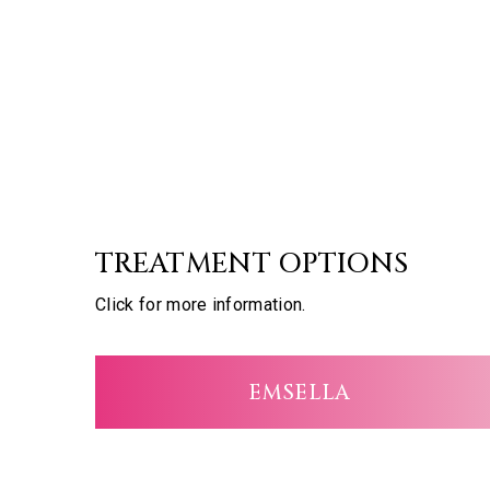
TREATMENT OPTIONS
Click for more information.
EMSELLA