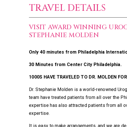
TRAVEL DETAILS
VISIT AWARD WINNING URO
STEPHANIE MOLDEN
Only 40 minutes from Philadelphia Internatio
30 Minutes from Center City Philadelphia.
1000S HAVE TRAVELED TO DR. MOLDEN FOR
Dr. Stephanie Molden is a world-renowned Urog
team have treated patients from all over the Ph
expertise has also attracted patients from all 
expertise.
It is easy to make arrangements, and we are ded