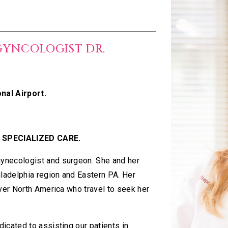
GYNCOLOGIST DR.
nal Airport.
 SPECIALIZED CARE.
ynecologist and surgeon. She and her
iladelphia region and Eastern PA. Her
over North America who travel to seek her
icated to assisting our patients in