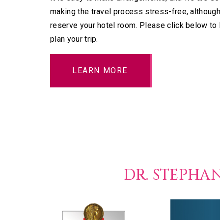
making the travel process stress-free, although
reserve your hotel room. Please click below to
plan your trip.
LEARN MORE
DR. STEPHA