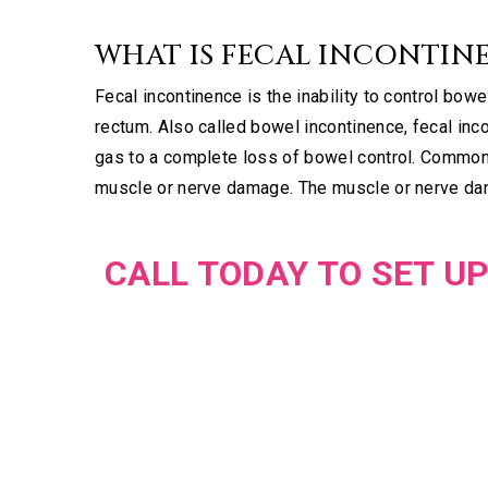
WHAT IS FECAL INCONTIN
Fecal incontinence is the inability to control bo
rectum. Also called bowel incontinence, fecal in
gas to a complete loss of bowel control. Common 
muscle or nerve damage. The muscle or nerve dam
CALL TODAY TO SET UP