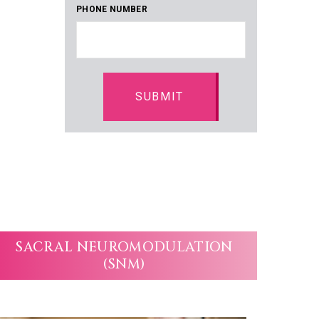
PHONE NUMBER
SACRAL NEUROMODULATION
(SNM)