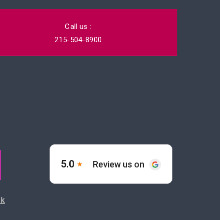
Call us :
215-504-8900
ck