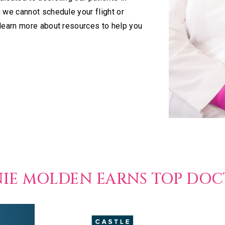
 we cannot schedule your flight or
 learn more about resources to help you
NIE MOLDEN EARNS TOP DO