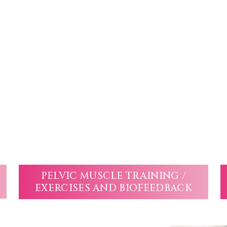
PELVIC MUSCLE TRAINING /
EXERCISES AND BIOFEEDBACK