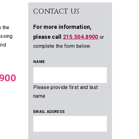
CONTACT US
For more information,
m the
assing
please call
215.504.8900
or
and
complete the form below.
NAME
900
Please provide first and last
name
EMAIL ADDRESS