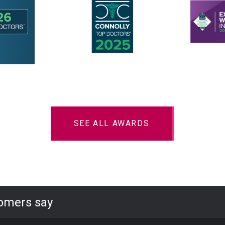
SEE ALL AWARDS