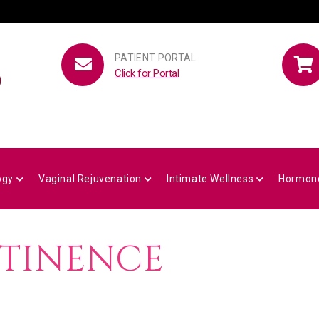
PATIENT PORTAL
Click for Portal
ogy
Vaginal Rejuvenation
Intimate Wellness
Hormon
NTINENCE