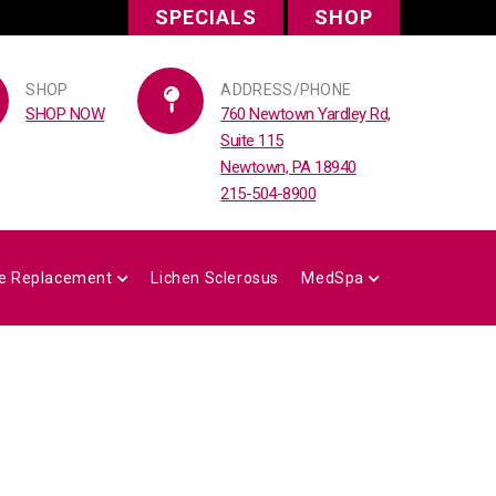
SPECIALS
SHOP
SHOP
ADDRESS/PHONE
SHOP NOW
760 Newtown Yardley Rd,
Suite 115
Newtown, PA 18940
215-504-8900
e Replacement
Lichen Sclerosus
MedSpa