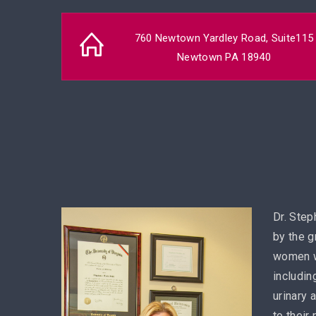
760 Newtown Yardley Road, Suite115
Newtown PA 18940
Dr. Step
by the g
women w
includin
urinary 
to their