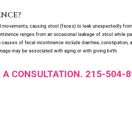
ENCE?
wel movements, causing stool (feces) to leak unexpectedly fro
continence ranges from an occasional leakage of stool while p
causes of fecal incontinence include diarrhea, constipation, 
age may be associated with aging or with giving birth.
 A CONSULTATION. 215-504-8