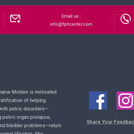
Email us :
info@fphcenter.com
hanie Molden is motivated
ratification of helping
ith pelvic disorders—
g pelvic organ prolapse,
Share Your Feedba
and bladder problems—return
 normal lifestyle. She