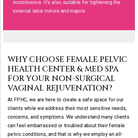
incontinence. It’s also suitable for tightening the
external labia minora and majora.
WHY CHOOSE FEMALE PELVIC
HEALTH CENTER & MED SPA
FOR YOUR NON-SURGICAL
VAGINAL REJUVENATION?
At FPHC, we are here to create a safe space for our
clients while we address their most sensitive needs,
concerns, and symptoms. We understand many clients
can feel embarrassed or troubled about their female
pelvic conditions, and that is why we employ an all-