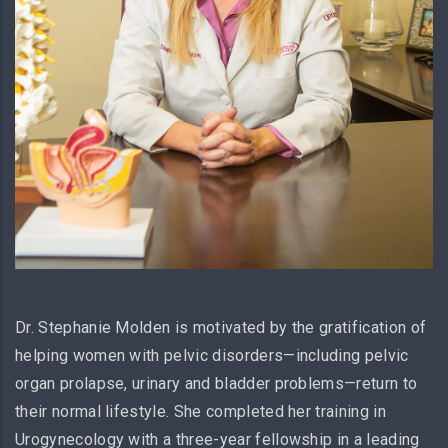
Dr. Stephanie Molden is motivated by the gratification of
helping women with pelvic disorders—including pelvic
organ prolapse, urinary and bladder problems—return to
their normal lifestyle. She completed her training in
Urogynecology with a three-year fellowship in a leading