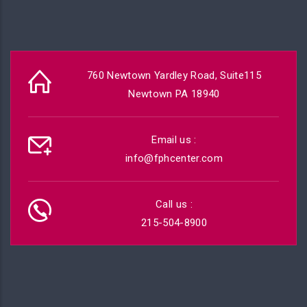
760 Newtown Yardley Road, Suite115
Newtown PA 18940
Email us :
info@fphcenter.com
Call us :
215-504-8900