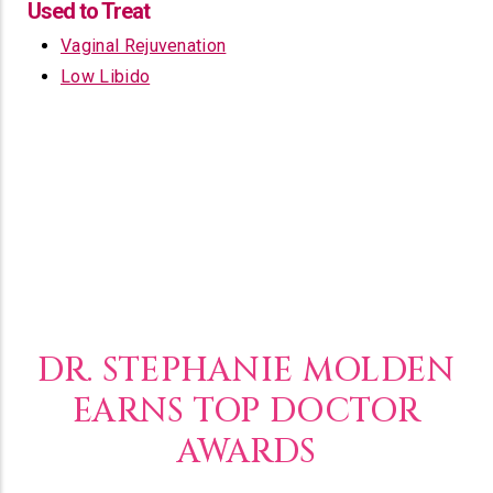
Used to Treat
Vaginal Rejuvenation
Low Libido
DR. STEPHANIE MOLDEN
EARNS TOP DOCTOR
AWARDS