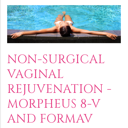
NON-SURGICAL
VAGINAL
REJUVENATION -
MORPHEUS 8-V
AND FORMAV