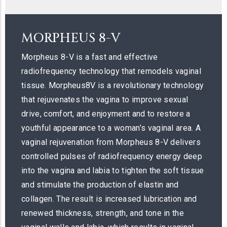
MORPHEUS 8-V
Morpheus 8-V is a fast and effective
radiofrequency technology that remodels vaginal
tissue. Morpheus8V is a revolutionary technology
that rejuvenates the vagina to improve sexual
drive, comfort, and enjoyment and to restore a
youthful appearance to a woman’s vaginal area. A
vaginal rejuvenation from Morpheus 8-V delivers
controlled pulses of radiofrequency energy deep
into the vagina and labia to tighten the soft tissue
and stimulate the production of elastin and
collagen. The result is increased lubrication and
renewed thickness, strength, and tone in the