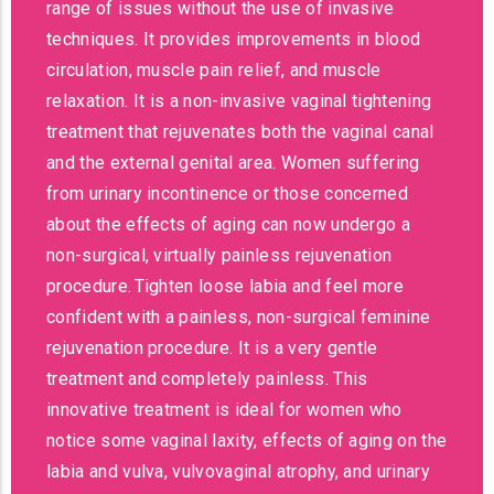
range of issues without the use of invasive
techniques. It provides improvements in blood
circulation, muscle pain relief, and muscle
relaxation. It is a non-invasive vaginal tightening
treatment that rejuvenates both the vaginal canal
and the external genital area. Women suffering
from urinary incontinence or those concerned
about the effects of aging can now undergo a
non-surgical, virtually painless rejuvenation
procedure. Tighten loose labia and feel more
confident with a painless, non-surgical feminine
rejuvenation procedure. It is a very gentle
treatment and completely painless. This
innovative treatment is ideal for women who
notice some vaginal laxity, effects of aging on the
labia and vulva, vulvovaginal atrophy, and urinary