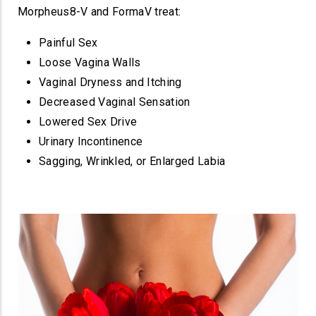
Morpheus8-V and FormaV treat:
Painful Sex
Loose Vagina Walls
Vaginal Dryness and Itching
Decreased Vaginal Sensation
Lowered Sex Drive
Urinary Incontinence
Sagging, Wrinkled, or Enlarged Labia