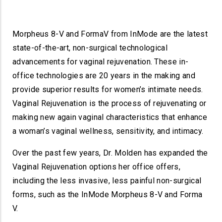
Morpheus 8-V and FormaV from InMode are the latest
state-of-the-art, non-surgical technological
advancements for vaginal rejuvenation. These in-
office technologies are 20 years in the making and
provide superior results for women’s intimate needs.
Vaginal Rejuvenation is the process of rejuvenating or
making new again vaginal characteristics that enhance
a woman’s vaginal wellness, sensitivity, and intimacy.
Over the past few years, Dr. Molden has expanded the
Vaginal Rejuvenation options her office offers,
including the less invasive, less painful non-surgical
forms, such as the InMode Morpheus 8-V and Forma
V.