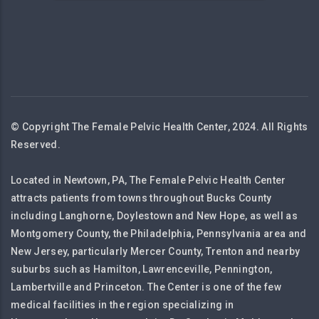
© Copyright The Female Pelvic Health Center, 2024. All Rights
Reserved.
Located in Newtown, PA, The Female Pelvic Health Center
attracts patients from towns throughout Bucks County
including Langhorne, Doylestown and New Hope, as well as
Montgomery County, the Philadelphia, Pennsylvania area and
New Jersey, particularly Mercer County, Trenton and nearby
suburbs such as Hamilton, Lawrenceville, Pennington,
Lambertville and Princeton. The Center is one of the few
medical facilities in the region specializing in