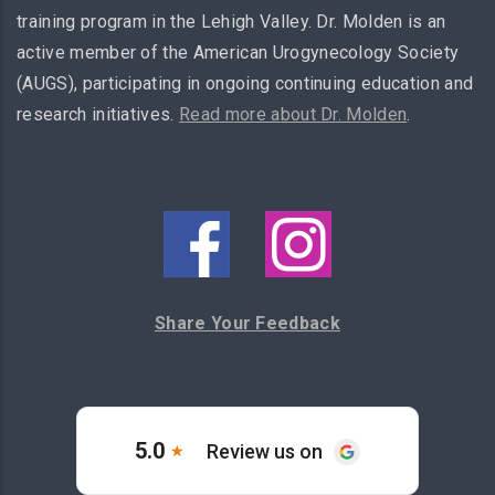
training program in the Lehigh Valley. Dr. Molden is an
active member of the American Urogynecology Society
(AUGS), participating in ongoing continuing education and
research initiatives.
Read more about Dr. Molden
.
Share Your Feedback