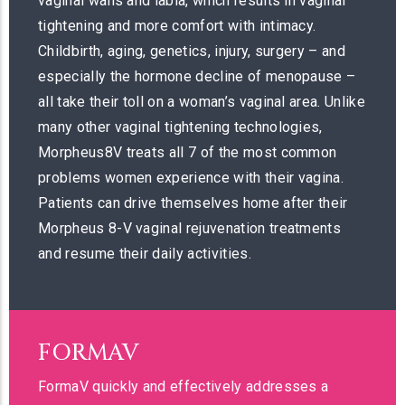
vaginal walls and labia, which results in vaginal
tightening and more comfort with intimacy.
Childbirth, aging, genetics, injury, surgery – and
especially the hormone decline of menopause –
all take their toll on a woman’s vaginal area. Unlike
many other vaginal tightening technologies,
Morpheus8V treats all 7 of the most common
problems women experience with their vagina.
Patients can drive themselves home after their
Morpheus 8-V vaginal rejuvenation treatments
and resume their daily activities.
FORMAV
FormaV quickly and effectively addresses a