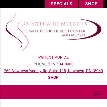
Skip
SPECIALS
SHOP
to
main
content
PATIENT PORTAL
PHONE:
215-504-8900
760 Newtown Yardley Rd, Suite 115, Newtown, PA 18940
SHOP