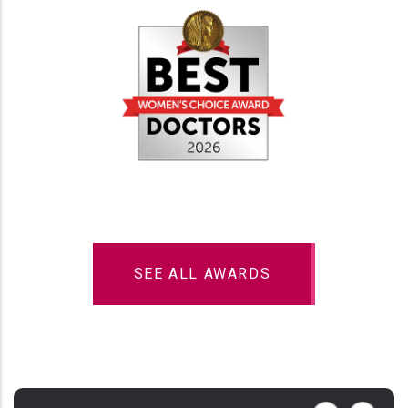
SEE ALL AWARDS