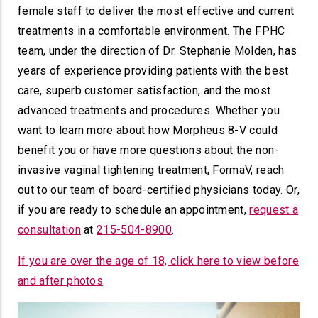
female staff to deliver the most effective and current
treatments in a comfortable environment. The FPHC
team, under the direction of Dr. Stephanie Molden, has
years of experience providing patients with the best
care, superb customer satisfaction, and the most
advanced treatments and procedures. Whether you
want to learn more about how Morpheus 8-V could
benefit you or have more questions about the non-
invasive vaginal tightening treatment, FormaV, reach
out to our team of board-certified physicians today. Or,
if you are ready to schedule an appointment,
request a
consultation
at
215-504-8900
.
If you are over the age of 18, click here to view before
and after photos
.