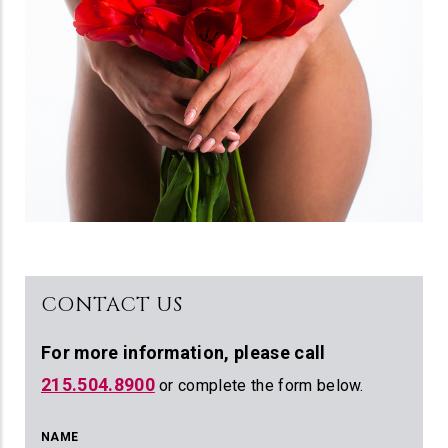
CONTACT US
For more information,
please call
215.504.8900
or complete the form below.
NAME