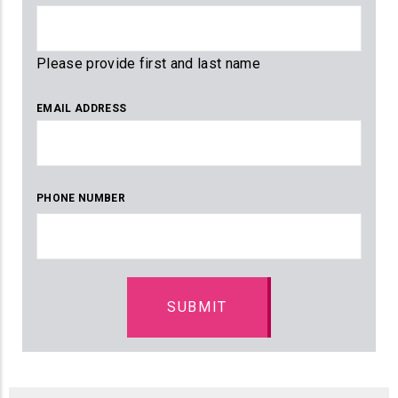
Please provide first and last name
EMAIL ADDRESS
PHONE NUMBER