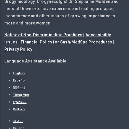
Urogynecology. Urogynecolgist Dr. Stephanie Molden and
her staff have extensive experience in treating prolapse,
incontinence and other issues of growing importance to
more and more women.
Notice of Non-Discrimination Practices
|
Accessibility
Issues
|
Financial Policy for Cash/MedSpa Procedures
|
Privacy Policy
Language Assistance Available
English
Español
繁體中文
Tiếng Việt
Русский
Deitsch
한국어
Italiano