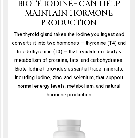
BIOTE IODINE+ CAN HELP
MAINTAIN HORMONE
PRODUCTION
The thyroid gland takes the iodine you ingest and
converts it into two hormones — thyroxine (T4) and
triiodothyronine (T3) — that regulate our body’s
metabolism of proteins, fats, and carbohydrates.
Biote Iodine+ provides essential trace minerals,
including iodine, zinc, and selenium, that support
normal energy levels, metabolism, and natural
hormone production