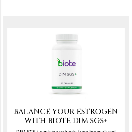
BALANCE YOUR ESTROGEN
WITH BIOTE DIM SGS+
DIM SGS+ contains extracts from broccoli and