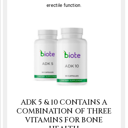
erectile function.
ADK 5 & 10 CONTAINS A
COMBINATION OF THREE
VITAMINS FOR BONE