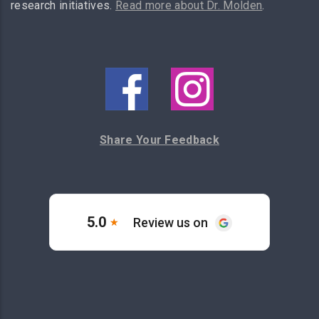
research initiatives.
Read more about Dr. Molden
.
Share Your Feedback