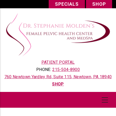
Skip
SPECIALS
SHOP
to
main
content
PATIENT PORTAL
PHONE:
215-504-8900
760 Newtown Yardley Rd, Suite 115, Newtown, PA 18940
SHOP