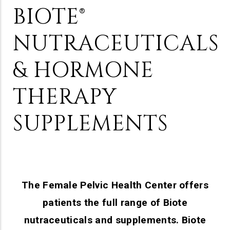
BIOTE®
NUTRACEUTICALS
& HORMONE
THERAPY
SUPPLEMENTS
The Female Pelvic Health Center offers
patients the full range of Biote
nutraceuticals and supplements. Biote