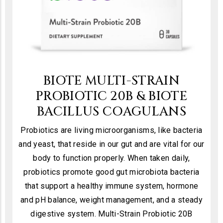
BIOTE MULTI-STRAIN
PROBIOTIC 20B & BIOTE
BACILLUS COAGULANS
Probiotics are living microorganisms, like bacteria
and yeast, that reside in our gut and are vital for our
body to function properly. When taken daily,
probiotics promote good gut microbiota bacteria
that support a healthy immune system, hormone
and pH balance, weight management, and a steady
digestive system. Multi-Strain Probiotic 20B