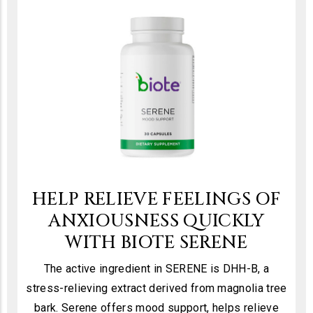
HELP RELIEVE FEELINGS OF
ANXIOUSNESS QUICKLY
WITH BIOTE SERENE
The active ingredient in SERENE is DHH-B, a
stress-relieving extract derived from magnolia tree
bark. Serene offers mood support, helps relieve