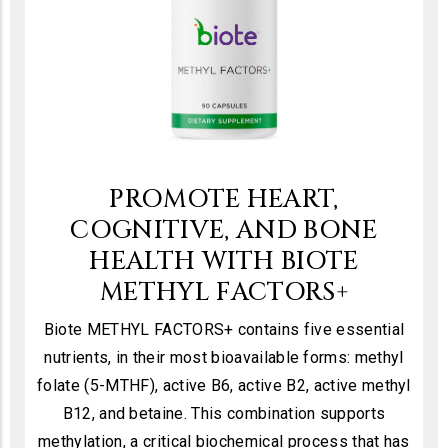
PROMOTE HEART,
COGNITIVE, AND BONE
HEALTH WITH BIOTE
METHYL FACTORS+
Biote METHYL FACTORS+ contains five essential
nutrients, in their most bioavailable forms: methyl
folate (5-MTHF), active B6, active B2, active methyl
B12, and betaine. This combination supports
methylation, a critical biochemical process that has