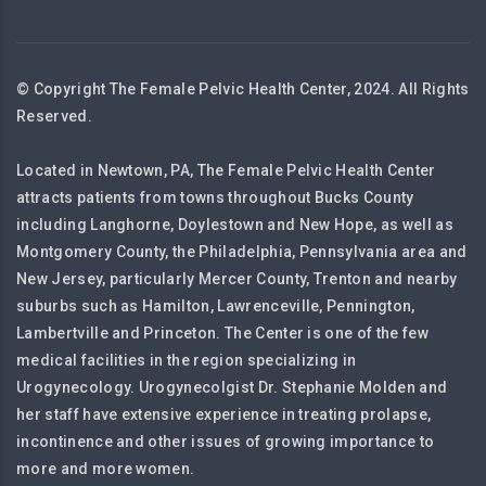
© Copyright The Female Pelvic Health Center, 2024. All Rights
Reserved.
Located in Newtown, PA, The Female Pelvic Health Center
attracts patients from towns throughout Bucks County
including Langhorne, Doylestown and New Hope, as well as
Montgomery County, the Philadelphia, Pennsylvania area and
New Jersey, particularly Mercer County, Trenton and nearby
suburbs such as Hamilton, Lawrenceville, Pennington,
Lambertville and Princeton. The Center is one of the few
medical facilities in the region specializing in
Urogynecology. Urogynecolgist Dr. Stephanie Molden and
her staff have extensive experience in treating prolapse,
incontinence and other issues of growing importance to
more and more women.