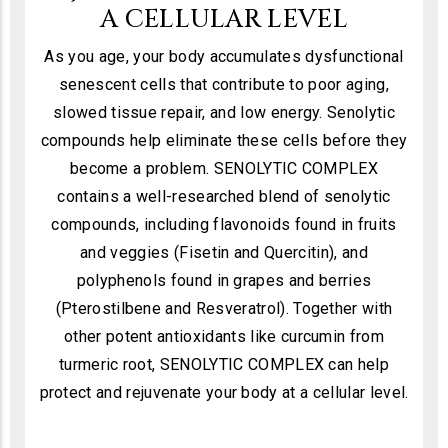
A CELLULAR LEVEL
As you age, your body accumulates dysfunctional
senescent cells that contribute to poor aging,
slowed tissue repair, and low energy. Senolytic
compounds help eliminate these cells before they
become a problem. SENOLYTIC COMPLEX
contains a well-researched blend of senolytic
compounds, including flavonoids found in fruits
and veggies (Fisetin and Quercitin), and
polyphenols found in grapes and berries
(Pterostilbene and Resveratrol). Together with
other potent antioxidants like curcumin from
turmeric root, SENOLYTIC COMPLEX can help
protect and rejuvenate your body at a cellular level.