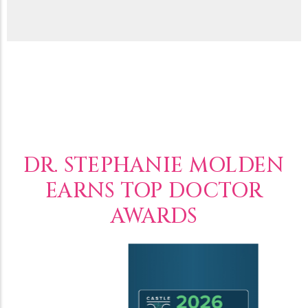
DR. STEPHANIE MOLDEN
EARNS TOP DOCTOR
AWARDS