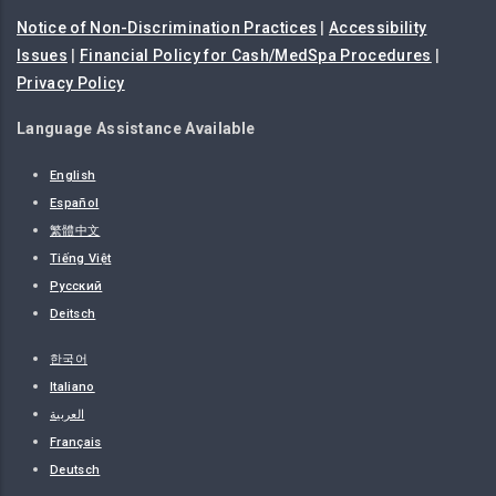
Notice of Non-Discrimination Practices
|
Accessibility
Issues
|
Financial Policy for Cash/MedSpa Procedures
|
Privacy Policy
Language Assistance Available
English
Español
繁體中文
Tiếng Việt
Русский
Deitsch
한국어
Italiano
العربية
Français
Deutsch