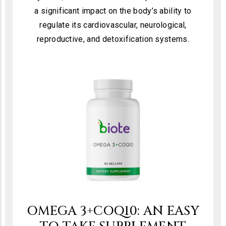
a significant impact on the body’s ability to
regulate its cardiovascular, neurological,
reproductive, and detoxification systems.
OMEGA 3+COQ10: AN EASY