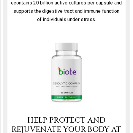
econtains 20 billion active cultures per capsule and
supports the digestive tract and immune function
of individuals under stress.
HELP PROTECT AND
REJUVENATE YOUR BODY AT