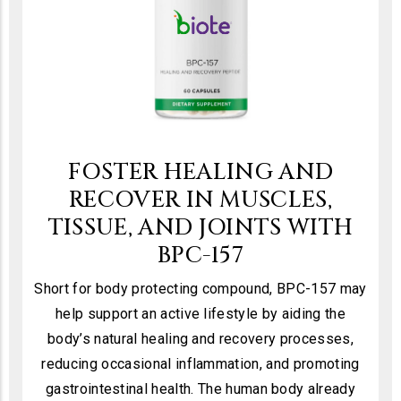
FOSTER HEALING AND
RECOVER IN MUSCLES,
TISSUE, AND JOINTS WITH
BPC-157
Short for body protecting compound, BPC-157 may
help support an active lifestyle by aiding the
body’s natural healing and recovery processes,
reducing occasional inflammation, and promoting
gastrointestinal health. The human body already