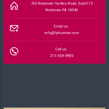
760 Newtown Yardley Road, Suite115
Newtown PA 18940
Email us :
info@fphcenter.com
Call us :
215-504-8900