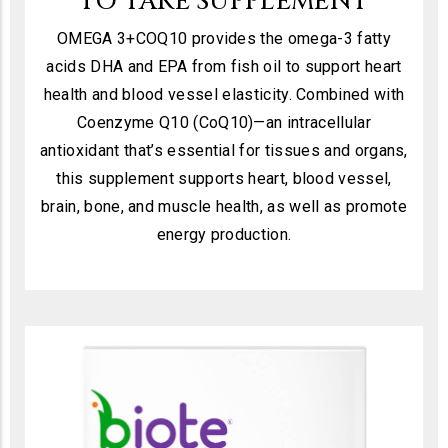
TO TAKE SUPPLEMENT
OMEGA 3+COQ10 provides the omega-3 fatty
acids DHA and EPA from fish oil to support heart
health and blood vessel elasticity. Combined with
Coenzyme Q10 (CoQ10)—an intracellular
antioxidant that’s essential for tissues and organs,
this supplement supports heart, blood vessel,
brain, bone, and muscle health, as well as promote
energy production.