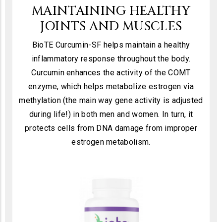
MAINTAINING HEALTHY
JOINTS AND MUSCLES
BioTE Curcumin-SF helps maintain a healthy
inflammatory response throughout the body.
Curcumin enhances the activity of the COMT
enzyme, which helps metabolize estrogen via
methylation (the main way gene activity is adjusted
during life!) in both men and women. In turn, it
protects cells from DNA damage from improper
estrogen metabolism.