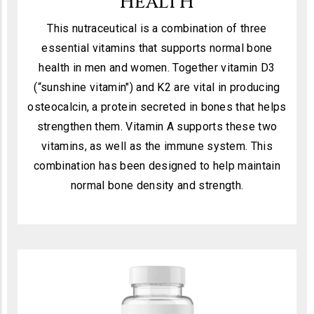
HEALTH
This nutraceutical is a combination of three
essential vitamins that supports normal bone
health in men and women. Together vitamin D3
(“sunshine vitamin") and K2 are vital in producing
osteocalcin, a protein secreted in bones that helps
strengthen them. Vitamin A supports these two
vitamins, as well as the immune system. This
combination has been designed to help maintain
normal bone density and strength.