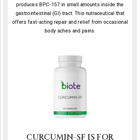
produces BPC-157 in small amounts inside the
gastrointestinal (GI) tract. This nutraceutical that
offers fast-acting repair and relief from occasional
body aches and pains.
CURCUMIN-SF IS FOR