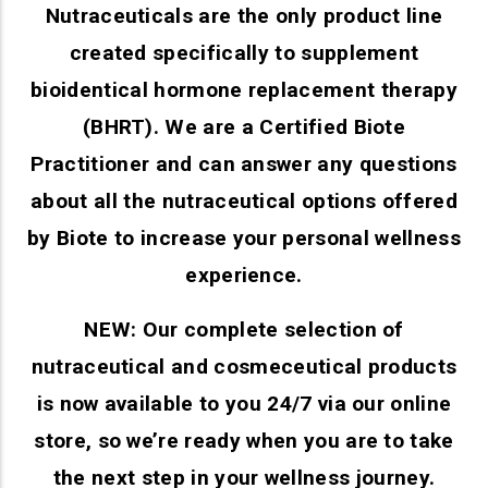
Nutraceuticals are the only product line
created specifically to supplement
bioidentical hormone replacement therapy
(BHRT). We are a Certified Biote
Practitioner and can answer any questions
about all the nutraceutical options offered
by Biote to increase your personal wellness
experience.
NEW: Our complete selection of
nutraceutical and cosmeceutical products
is now available to you 24/7 via our online
store, so we’re ready when you are to take
the next step in your wellness journey.