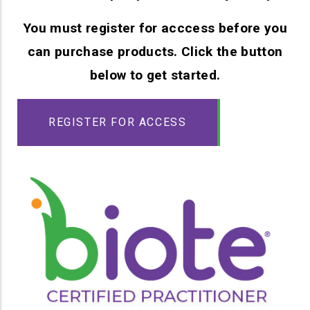
You must register for acccess before you
can purchase products. Click the button
below to get started.
REGISTER FOR ACCESS