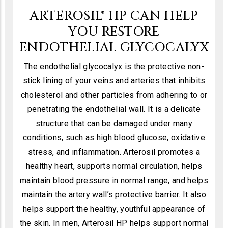
ARTEROSIL® HP CAN HELP
YOU RESTORE
ENDOTHELIAL GLYCOCALYX
The endothelial glycocalyx is the protective non-
stick lining of your veins and arteries that inhibits
cholesterol and other particles from adhering to or
penetrating the endothelial wall. It is a delicate
structure that can be damaged under many
conditions, such as high blood glucose, oxidative
stress, and inflammation. Arterosil promotes a
healthy heart, supports normal circulation, helps
maintain blood pressure in normal range, and helps
maintain the artery wall’s protective barrier. It also
helps support the healthy, youthful appearance of
the skin. In men, Arterosil HP helps support normal