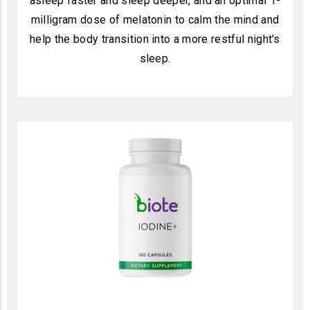
asleep faster and sleep deeper, and an optimal 1-
milligram dose of melatonin to calm the mind and
help the body transition into a more restful night's
sleep.