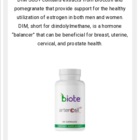
pomegranate that provide support for the healthy
utilization of estrogen in both men and women.
DIM, short for diindolylmethane, is a hormone
“balancer” that can be beneficial for breast, uterine,
cervical, and prostate health.