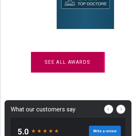
SEE ALL AWARDS