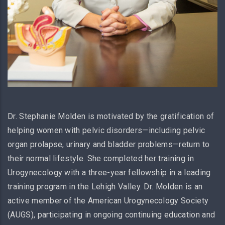
Dr. Stephanie Molden is motivated by the gratification of
helping women with pelvic disorders—including pelvic
organ prolapse, urinary and bladder problems—return to
their normal lifestyle. She completed her training in
Urogynecology with a three-year fellowship in a leading
training program in the Lehigh Valley. Dr. Molden is an
active member of the American Urogynecology Society
(AUGS), participating in ongoing continuing education and