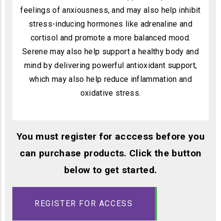
feelings of anxiousness, and may also help inhibit
stress-inducing hormones like adrenaline and
cortisol and promote a more balanced mood.
Serene may also help support a healthy body and
mind by delivering powerful antioxidant support,
which may also help reduce inflammation and
oxidative stress.
You must register for acccess before you
can purchase products. Click the button
below to get started.
REGISTER FOR ACCESS