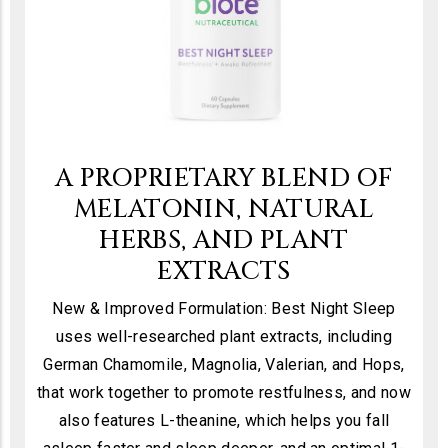
A PROPRIETARY BLEND OF
MELATONIN, NATURAL
HERBS, AND PLANT
EXTRACTS
New & Improved Formulation: Best Night Sleep
uses well-researched plant extracts, including
German Chamomile, Magnolia, Valerian, and Hops,
that work together to promote restfulness, and now
also features L-theanine, which helps you fall