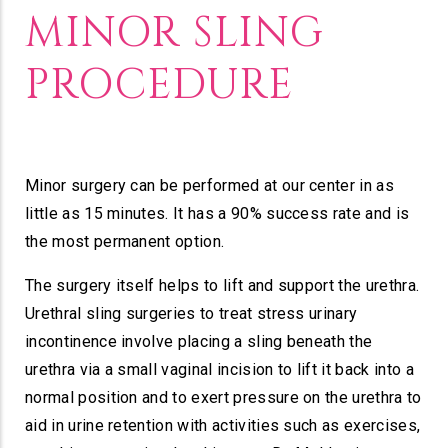
MINOR SLING
PROCEDURE
Minor surgery can be performed at our center in as
little as 15 minutes. It has a 90% success rate and is
the most permanent option.
The surgery itself helps to lift and support the urethra.
Urethral sling surgeries to treat stress urinary
incontinence involve placing a sling beneath the
urethra via a small vaginal incision to lift it back into a
normal position and to exert pressure on the urethra to
aid in urine retention with activities such as exercises,