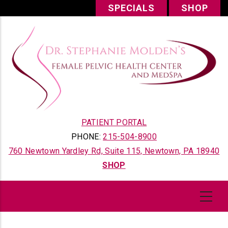
Skip
SPECIALS
SHOP
to
main
content
PATIENT PORTAL
PHONE:
215-504-8900
760 Newtown Yardley Rd, Suite 115, Newtown, PA 18940
SHOP