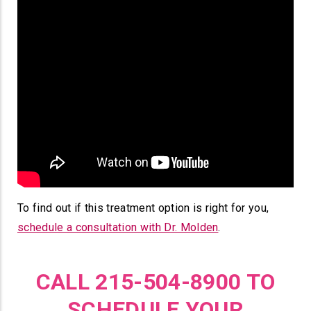
To find out if this treatment option is right for you,
schedule a consultation with Dr. Molden
.
CALL 215-504-8900 TO
SCHEDULE YOUR