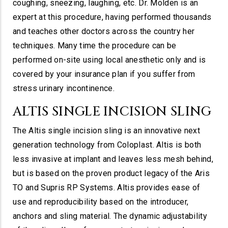
coughing, sneezing, laughing, etc. Dr. Molden is an
expert at this procedure, having performed thousands
and teaches other doctors across the country her
techniques. Many time the procedure can be
performed on-site using local anesthetic only and is
covered by your insurance plan if you suffer from
stress urinary incontinence.
ALTIS SINGLE INCISION SLING
The Altis single incision sling is an innovative next
generation technology from Coloplast. Altis is both
less invasive at implant and leaves less mesh behind,
but is based on the proven product legacy of the Aris
TO and Supris RP Systems. Altis provides ease of
use and reproducibility based on the introducer,
anchors and sling material. The dynamic adjustability