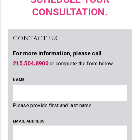
CONSULTATION.
CONTACT US
For more information,
please call
215.504.8900
or complete the form below.
NAME
Please provide first and last name
EMAIL ADDRESS