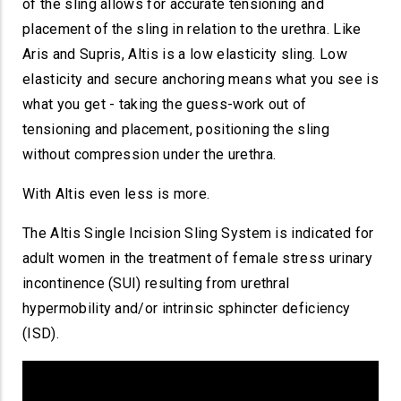
of the sling allows for accurate tensioning and
placement of the sling in relation to the urethra. Like
Aris and Supris, Altis is a low elasticity sling. Low
elasticity and secure anchoring means what you see is
what you get - taking the guess-work out of
tensioning and placement, positioning the sling
without compression under the urethra.
With Altis even less is more.
The Altis Single Incision Sling System is indicated for
adult women in the treatment of female stress urinary
incontinence (SUI) resulting from urethral
hypermobility and/or intrinsic sphincter deficiency
(ISD).