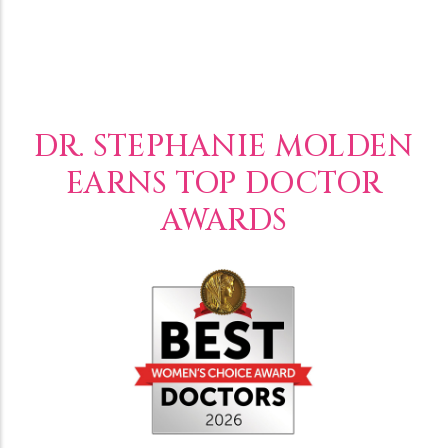
DR. STEPHANIE MOLDEN
EARNS TOP DOCTOR
AWARDS