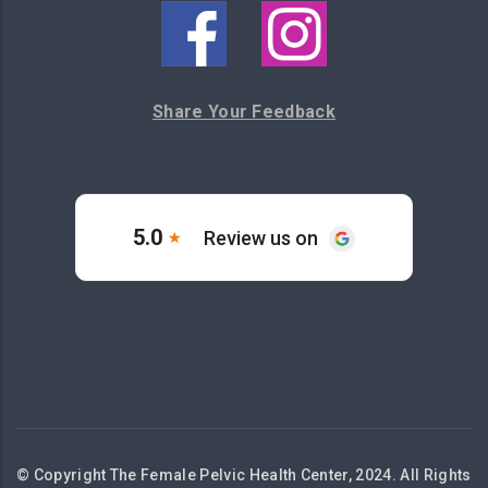
Share Your Feedback
© Copyright The Female Pelvic Health Center, 2024. All Rights