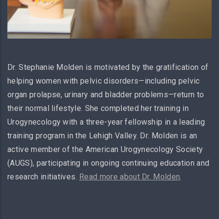
Dr. Stephanie Molden is motivated by the gratification of
helping women with pelvic disorders—including pelvic
organ prolapse, urinary and bladder problems—return to
their normal lifestyle. She completed her training in
Urogynecology with a three-year fellowship in a leading
training program in the Lehigh Valley. Dr. Molden is an
active member of the American Urogynecology Society
(AUGS), participating in ongoing continuing education and
research initiatives.
Read more about Dr. Molden
.