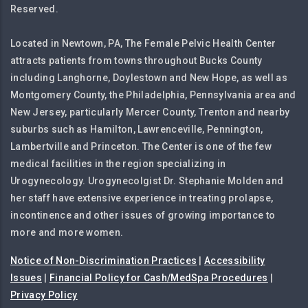
Reserved.
Located in Newtown, PA, The Female Pelvic Health Center
attracts patients from towns throughout Bucks County
including Langhorne, Doylestown and New Hope, as well as
Montgomery County, the Philadelphia, Pennsylvania area and
New Jersey, particularly Mercer County, Trenton and nearby
suburbs such as Hamilton, Lawrenceville, Pennington,
Lambertville and Princeton. The Center is one of the few
medical facilities in the region specializing in
Urogynecology. Urogynecolgist Dr. Stephanie Molden and
her staff have extensive experience in treating prolapse,
incontinence and other issues of growing importance to
more and more women.
Notice of Non-Discrimination Practices
|
Accessibility
Issues
|
Financial Policy for Cash/MedSpa Procedures
|
Privacy Policy