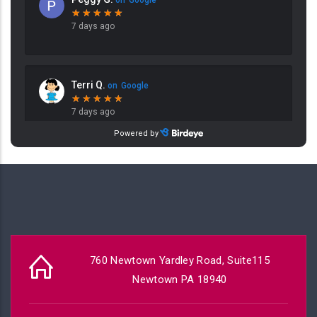
760 Newtown Yardley Road, Suite115
Newtown PA 18940