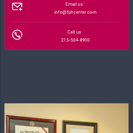
Email us :
info@fphcenter.com
Call us :
215-504-8900