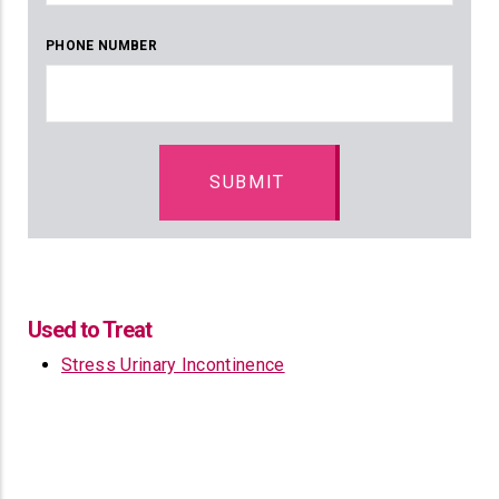
PHONE NUMBER
Used to Treat
Stress Urinary Incontinence