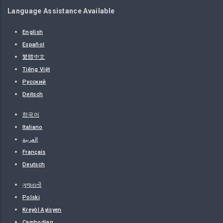
Language Assistance Available
English
Español
繁體中文
Tiếng Việt
Русский
Deitsch
한국어
Italiano
العربية
Français
Deutsch
ગુજરાતી
Polski
Kreyòl Ayisyen
Cambodian