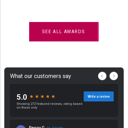
SEE ALL AWARDS