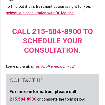
To find out if this treatment option is right for you,
schedule a consultation with Dr. Molden
.
CALL 215-504-8900 TO
SCHEDULE YOUR
CONSULTATION.
Learn more at:
https://bulkamid.com/us/
CONTACT US
For more information,
please call
215.504.8900
or complete the form below.