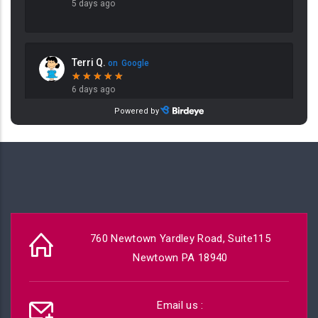
760 Newtown Yardley Road, Suite115
Newtown PA 18940
Email us :