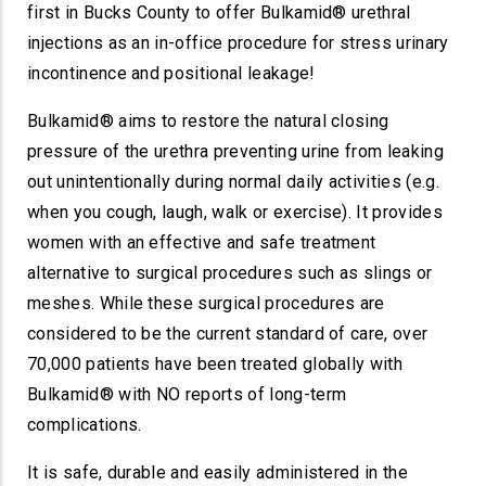
first in Bucks County to offer Bulkamid® urethral
injections as an in-office procedure for stress urinary
incontinence and positional leakage!
Bulkamid® aims to restore the natural closing
pressure of the urethra preventing urine from leaking
out unintentionally during normal daily activities (e.g.
when you cough, laugh, walk or exercise). It provides
women with an effective and safe treatment
alternative to surgical procedures such as slings or
meshes. While these surgical procedures are
considered to be the current standard of care, over
70,000 patients have been treated globally with
Bulkamid® with NO reports of long-term
complications.
It is safe, durable and easily administered in the