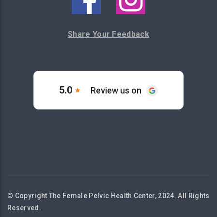
Share Your Feedback
© Copyright The Female Pelvic Health Center, 2024. All Rights
Reserved.