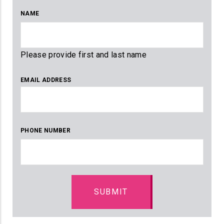
NAME
Please provide first and last name
EMAIL ADDRESS
PHONE NUMBER