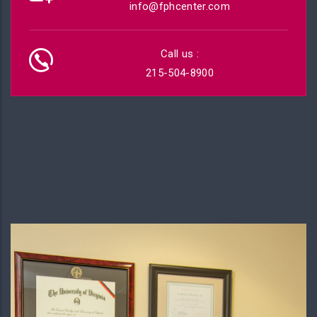
info@fphcenter.com
Call us :
215-504-8900