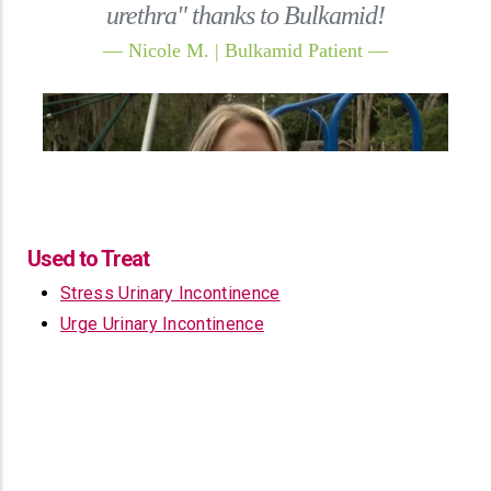
Used to Treat
Stress Urinary Incontinence
Urge Urinary Incontinence