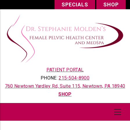
Skip
SPECIALS
SHOP
to
main
content
PATIENT PORTAL
PHONE:
215-504-8900
760 Newtown Yardley Rd, Suite 115, Newtown, PA 18940
SHOP