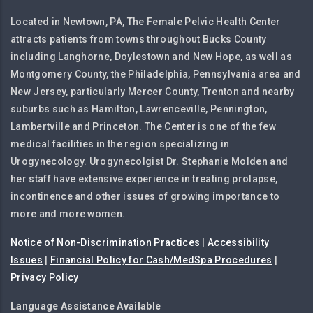
Located in Newtown, PA, The Female Pelvic Health Center
attracts patients from towns throughout Bucks County
including Langhorne, Doylestown and New Hope, as well as
Montgomery County, the Philadelphia, Pennsylvania area and
New Jersey, particularly Mercer County, Trenton and nearby
suburbs such as Hamilton, Lawrenceville, Pennington,
Lambertville and Princeton. The Center is one of the few
medical facilities in the region specializing in
Urogynecology. Urogynecolgist Dr. Stephanie Molden and
her staff have extensive experience in treating prolapse,
incontinence and other issues of growing importance to
more and more women.
Notice of Non-Discrimination Practices
|
Accessibility
Issues
|
Financial Policy for Cash/MedSpa Procedures
|
Privacy Policy
Language Assistance Available