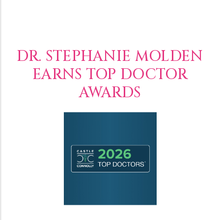
DR. STEPHANIE MOLDEN
EARNS TOP DOCTOR
AWARDS