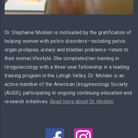
Dr. Stephanie Molden is motivated by the gratification of
helping women with pelvic disorders—including pelvic
organ prolapse, urinary and bladder problems—return to
their normal lifestyle. She completed her training in
Urogynecology with a three-year fellowship in a leading
training program in the Lehigh Valley. Dr. Molden is an
active member of the American Urogynecology Society
(AUGS), participating in ongoing continuing education and
research initiatives.
Read more about Dr. Molden
.