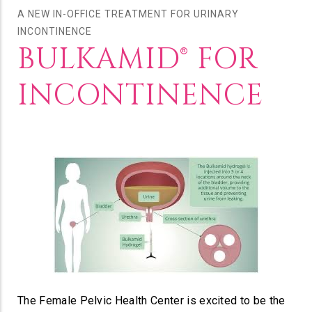
A NEW IN-OFFICE TREATMENT FOR URINARY
INCONTINENCE
BULKAMID® FOR
INCONTINENCE
The Female Pelvic Health Center is excited to be the