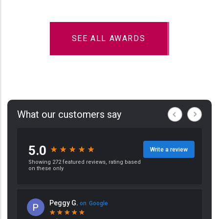
SEE ALL AWARDS