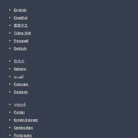
English
Español
繁體中文
Tiếng Việt
Русский
Deitsch
한국어
Italiano
العربية
Français
Deutsch
ગુજરાતી
Polski
Kreyòl Ayisyen
Cambodian
Português