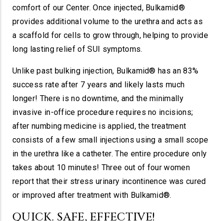
comfort of our Center. Once injected, Bulkamid®
provides additional volume to the urethra and acts as
a scaffold for cells to grow through, helping to provide
long lasting relief of SUI symptoms.
Unlike past bulking injection, Bulkamid® has an 83%
success rate after 7 years and likely lasts much
longer! There is no downtime, and the minimally
invasive in-office procedure requires no incisions;
after numbing medicine is applied, the treatment
consists of a few small injections using a small scope
in the urethra like a catheter. The entire procedure only
takes about 10 minutes! Three out of four women
report that their stress urinary incontinence was cured
or improved after treatment with Bulkamid®.
QUICK. SAFE, EFFECTIVE!