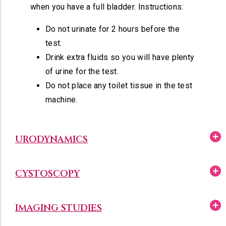
when you have a full bladder. Instructions:
Do not urinate for 2 hours before the
test.
Drink extra fluids so you will have plenty
of urine for the test.
Do not place any toilet tissue in the test
machine.
URODYNAMICS
CYSTOSCOPY
IMAGING STUDIES