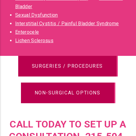
Bladder
Sexual Dysfunction
Interstitial Cystitis / Painful Bladder Syndrome
Enterocele
Lichen Sclerosus
SURGERIES / PROCEDURES
NON-SURGICAL OPTIONS
CALL TODAY TO SET UP A