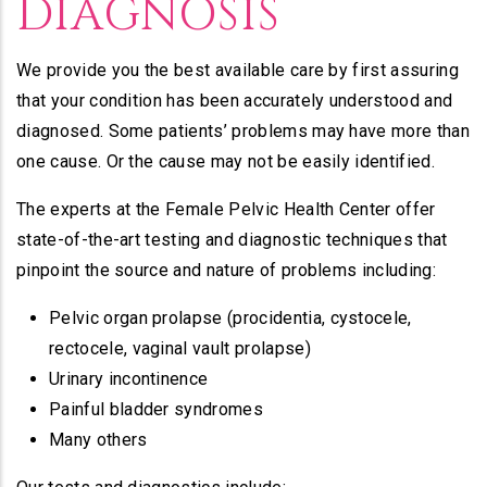
DIAGNOSIS
We provide you the best available care by first assuring
that your condition has been accurately understood and
diagnosed. Some patients’ problems may have more than
one cause. Or the cause may not be easily identified.
The experts at the Female Pelvic Health Center offer
state-of-the-art testing and diagnostic techniques that
pinpoint the source and nature of problems including:
Pelvic organ prolapse (procidentia, cystocele,
rectocele, vaginal vault prolapse)
Urinary incontinence
Painful bladder syndromes
Many others