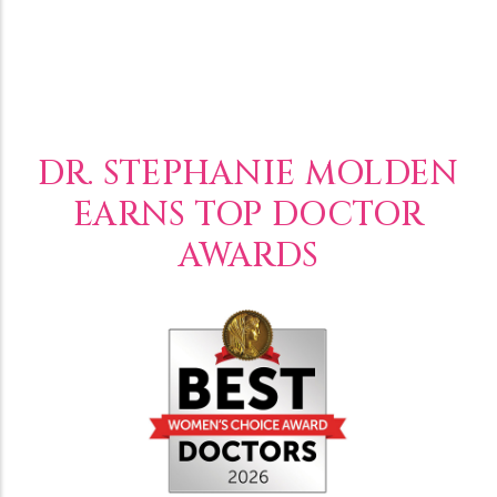
DR. STEPHANIE MOLDEN
EARNS TOP DOCTOR
AWARDS