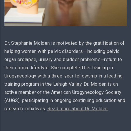
Dr. Stephanie Molden is motivated by the gratification of
helping women with pelvic disorders—including pelvic
organ prolapse, urinary and bladder problems—return to
their normal lifestyle. She completed her training in
Urogynecology with a three-year fellowship in a leading
training program in the Lehigh Valley. Dr. Molden is an
active member of the American Urogynecology Society
(AUGS), participating in ongoing continuing education and
research initiatives.
Read more about Dr. Molden
.