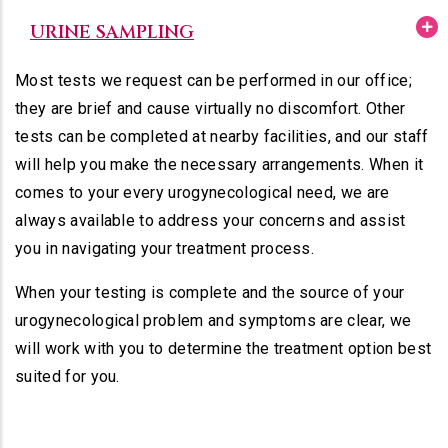
URINE SAMPLING
Most tests we request can be performed in our office;
they are brief and cause virtually no discomfort. Other
tests can be completed at nearby facilities, and our staff
will help you make the necessary arrangements. When it
comes to your every urogynecological need, we are
always available to address your concerns and assist
you in navigating your treatment process.
When your testing is complete and the source of your
urogynecological problem and symptoms are clear, we
will work with you to determine the treatment option best
suited for you.