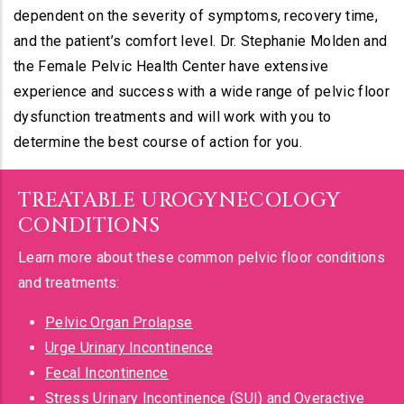
dependent on the severity of symptoms, recovery time,
and the patient’s comfort level. Dr. Stephanie Molden and
the Female Pelvic Health Center have extensive
experience and success with a wide range of pelvic floor
dysfunction treatments and will work with you to
determine the best course of action for you.
TREATABLE UROGYNECOLOGY
CONDITIONS
Learn more about these common pelvic floor conditions
and treatments:
Pelvic Organ Prolapse
Urge Urinary Incontinence
Fecal Incontinence
Stress Urinary Incontinence (SUI)
and
Overactive