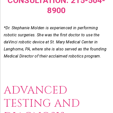
CONSULTATION. 215-504-
8900
*Dr. Stephanie Molden is experienced in performing
robotic surgeries. She was the first doctor to use the
daVinci robotic device at St. Mary Medical Center in
Langhorne, PA, where she is also served as the founding
Medical Director of their acclaimed robotics program.
ADVANCED
TESTING AND