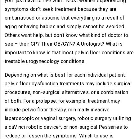
you “just have to live with.” Most women experiencing
symptoms don’t seek treatment because they are
embarrassed or assume that everything is a result of
aging or having babies and simply cannot be avoided.
Others want help, but don’t know what kind of doctor to
see – their GP? Their OB/GYN? A Urologist? What is
important to know is that most pelvic floor conditions are
treatable urogynecology conditions.
Depending on what is best for each individual patient,
pelvic floor dysfunction treatments may include surgical
procedures, non-surgical alternatives, or a combination
of both. For a prolapse, for example, treatment may
include pelvic floor therapy, minimally invasive
laparoscopic or vaginal surgery, robotic surgery utilizing
a daVinci robotic device*, or non-surgical Pessaries to
reduce or lessen the symptoms. Which to use is