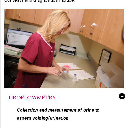
Our tests and diagnostics include:
UROFLOWMETRY
Collection and measurement of urine to
assess voiding/urination