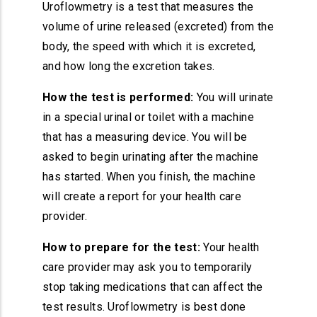
Uroflowmetry is a test that measures the
volume of urine released (excreted) from the
body, the speed with which it is excreted,
and how long the excretion takes.
How the test is performed:
You will urinate
in a special urinal or toilet with a machine
that has a measuring device. You will be
asked to begin urinating after the machine
has started. When you finish, the machine
will create a report for your health care
provider.
How to prepare for the test:
Your health
care provider may ask you to temporarily
stop taking medications that can affect the
test results. Uroflowmetry is best done