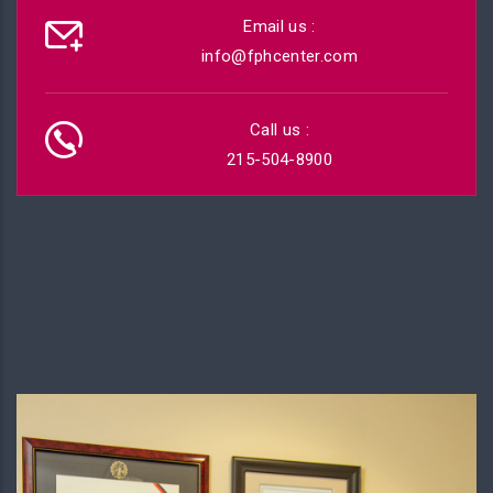
Email us :
info@fphcenter.com
Call us :
215-504-8900