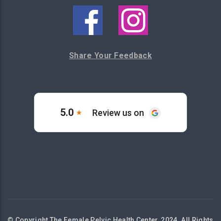
Share Your Feedback
© Copyright The Female Pelvic Health Center, 2024. All Rights