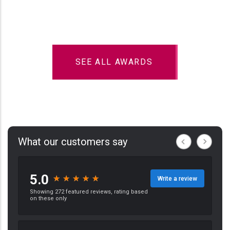
SEE ALL AWARDS