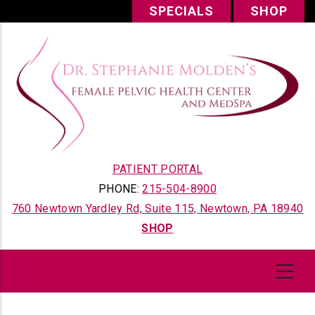
Skip
SPECIALS
SHOP
to
main
content
PATIENT PORTAL
PHONE:
215-504-8900
760 Newtown Yardley Rd, Suite 115, Newtown, PA 18940
SHOP