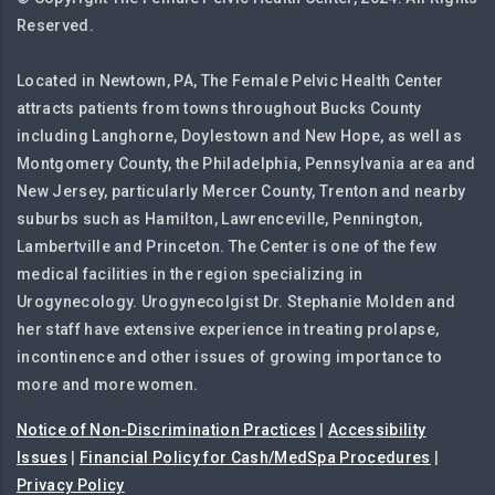
Reserved.
Located in Newtown, PA, The Female Pelvic Health Center
attracts patients from towns throughout Bucks County
including Langhorne, Doylestown and New Hope, as well as
Montgomery County, the Philadelphia, Pennsylvania area and
New Jersey, particularly Mercer County, Trenton and nearby
suburbs such as Hamilton, Lawrenceville, Pennington,
Lambertville and Princeton. The Center is one of the few
medical facilities in the region specializing in
Urogynecology. Urogynecolgist Dr. Stephanie Molden and
her staff have extensive experience in treating prolapse,
incontinence and other issues of growing importance to
more and more women.
Notice of Non-Discrimination Practices
|
Accessibility
Issues
|
Financial Policy for Cash/MedSpa Procedures
|
Privacy Policy