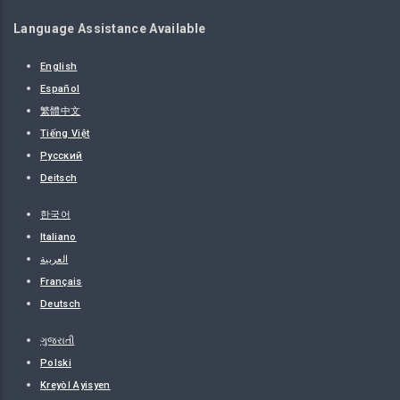
Language Assistance Available
English
Español
繁體中文
Tiếng Việt
Русский
Deitsch
한국어
Italiano
العربية
Français
Deutsch
ગુજરાતી
Polski
Kreyòl Ayisyen