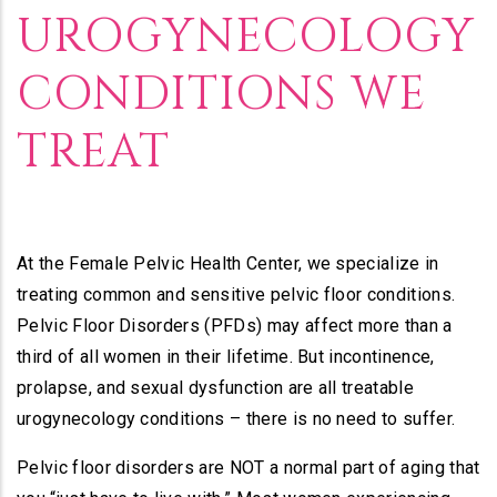
UROGYNECOLOGY
CONDITIONS WE
TREAT
At the Female Pelvic Health Center, we specialize in
treating common and sensitive pelvic floor conditions.
Pelvic Floor Disorders (PFDs) may affect more than a
third of all women in their lifetime. But incontinence,
prolapse, and sexual dysfunction are all treatable
urogynecology conditions – there is no need to suffer.
Pelvic floor disorders are NOT a normal part of aging that