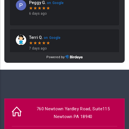
760 Newtown Yardley Road, Suite115
Newtown PA 18940