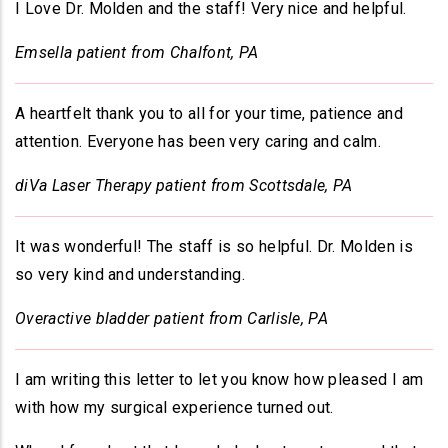
I Love Dr. Molden and the staff! Very nice and helpful.
Emsella patient from Chalfont, PA
A heartfelt thank you to all for your time, patience and
attention. Everyone has been very caring and calm.
diVa Laser Therapy patient from Scottsdale, PA
It was wonderful! The staff is so helpful. Dr. Molden is
so very kind and understanding.
Overactive bladder patient from Carlisle, PA
I am writing this letter to let you know how pleased I am
with how my surgical experience turned out.