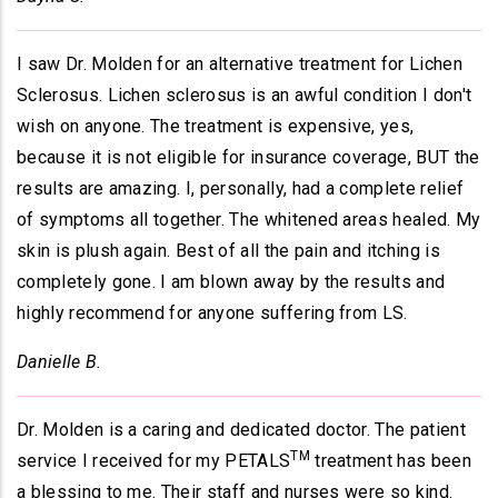
I saw Dr. Molden for an alternative treatment for Lichen
Sclerosus. Lichen sclerosus is an awful condition I don't
wish on anyone. The treatment is expensive, yes,
because it is not eligible for insurance coverage, BUT the
results are amazing. I, personally, had a complete relief
of symptoms all together. The whitened areas healed. My
skin is plush again. Best of all the pain and itching is
completely gone. I am blown away by the results and
highly recommend for anyone suffering from LS.
Danielle B.
Dr. Molden is a caring and dedicated doctor. The patient
TM
service I received for my PETALS
treatment has been
a blessing to me. Their staff and nurses were so kind.