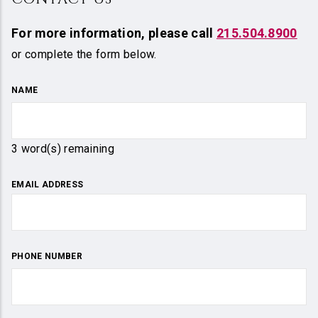
For more information,
please call
215.504.8900
or complete the form below.
NAME
3
word(s) remaining
EMAIL ADDRESS
PHONE NUMBER