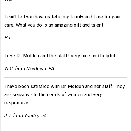
I can't tell you how grateful my family and I are for your
care. What you do is an amazing gift and talent!
H.L.
Love Dr. Molden and the staff! Very nice and helpful!
W.C. from Newtown, PA
I have been satisfied with Dr. Molden and her staff. They
are sensitive to the needs of women and very
responsive
J.T. from Yardley, PA