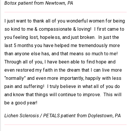
Botox patient from Newtown, PA
I just want to thank all of you wonderful women for being
so kind to me & compassionate & loving! I first came to
you feeling lost, hopeless, and just broken. In just the
last 5 months you have helped me tremendously more
than anyone else has, and that means so much to me!
Through all of you, I have been able to find hope and
even restored my faith in the dream that I can live more
“normally” and even more importantly, happily with less
pain and suffering! I truly believe in what all of you do
and know that things will continue to improve. This will
be a good year!
Lichen Sclerosis / PETALS patient from Doylestown, PA