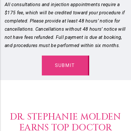
All consultations and injection appointments require a
$175 fee, which will be credited toward your procedure if
completed. Please provide at least 48 hours’ notice for
cancellations. Cancellations without 48 hours’ notice will
not have fees refunded. Full payment is due at booking,
and procedures must be performed within six months.
DR. STEPHANIE MOLDEN
EARNS TOP DOCTOR