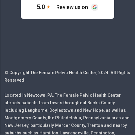
© Copyright The Female Pelvic Health Center, 2024. All Rights
Reserved.
Located in Newtown, PA, The Female Pelvic Health Center
attracts patients from towns throughout Bucks County
including Langhorne, Doylestown and New Hope, as well as
Montgomery County, the Philadelphia, Pennsylvania area and
New Jersey, particularly Mercer County, Trenton and nearby
suburbs such as Hamilton, Lawrenceville, Pennington,