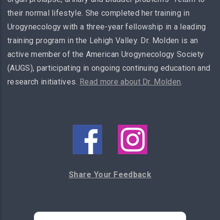
their normal lifestyle. She completed her training in
Urogynecology with a three-year fellowship in a leading
training program in the Lehigh Valley. Dr. Molden is an
active member of the American Urogynecology Society
(AUGS), participating in ongoing continuing education and
research initiatives.
Read more about Dr. Molden
.
Share Your Feedback