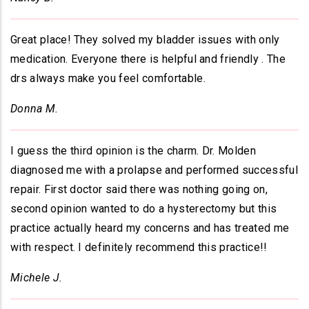
Great place! They solved my bladder issues with only
medication. Everyone there is helpful and friendly . The
drs always make you feel comfortable.
Donna M.
I guess the third opinion is the charm. Dr. Molden
diagnosed me with a prolapse and performed successful
repair. First doctor said there was nothing going on,
second opinion wanted to do a hysterectomy but this
practice actually heard my concerns and has treated me
with respect. I definitely recommend this practice!!
Michele J.