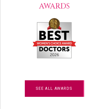
AWARDS
SEE ALL AWARDS