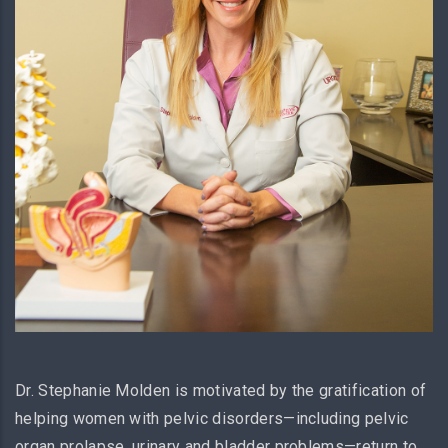
Dr. Stephanie Molden is motivated by the gratification of
helping women with pelvic disorders—including pelvic
organ prolapse, urinary and bladder problems—return to