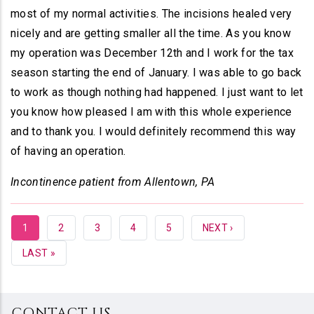
most of my normal activities. The incisions healed very
nicely and are getting smaller all the time. As you know
my operation was December 12th and I work for the tax
season starting the end of January. I was able to go back
to work as though nothing had happened. I just want to let
you know how pleased I am with this whole experience
and to thank you. I would definitely recommend this way
of having an operation.
Incontinence patient from Allentown, PA
CURRENT
1
PAGE
2
PAGE
3
PAGE
4
PAGE
5
NEXT
NEXT ›
PAGE
PAGE
LAST
LAST »
PAGE
CONTACT US