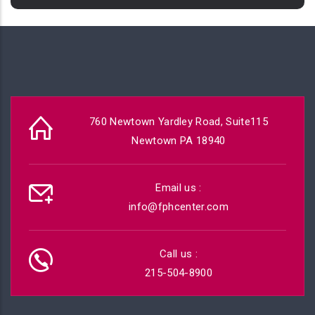
760 Newtown Yardley Road, Suite115
Newtown PA 18940
Email us :
info@fphcenter.com
Call us :
215-504-8900