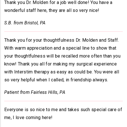
Thank you Dr. Molden for a job well done! You have a
wonderful staff here, they are all so very nice!
S.B. from Bristol, PA
Thank you for your thoughtfulness Dr. Molden and Staff.
With warm appreciation and a special line to show that
your thoughtfulness will be recalled more often than you
know! Thank you all for making my surgical experience
with Interstim therapy as easy as could be. You were all
so very helpful when I called, in friendship always.
Patient from Fairless Hills, PA
Everyone is so nice to me and takes such special care of
me, I love coming here!