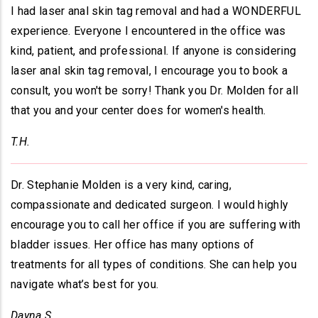
I had laser anal skin tag removal and had a WONDERFUL
experience. Everyone I encountered in the office was
kind, patient, and professional. If anyone is considering
laser anal skin tag removal, I encourage you to book a
consult, you won't be sorry! Thank you Dr. Molden for all
that you and your center does for women's health.
T.H.
Dr. Stephanie Molden is a very kind, caring,
compassionate and dedicated surgeon. I would highly
encourage you to call her office if you are suffering with
bladder issues. Her office has many options of
treatments for all types of conditions. She can help you
navigate what’s best for you.
Dayna S.