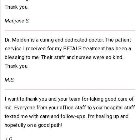
Thank you.
Marijane S.
Dr. Molden is a caring and dedicated doctor. The patient
service I received for my PETALS treatment has been a
blessing to me. Their staff and nurses were so kind.
Thank you.
M.S.
I want to thank you and your team for taking good care of
me. Everyone from your office staff to your hospital staff
texted me with care and follow-ups. I'm healing up and
hopefully on a good path!
J.O.