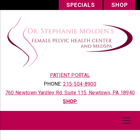
Skip
SPECIALS
SHOP
to
main
content
PATIENT PORTAL
PHONE:
215-504-8900
760 Newtown Yardley Rd, Suite 115, Newtown, PA 18940
SHOP