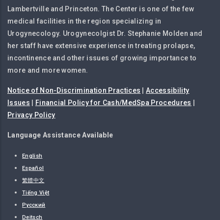
Lambertville and Princeton. The Center is one of the few
medical facilities in the region specializing in
Urogynecology. Urogynecolgist Dr. Stephanie Molden and
her staff have extensive experience in treating prolapse,
incontinence and other issues of growing importance to
more and more women.
Notice of Non-Discrimination Practices
|
Accessibility
Issues
|
Financial Policy for Cash/MedSpa Procedures
|
Privacy Policy
Language Assistance Available
English
Español
繁體中文
Tiếng Việt
Русский
Deitsch