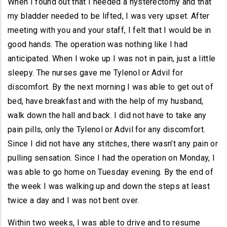
When I found out that I needed a hysterectomy and that
my bladder needed to be lifted, I was very upset. After
meeting with you and your staff, I felt that I would be in
good hands. The operation was nothing like I had
anticipated. When I woke up I was not in pain, just a little
sleepy. The nurses gave me Tylenol or Advil for
discomfort. By the next morning I was able to get out of
bed, have breakfast and with the help of my husband,
walk down the hall and back. I did not have to take any
pain pills, only the Tylenol or Advil for any discomfort.
Since I did not have any stitches, there wasn’t any pain or
pulling sensation. Since I had the operation on Monday, I
was able to go home on Tuesday evening. By the end of
the week I was walking up and down the steps at least
twice a day and I was not bent over.
Within two weeks, I was able to drive and to resume