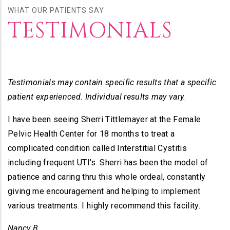
WHAT OUR PATIENTS SAY
TESTIMONIALS
Testimonials may contain specific results that a specific
patient experienced. Individual results may vary.
I have been seeing Sherri Tittlemayer at the Female
Pelvic Health Center for 18 months to treat a
complicated condition called Interstitial Cystitis
including frequent UTI's. Sherri has been the model of
patience and caring thru this whole ordeal, constantly
giving me encouragement and helping to implement
various treatments. I highly recommend this facility.
Nancy B.