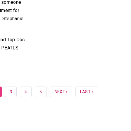
ow someone
tment for
. Stephanie
 and Top Doc
he PEATLS
RRENT
PAGE
3
PAGE
4
PAGE
5
NEXT
NEXT ›
LAST
LAST »
GE
PAGE
PAGE