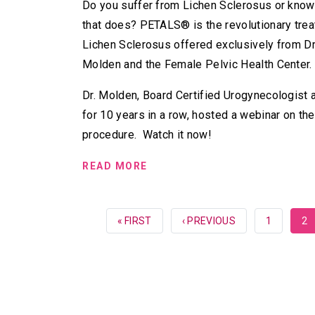
Do you suffer from Lichen Sclerosus or kn
that does? PETALS® is the revolutionary trea
Lichen Sclerosus offered exclusively from Dr
Molden and the Female Pelvic Health Center.
Dr. Molden, Board Certified Urogynecologist
for 10 years in a row, hosted a webinar on t
procedure. Watch it now!
READ MORE
FIRST
« FIRST
PREVIOUS
‹ PREVIOUS
PAGE
1
CU
2
PAGE
PAGE
PA