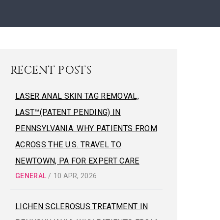
RECENT POSTS
LASER ANAL SKIN TAG REMOVAL,
LAST™(PATENT PENDING) IN
PENNSYLVANIA: WHY PATIENTS FROM
ACROSS THE U.S. TRAVEL TO
NEWTOWN, PA FOR EXPERT CARE
GENERAL
/
10 APR, 2026
LICHEN SCLEROSUS TREATMENT IN