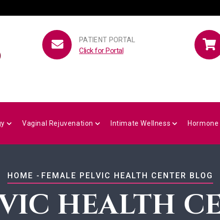
PATIENT PORTAL
Click for Portal
gy
Vaginal Rejuvenation
Intimate Wellness
Hormone
BREADCRUMB
HOME
-
FEMALE PELVIC HEALTH CENTER BLOG
LVIC HEALTH C