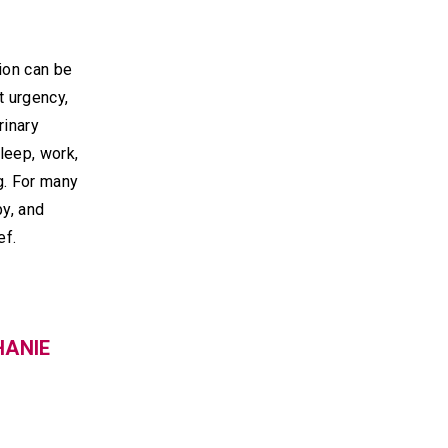
ion can be
t urgency,
rinary
leep, work,
g. For many
py, and
ef.
HANIE