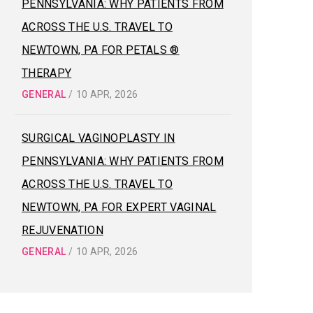
PENNSYLVANIA: WHY PATIENTS FROM
ACROSS THE U.S. TRAVEL TO
NEWTOWN, PA FOR PETALS ®
THERAPY
GENERAL
/
10 APR, 2026
SURGICAL VAGINOPLASTY IN
PENNSYLVANIA: WHY PATIENTS FROM
ACROSS THE U.S. TRAVEL TO
NEWTOWN, PA FOR EXPERT VAGINAL
REJUVENATION
GENERAL
/
10 APR, 2026