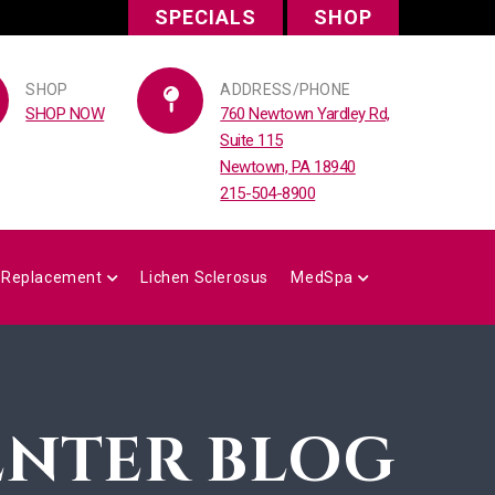
SPECIALS
SHOP
SHOP
ADDRESS/PHONE
SHOP NOW
760 Newtown Yardley Rd,
Suite 115
Newtown, PA 18940
215-504-8900
 Replacement
Lichen Sclerosus
MedSpa
ENTER BLOG