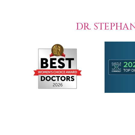
DR. STEPHA