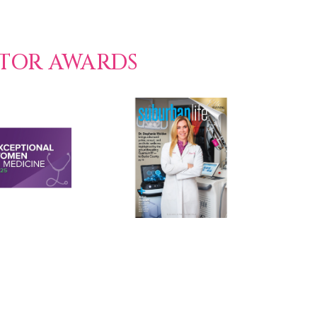
CTOR AWARDS