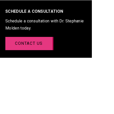
SCHEDULE A CONSULTATION
Schedule a consultation with Dr. Stephanie
Molden today.
CONTACT US