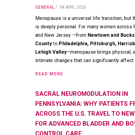
GENERAL
/
04 APR, 2026
Menopause is a universal life transition, but 
is deeply personal. For many women across 
and New Jersey —from
Newtown and Bucks
County
to
Philadelphia, Pittsburgh, Harris
Lehigh Valley
—menopause brings physical, e
intimate changes that can significantly affect d
READ MORE
SACRAL NEUROMODULATION IN
PENNSYLVANIA: WHY PATIENTS 
ACROSS THE U.S. TRAVEL TO NE
FOR ADVANCED BLADDER AND B
CONTROL CARE