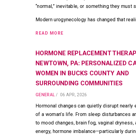
“normal,” inevitable, or something they must 
Modern urogynecology has changed that reali
READ MORE
HORMONE REPLACEMENT THERAP
NEWTOWN, PA: PERSONALIZED C
WOMEN IN BUCKS COUNTY AND
SURROUNDING COMMUNITIES
GENERAL
/
06 APR, 2026
Hormonal changes can quietly disrupt nearly 
of a woman’s life. From sleep disturbances a
to mood changes, brain fog, vaginal dryness, 
energy, hormone imbalance—particularly duri