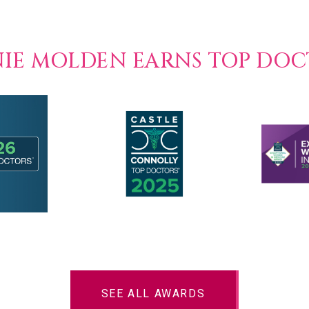
NIE MOLDEN EARNS TOP DO
SEE ALL AWARDS