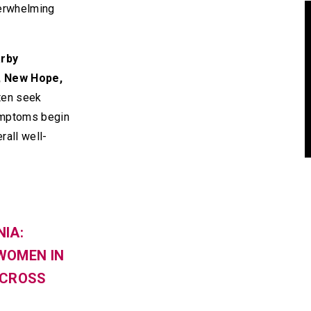
erwhelming
arby
, New Hope,
ten seek
ymptoms begin
rall well-
IA:
WOMEN IN
ACROSS