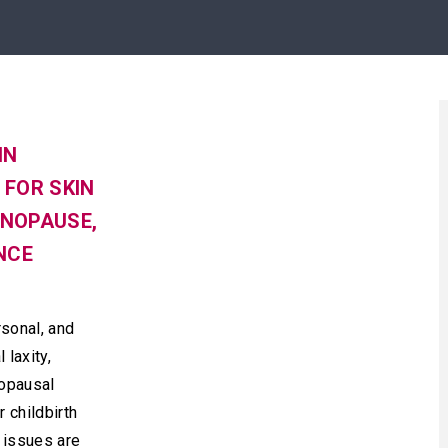
IN
FOR SKIN
ENOPAUSE,
NCE
sonal, and
 laxity,
nopausal
 childbirth
issues are