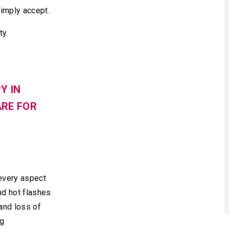
simply accept.
ty.
Y IN
ARE FOR
every aspect
nd hot flashes
and loss of
ng