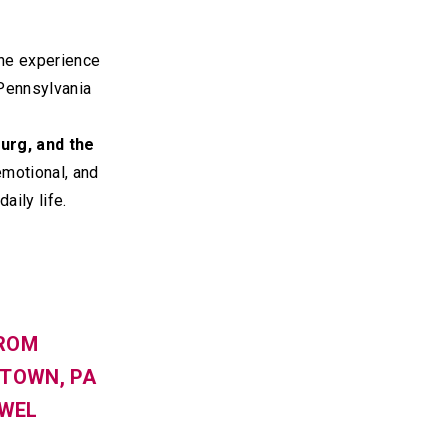
the experience
Pennsylvania
burg, and the
motional, and
aily life.
FROM
WTOWN, PA
OWEL