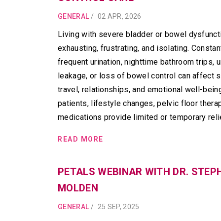
GENERAL
/
02 APR, 2026
Living with severe bladder or bowel dysfunct
exhausting, frustrating, and isolating. Constan
frequent urination, nighttime bathroom trips, u
leakage, or loss of bowel control can affect s
travel, relationships, and emotional well-bein
patients, lifestyle changes, pelvic floor thera
medications provide limited or temporary reli
READ MORE
PETALS WEBINAR WITH DR. STEP
MOLDEN
GENERAL
/
25 SEP, 2025