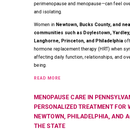
perimenopause and menopause—can feel ov
and isolating.
Women in
Newtown, Bucks County, and ne
communities such as Doylestown, Yardley
Langhorne, Princeton, and Philadelphia
of
hormone replacement therapy (HRT) when s
affecting daily function, relationships, and ove
being.
READ MORE
MENOPAUSE CARE IN PENNSYLVAN
PERSONALIZED TREATMENT FOR 
NEWTOWN, PHILADELPHIA, AND 
THE STATE