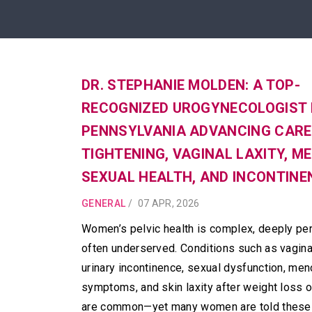
DR. STEPHANIE MOLDEN: A TOP-
RECOGNIZED UROGYNECOLOGIST 
PENNSYLVANIA ADVANCING CARE 
TIGHTENING, VAGINAL LAXITY, M
SEXUAL HEALTH, AND INCONTINE
GENERAL
/
07 APR, 2026
Women’s pelvic health is complex, deeply per
often underserved. Conditions such as vaginal
urinary incontinence, sexual dysfunction, me
symptoms, and skin laxity after weight loss or
are common—yet many women are told these 