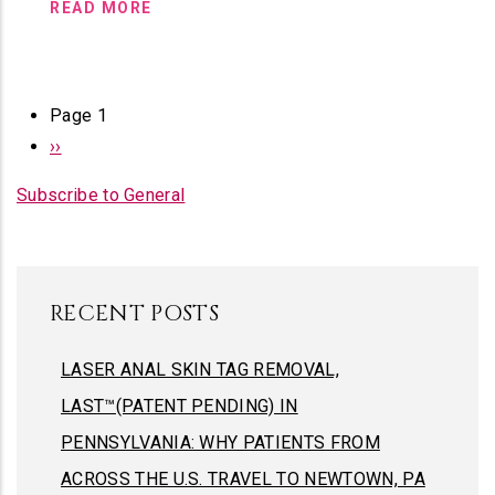
READ MORE
PAGINATION
Page 1
Next
››
page
Subscribe to General
RECENT POSTS
LASER ANAL SKIN TAG REMOVAL,
LAST™(PATENT PENDING) IN
PENNSYLVANIA: WHY PATIENTS FROM
ACROSS THE U.S. TRAVEL TO NEWTOWN, PA