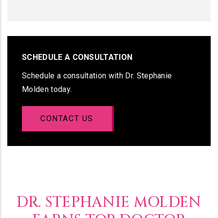
SCHEDULE A CONSULTATION
Schedule a consultation with Dr. Stephanie
Molden today.
CONTACT US
DR. STEPHANIE MOLDEN