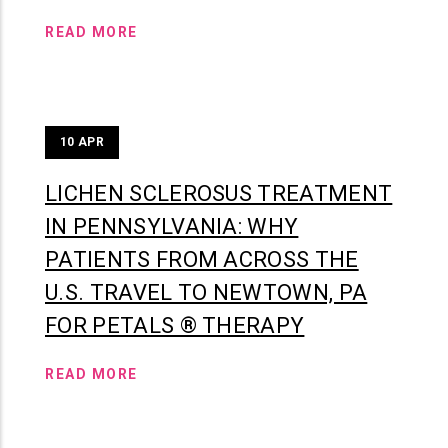
READ MORE
10
APR
LICHEN SCLEROSUS TREATMENT
IN PENNSYLVANIA: WHY
PATIENTS FROM ACROSS THE
U.S. TRAVEL TO NEWTOWN, PA
FOR PETALS ® THERAPY
READ MORE