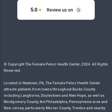
© Copyright The Female Pelvic Health Center, 2024. All Rights
Reserved.
Located in Newtown, PA, The Female Pelvic Health Center
attracts patients from towns throughout Bucks County
including Langhorne, Doylestown and New Hope, as well as
Montgomery County, the Philadelphia, Pennsylvania area and
New Jersey, particularly Mercer County, Trenton and nearby