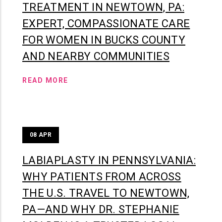
TREATMENT IN NEWTOWN, PA:
EXPERT, COMPASSIONATE CARE
FOR WOMEN IN BUCKS COUNTY
AND NEARBY COMMUNITIES
READ MORE
08
APR
LABIAPLASTY IN PENNSYLVANIA:
WHY PATIENTS FROM ACROSS
THE U.S. TRAVEL TO NEWTOWN,
PA—AND WHY DR. STEPHANIE