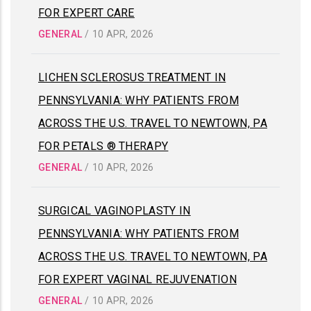
FOR EXPERT CARE
GENERAL
/
10 APR, 2026
LICHEN SCLEROSUS TREATMENT IN
PENNSYLVANIA: WHY PATIENTS FROM
ACROSS THE U.S. TRAVEL TO NEWTOWN, PA
FOR PETALS ® THERAPY
GENERAL
/
10 APR, 2026
SURGICAL VAGINOPLASTY IN
PENNSYLVANIA: WHY PATIENTS FROM
ACROSS THE U.S. TRAVEL TO NEWTOWN, PA
FOR EXPERT VAGINAL REJUVENATION
GENERAL
/
10 APR, 2026