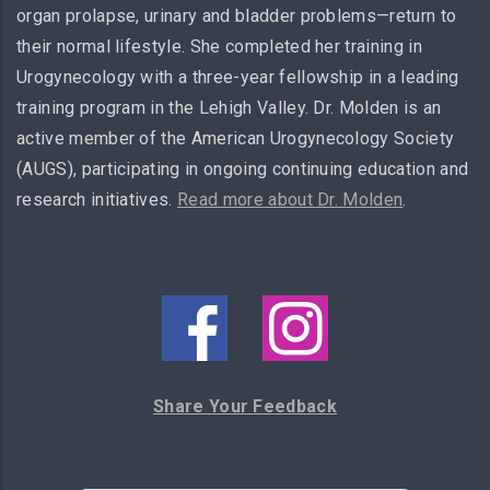
organ prolapse, urinary and bladder problems—return to
their normal lifestyle. She completed her training in
Urogynecology with a three-year fellowship in a leading
training program in the Lehigh Valley. Dr. Molden is an
active member of the American Urogynecology Society
(AUGS), participating in ongoing continuing education and
research initiatives.
Read more about Dr. Molden
.
Share Your Feedback