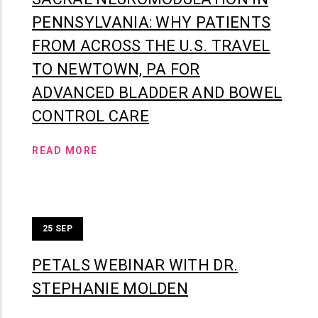
PENNSYLVANIA: WHY PATIENTS
FROM ACROSS THE U.S. TRAVEL
TO NEWTOWN, PA FOR
ADVANCED BLADDER AND BOWEL
CONTROL CARE
READ MORE
25
SEP
PETALS WEBINAR WITH DR.
STEPHANIE MOLDEN