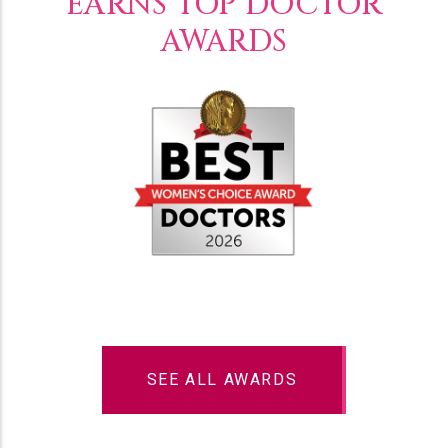
EARNS TOP DOCTOR
AWARDS
SEE ALL AWARDS