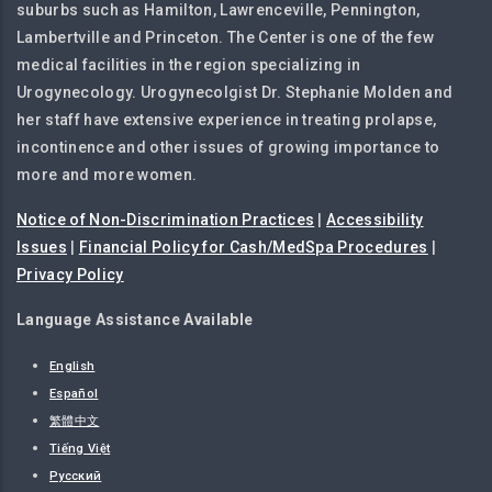
suburbs such as Hamilton, Lawrenceville, Pennington,
Lambertville and Princeton. The Center is one of the few
medical facilities in the region specializing in
Urogynecology. Urogynecolgist Dr. Stephanie Molden and
her staff have extensive experience in treating prolapse,
incontinence and other issues of growing importance to
more and more women.
Notice of Non-Discrimination Practices
|
Accessibility
Issues
|
Financial Policy for Cash/MedSpa Procedures
|
Privacy Policy
Language Assistance Available
English
Español
繁體中文
Tiếng Việt
Русский