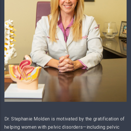
Dr. Stephanie Molden is motivated by the gratification of
helping women with pelvic disorders—including pelvic