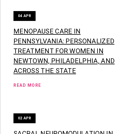
04
APR
MENOPAUSE CARE IN
PENNSYLVANIA: PERSONALIZED
TREATMENT FOR WOMEN IN
NEWTOWN, PHILADELPHIA, AND
ACROSS THE STATE
READ MORE
02
APR
SACRAL NEUROMODULATION IN