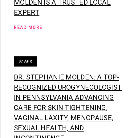
MOLDEN IS A TRUSTED LOCAL
EXPERT
READ MORE
07
APR
DR. STEPHANIE MOLDEN: A TOP-
RECOGNIZED UROGYNECOLOGIST
IN PENNSYLVANIA ADVANCING
CARE FOR SKIN TIGHTENING,
VAGINAL LAXITY, MENOPAUSE,
SEXUAL HEALTH, AND