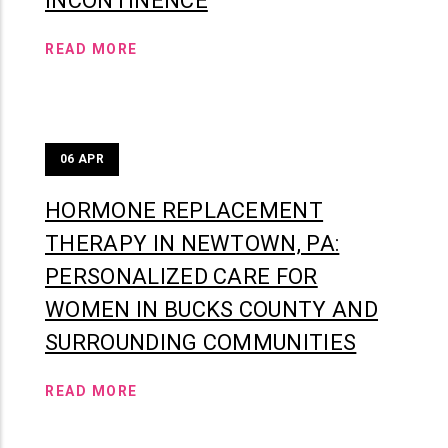
INCONTINENCE
READ MORE
06
APR
HORMONE REPLACEMENT
THERAPY IN NEWTOWN, PA:
PERSONALIZED CARE FOR
WOMEN IN BUCKS COUNTY AND
SURROUNDING COMMUNITIES
READ MORE