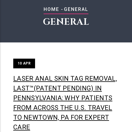
BREADCRUMB
HOME
-
GENERAL
GENERAL
10
APR
LASER ANAL SKIN TAG REMOVAL,
LAST™(PATENT PENDING) IN
PENNSYLVANIA: WHY PATIENTS
FROM ACROSS THE U.S. TRAVEL
TO NEWTOWN, PA FOR EXPERT
CARE