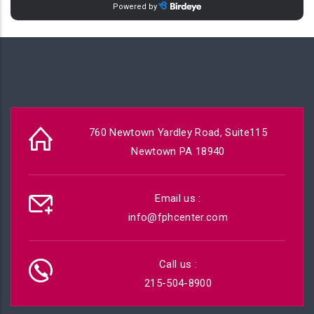
760 Newtown Yardley Road, Suite115
Newtown PA 18940
Email us :
info@fphcenter.com
Call us :
215-504-8900