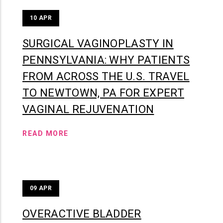
10
APR
SURGICAL VAGINOPLASTY IN
PENNSYLVANIA: WHY PATIENTS
FROM ACROSS THE U.S. TRAVEL
TO NEWTOWN, PA FOR EXPERT
VAGINAL REJUVENATION
READ MORE
09
APR
OVERACTIVE BLADDER