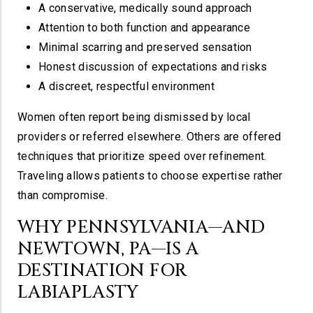
A conservative, medically sound approach
Attention to both function and appearance
Minimal scarring and preserved sensation
Honest discussion of expectations and risks
A discreet, respectful environment
Women often report being dismissed by local
providers or referred elsewhere. Others are offered
techniques that prioritize speed over refinement.
Traveling allows patients to choose expertise rather
than compromise.
WHY PENNSYLVANIA—AND
NEWTOWN, PA—IS A
DESTINATION FOR
LABIAPLASTY