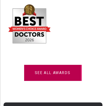
SEE ALL AWARDS