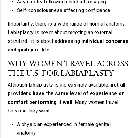
Asymmetry following childbirth or aging
Self-consciousness affecting confidence
Importantly, there is a wide range of normal anatomy.
Labiaplasty is never about meeting an external
standard—it is about addressing
individual concerns
and quality of life
.
WHY WOMEN TRAVEL ACROSS
THE U.S. FOR LABIAPLASTY
Although labiaplasty is increasingly available,
not all
providers have the same level of experience or
comfort performing it well
. Many women travel
because they want:
A physician experienced in female genital
anatomy