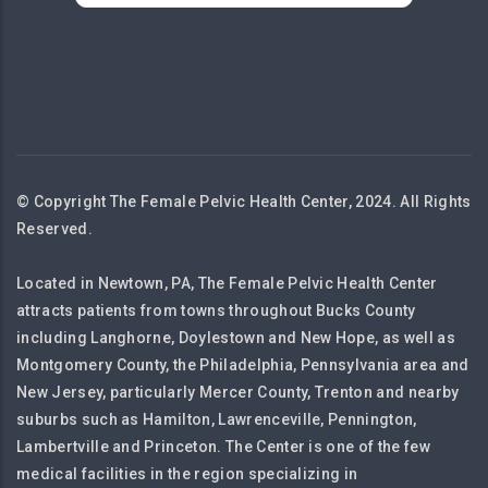
© Copyright The Female Pelvic Health Center, 2024. All Rights
Reserved.
Located in Newtown, PA, The Female Pelvic Health Center
attracts patients from towns throughout Bucks County
including Langhorne, Doylestown and New Hope, as well as
Montgomery County, the Philadelphia, Pennsylvania area and
New Jersey, particularly Mercer County, Trenton and nearby
suburbs such as Hamilton, Lawrenceville, Pennington,
Lambertville and Princeton. The Center is one of the few
medical facilities in the region specializing in