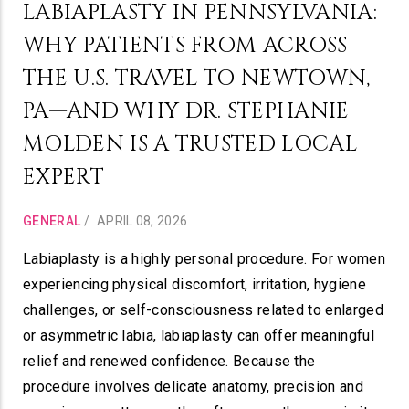
LABIAPLASTY IN PENNSYLVANIA:
WHY PATIENTS FROM ACROSS
THE U.S. TRAVEL TO NEWTOWN,
PA—AND WHY DR. STEPHANIE
MOLDEN IS A TRUSTED LOCAL
EXPERT
GENERAL
/
APRIL 08, 2026
Labiaplasty is a highly personal procedure. For women
experiencing physical discomfort, irritation, hygiene
challenges, or self-consciousness related to enlarged
or asymmetric labia, labiaplasty can offer meaningful
relief and renewed confidence. Because the
procedure involves delicate anatomy, precision and