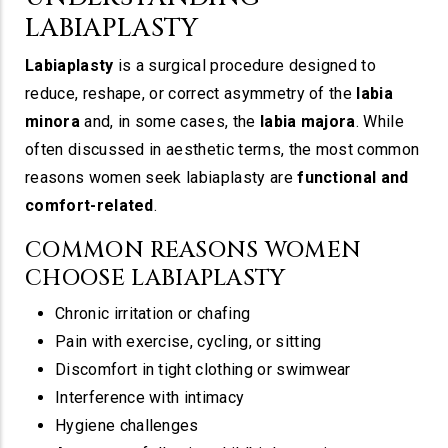
LABIAPLASTY
Labiaplasty
is a surgical procedure designed to
reduce, reshape, or correct asymmetry of the
labia
minora
and, in some cases, the
labia majora
. While
often discussed in aesthetic terms, the most common
reasons women seek labiaplasty are
functional and
comfort-related
.
COMMON REASONS WOMEN
CHOOSE LABIAPLASTY
Chronic irritation or chafing
Pain with exercise, cycling, or sitting
Discomfort in tight clothing or swimwear
Interference with intimacy
Hygiene challenges