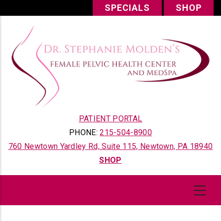
Skip
SPECIALS
SHOP
to
main
content
PATIENT PORTAL
PHONE:
215-504-8900
760 Newtown Yardley Rd, Suite 115, Newtown, PA 18940
SHOP