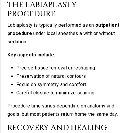
THE LABIAPLASTY
PROCEDURE
Labiaplasty is typically performed as an
outpatient
procedure
under local anesthesia with or without
sedation.
Key aspects include:
Precise tissue removal or reshaping
Preservation of natural contours
Focus on symmetry and comfort
Careful closure to minimize scarring
Procedure time varies depending on anatomy and
goals, but most patients return home the same day.
RECOVERY AND HEALING