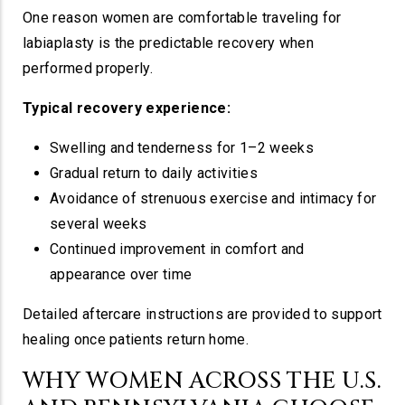
One reason women are comfortable traveling for
labiaplasty is the predictable recovery when
performed properly.
Typical recovery experience:
Swelling and tenderness for 1–2 weeks
Gradual return to daily activities
Avoidance of strenuous exercise and intimacy for
several weeks
Continued improvement in comfort and
appearance over time
Detailed aftercare instructions are provided to support
healing once patients return home.
WHY WOMEN ACROSS THE U.S.