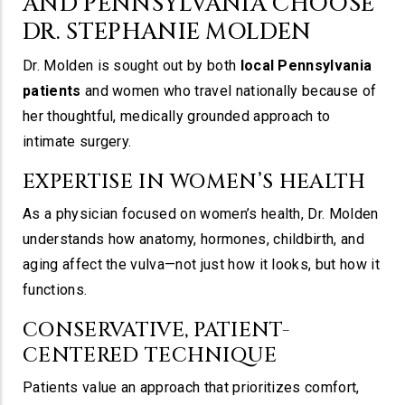
AND PENNSYLVANIA CHOOSE
DR. STEPHANIE MOLDEN
Dr. Molden is sought out by both
local Pennsylvania
patients
and women who travel nationally because of
her thoughtful, medically grounded approach to
intimate surgery.
EXPERTISE IN WOMEN’S HEALTH
As a physician focused on women’s health, Dr. Molden
understands how anatomy, hormones, childbirth, and
aging affect the vulva—not just how it looks, but how it
functions.
CONSERVATIVE, PATIENT-
CENTERED TECHNIQUE
Patients value an approach that prioritizes comfort,