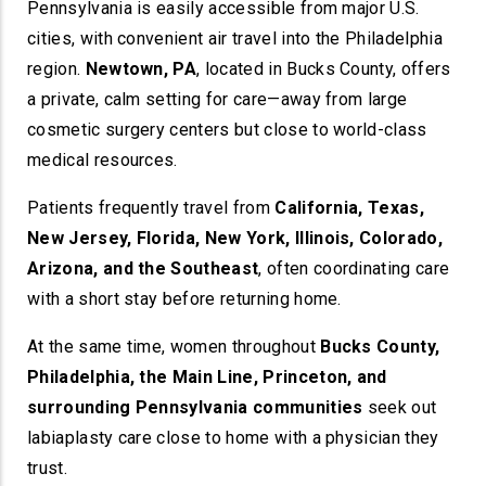
Pennsylvania is easily accessible from major U.S.
cities, with convenient air travel into the Philadelphia
region.
Newtown, PA
, located in Bucks County, offers
a private, calm setting for care—away from large
cosmetic surgery centers but close to world-class
medical resources.
Patients frequently travel from
California, Texas,
New Jersey, Florida, New York, Illinois, Colorado,
Arizona, and the Southeast
, often coordinating care
with a short stay before returning home.
At the same time, women throughout
Bucks County,
Philadelphia, the Main Line, Princeton, and
surrounding Pennsylvania communities
seek out
labiaplasty care close to home with a physician they
trust.