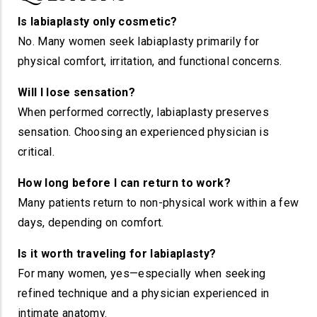
Is labiaplasty only cosmetic?
No. Many women seek labiaplasty primarily for
physical comfort, irritation, and functional concerns.
Will I lose sensation?
When performed correctly, labiaplasty preserves
sensation. Choosing an experienced physician is
critical.
How long before I can return to work?
Many patients return to non-physical work within a few
days, depending on comfort.
Is it worth traveling for labiaplasty?
For many women, yes—especially when seeking
refined technique and a physician experienced in
intimate anatomy.