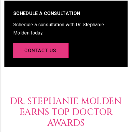
SCHEDULE A CONSULTATION
Schedule a consultation with Dr. Stephanie
Molden today.
CONTACT US
DR. STEPHANIE MOLDEN
EARNS TOP DOCTOR
AWARDS