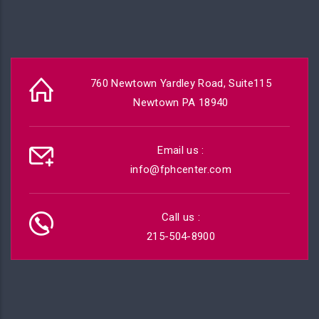
760 Newtown Yardley Road, Suite115
Newtown PA 18940
Email us :
info@fphcenter.com
Call us :
215-504-8900