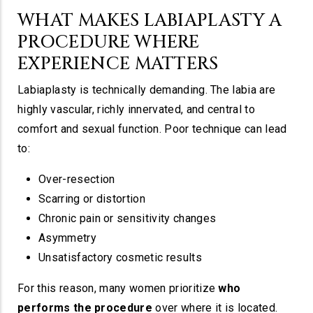
WHAT MAKES LABIAPLASTY A
PROCEDURE WHERE
EXPERIENCE MATTERS
Labiaplasty is technically demanding. The labia are
highly vascular, richly innervated, and central to
comfort and sexual function. Poor technique can lead
to:
Over-resection
Scarring or distortion
Chronic pain or sensitivity changes
Asymmetry
Unsatisfactory cosmetic results
For this reason, many women prioritize
who
performs the procedure
over where it is located.