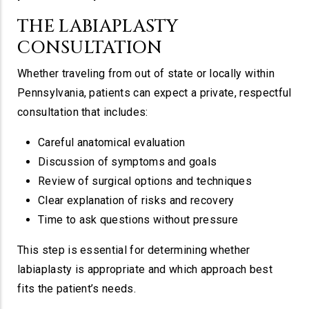
THE LABIAPLASTY
CONSULTATION
Whether traveling from out of state or locally within
Pennsylvania, patients can expect a private, respectful
consultation that includes:
Careful anatomical evaluation
Discussion of symptoms and goals
Review of surgical options and techniques
Clear explanation of risks and recovery
Time to ask questions without pressure
This step is essential for determining whether
labiaplasty is appropriate and which approach best
fits the patient’s needs.