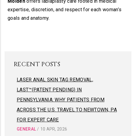
Molden
offers labiaplasty care rooted in medical
expertise, discretion, and respect for each woman’s
goals and anatomy.
RECENT POSTS
LASER ANAL SKIN TAG REMOVAL,
LAST™(PATENT PENDING) IN
PENNSYLVANIA: WHY PATIENTS FROM
ACROSS THE U.S. TRAVEL TO NEWTOWN, PA
FOR EXPERT CARE
GENERAL
/
10 APR, 2026