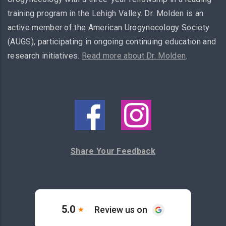
training program in the Lehigh Valley. Dr. Molden is an
active member of the American Urogynecology Society
(AUGS), participating in ongoing continuing education and
research initiatives.
Read more about Dr. Molden
.
Share Your Feedback