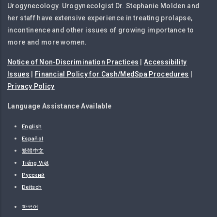
Urogynecology. Urogynecolgist Dr. Stephanie Molden and
her staff have extensive experience in treating prolapse,
incontinence and other issues of growing importance to
more and more women.
Notice of Non-Discrimination Practices
|
Accessibility
Issues
|
Financial Policy for Cash/MedSpa Procedures
|
Privacy Policy
Language Assistance Available
English
Español
繁體中文
Tiếng Việt
Русский
Deitsch
한국어