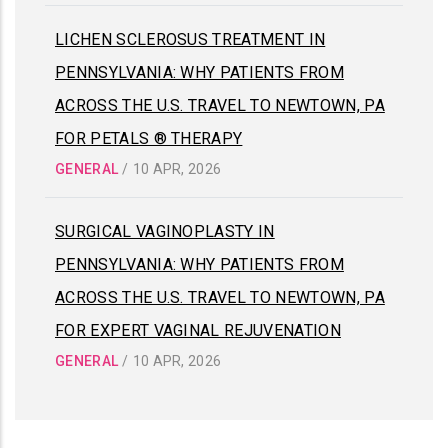
LICHEN SCLEROSUS TREATMENT IN
PENNSYLVANIA: WHY PATIENTS FROM
ACROSS THE U.S. TRAVEL TO NEWTOWN, PA
FOR PETALS ® THERAPY
GENERAL
/
10 APR, 2026
SURGICAL VAGINOPLASTY IN
PENNSYLVANIA: WHY PATIENTS FROM
ACROSS THE U.S. TRAVEL TO NEWTOWN, PA
FOR EXPERT VAGINAL REJUVENATION
GENERAL
/
10 APR, 2026