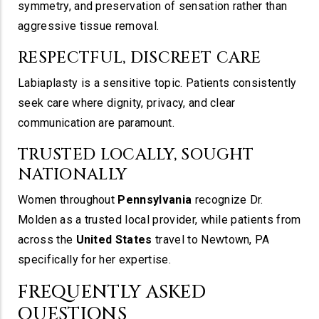
symmetry, and preservation of sensation rather than
aggressive tissue removal.
RESPECTFUL, DISCREET CARE
Labiaplasty is a sensitive topic. Patients consistently
seek care where dignity, privacy, and clear
communication are paramount.
TRUSTED LOCALLY, SOUGHT
NATIONALLY
Women throughout
Pennsylvania
recognize Dr.
Molden as a trusted local provider, while patients from
across the
United States
travel to Newtown, PA
specifically for her expertise.
FREQUENTLY ASKED
QUESTIONS