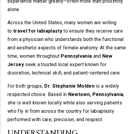
experience matter greatly—often more than proximity
alone.
Across the United States, many women are willing
to
travel for labiaplasty
to ensure they receive care
from a physician who understands both the functional
and aesthetic aspects of female anatomy. At the same
time, women throughout
Pennsylvania
and
New
Jersey
seek a trusted local expert known for
discretion, technical skill, and patient-centered care.
For both groups,
Dr. Stephanie Molden
is a widely
respected choice. Based in
Newtown, Pennsylvania
,
she is well known locally while also serving patients
who fly in from across the country for labiaplasty
performed with care, precision, and respect.
UNDERSTANDING