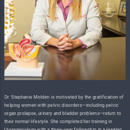
Dr. Stephanie Molden is motivated by the gratification of
helping women with pelvic disorders—including pelvic
organ prolapse, urinary and bladder problems—return to
their normal lifestyle. She completed her training in
Urogynecology with a three-year fellowship in a leading