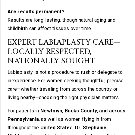
Are results permanent?
Results are long-lasting, though natural aging and
childbirth can affect tissues over time.
EXPERT LABIAPLASTY CARE—
LOCALLY RESPECTED,
NATIONALLY SOUGHT
Labiaplasty is not a procedure to rush or delegate to
inexperience. For women seeking thoughtful, precise
care—whether traveling from across the country or
living nearby—choosing the right physician matters.
For patients in
Newtown, Bucks County, and across
Pennsylvania
, as well as women flying in from
throughout the
United States
,
Dr. Stephanie