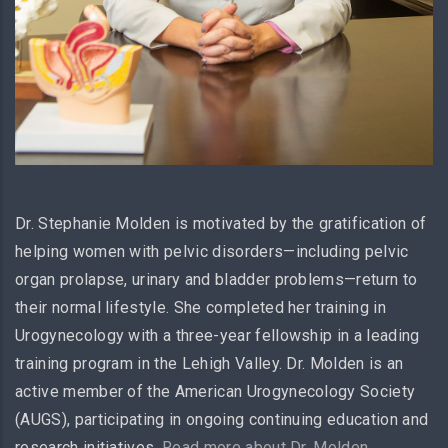
Dr. Stephanie Molden is motivated by the gratification of
helping women with pelvic disorders—including pelvic
organ prolapse, urinary and bladder problems—return to
their normal lifestyle. She completed her training in
Urogynecology with a three-year fellowship in a leading
training program in the Lehigh Valley. Dr. Molden is an
active member of the American Urogynecology Society
(AUGS), participating in ongoing continuing education and
research initiatives.
Read more about Dr. Molden
.