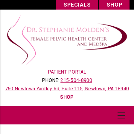
Skip
SPECIALS
SHOP
to
main
content
PATIENT PORTAL
PHONE:
215-504-8900
760 Newtown Yardley Rd, Suite 115, Newtown, PA 18940
SHOP
Content