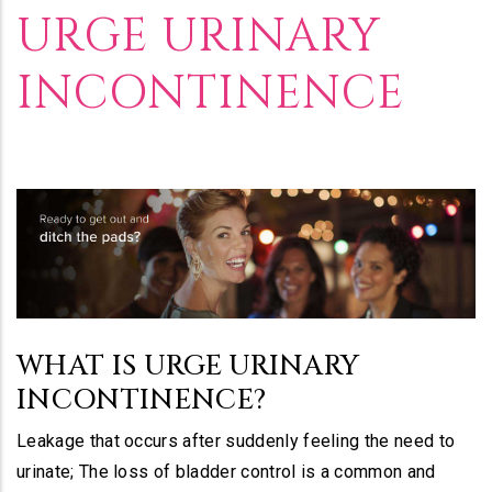
Builder
URGE URINARY
INCONTINENCE
WHAT IS URGE URINARY
INCONTINENCE?
Leakage that occurs after suddenly feeling the need to
urinate; The loss of bladder control is a common and