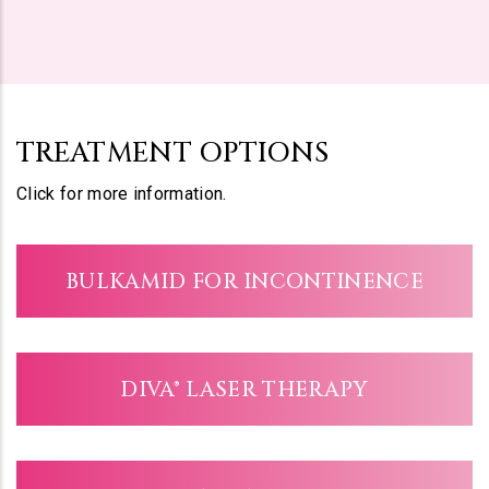
TREATMENT OPTIONS
Click for more information.
BULKAMID FOR INCONTINENCE
DIVA® LASER THERAPY