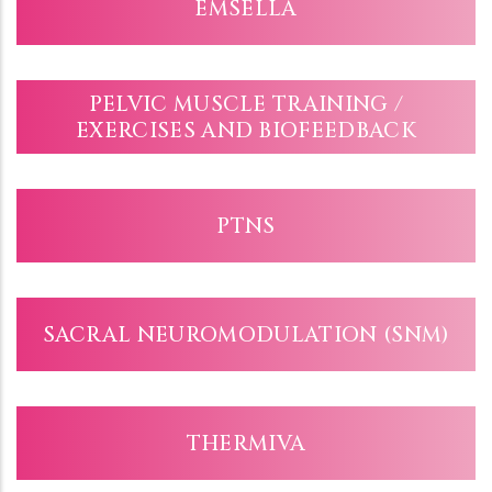
EMSELLA
PELVIC MUSCLE TRAINING /
EXERCISES AND BIOFEEDBACK
PTNS
SACRAL NEUROMODULATION (SNM)
THERMIVA