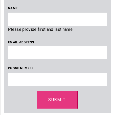
NAME
Please provide first and last name
EMAIL ADDRESS
PHONE NUMBER