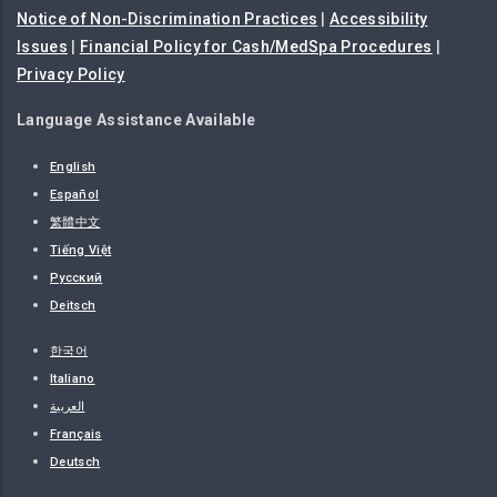
Notice of Non-Discrimination Practices
|
Accessibility
Issues
|
Financial Policy for Cash/MedSpa Procedures
|
Privacy Policy
Language Assistance Available
English
Español
繁體中文
Tiếng Việt
Русский
Deitsch
한국어
Italiano
العربية
Français
Deutsch