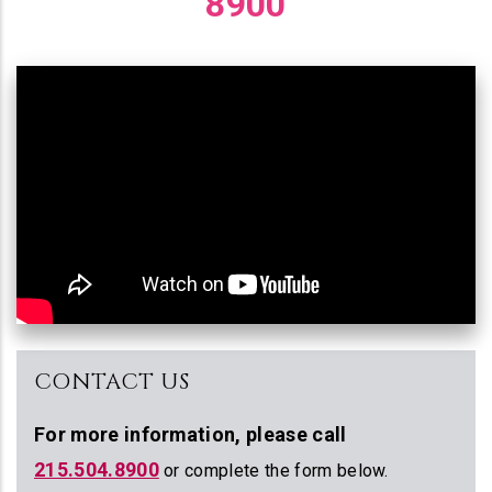
8900
CONTACT US
For more information,
please call
215.504.8900
or complete the form below.