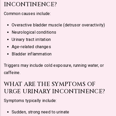
INCONTINENCE?
Common causes include:
Overactive bladder muscle (detrusor overactivity)
Neurological conditions
Urinary tract irritation
Age-related changes
Bladder inflammation
Triggers may include cold exposure, running water, or
caffeine.
WHAT ARE THE SYMPTOMS OF
URGE URINARY INCONTINENCE?
Symptoms typically include:
Sudden, strong need to urinate