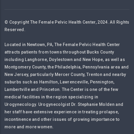
© Copyright The Female Pelvic Health Center, 2024. All Rights
Reserved.
Located in Newtown, PA, The Female Pelvic Health Center
attracts patients from towns throughout Bucks County
including Langhorne, Doylestown and New Hope, as well as
Montgomery County, the Philadelphia, Pennsylvania area and
New Jersey, particularly Mercer County, Trenton and nearby
suburbs such as Hamilton, Lawrenceville, Pennington,
Lambertville and Princeton. The Center is one of the few
medical facilities in the region specializing in
Urogynecology. Urogynecolgist Dr. Stephanie Molden and
her staff have extensive experience in treating prolapse,
incontinence and other issues of growing importance to
more and more women.