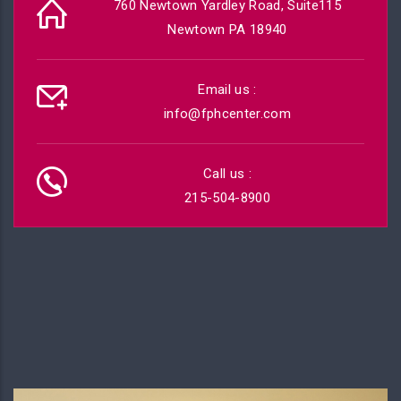
760 Newtown Yardley Road, Suite115
Newtown PA 18940
Email us :
info@fphcenter.com
Call us :
215-504-8900