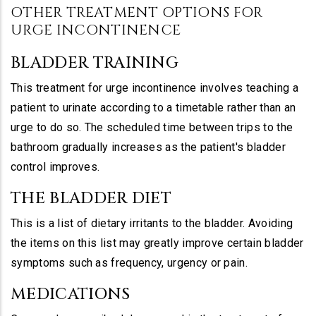
OTHER TREATMENT OPTIONS FOR
URGE INCONTINENCE
BLADDER TRAINING
This treatment for urge incontinence involves teaching a
patient to urinate according to a timetable rather than an
urge to do so. The scheduled time between trips to the
bathroom gradually increases as the patient's bladder
control improves.
THE BLADDER DIET
This is a list of dietary irritants to the bladder. Avoiding
the items on this list may greatly improve certain bladder
symptoms such as frequency, urgency or pain.
MEDICATIONS