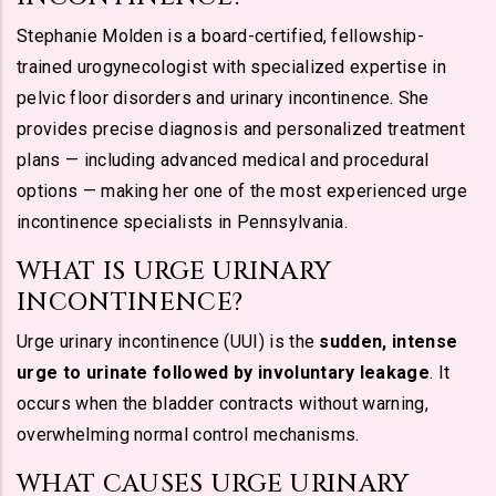
Stephanie Molden is a board-certified, fellowship-
trained urogynecologist with specialized expertise in
pelvic floor disorders and urinary incontinence. She
provides precise diagnosis and personalized treatment
plans — including advanced medical and procedural
options — making her one of the most experienced urge
incontinence specialists in Pennsylvania.
WHAT IS URGE URINARY
INCONTINENCE?
Urge urinary incontinence (UUI) is the
sudden, intense
urge to urinate followed by involuntary leakage
. It
occurs when the bladder contracts without warning,
overwhelming normal control mechanisms.
WHAT CAUSES URGE URINARY