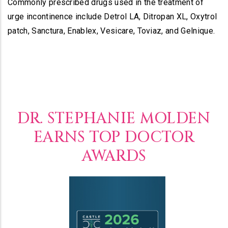
Commonly prescribed drugs used in the treatment of
urge incontinence include Detrol LA, Ditropan XL, Oxytrol
patch, Sanctura, Enablex, Vesicare, Toviaz, and Gelnique.
DR. STEPHANIE MOLDEN
EARNS TOP DOCTOR
AWARDS