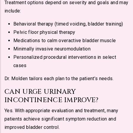
Treatment options depend on severity and goals and may
include:
Behavioral therapy (timed voiding, bladder training)
Pelvic floor physical therapy
Medications to calm overactive bladder muscle
Minimally invasive neuromodulation
Personalized procedural interventions in select
cases
Dr. Molden tailors each plan to the patient’s needs.
CAN URGE URINARY
INCONTINENCE IMPROVE?
Yes. With appropriate evaluation and treatment, many
patients achieve significant symptom reduction and
improved bladder control.