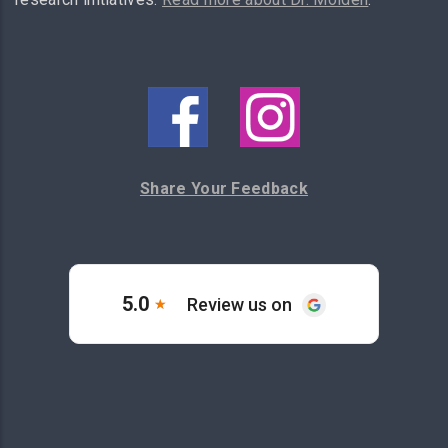
Share Your Feedback