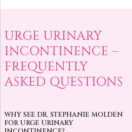
URGE URINARY
INCONTINENCE –
FREQUENTLY
ASKED QUESTIONS
WHY SEE DR. STEPHANIE MOLDEN
FOR URGE URINARY
INCONTINENCE?