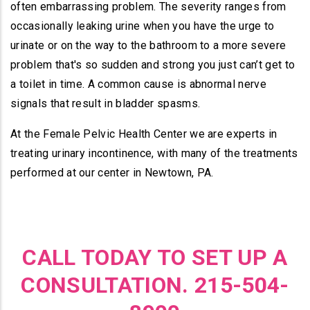
often embarrassing problem. The severity ranges from
occasionally leaking urine when you have the urge to
urinate or on the way to the bathroom to a more severe
problem that's so sudden and strong you just can’t get to
a toilet in time. A common cause is abnormal nerve
signals that result in bladder spasms.
At the Female Pelvic Health Center we are experts in
treating urinary incontinence, with many of the treatments
performed at our center in Newtown, PA.
CALL TODAY TO SET UP A
CONSULTATION. 215-504-