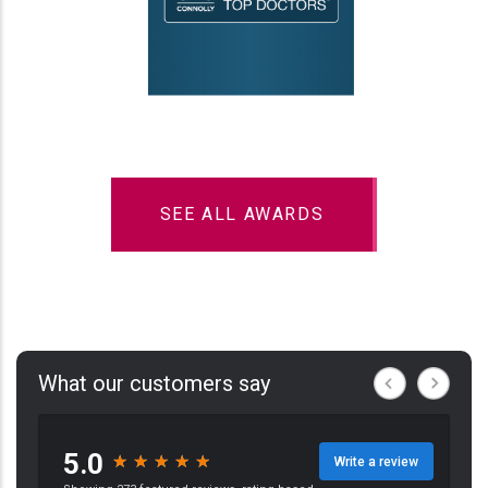
SEE ALL AWARDS