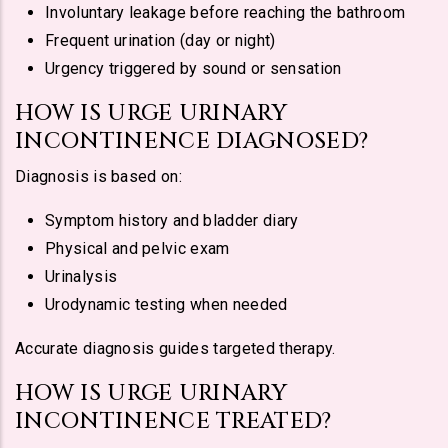
Involuntary leakage before reaching the bathroom
Frequent urination (day or night)
Urgency triggered by sound or sensation
HOW IS URGE URINARY
INCONTINENCE DIAGNOSED?
Diagnosis is based on:
Symptom history and bladder diary
Physical and pelvic exam
Urinalysis
Urodynamic testing when needed
Accurate diagnosis guides targeted therapy.
HOW IS URGE URINARY
INCONTINENCE TREATED?