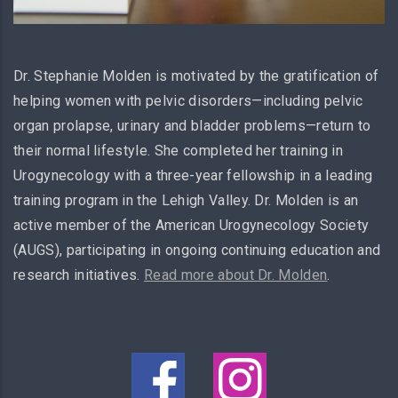
Dr. Stephanie Molden is motivated by the gratification of
helping women with pelvic disorders—including pelvic
organ prolapse, urinary and bladder problems—return to
their normal lifestyle. She completed her training in
Urogynecology with a three-year fellowship in a leading
training program in the Lehigh Valley. Dr. Molden is an
active member of the American Urogynecology Society
(AUGS), participating in ongoing continuing education and
research initiatives.
Read more about Dr. Molden
.