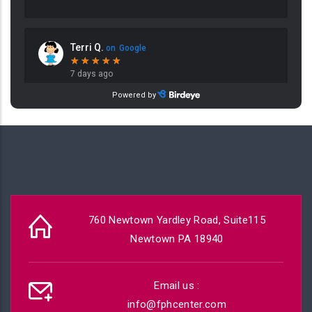
760 Newtown Yardley Road, Suite115
Newtown PA 18940
Email us :
info@fphcenter.com