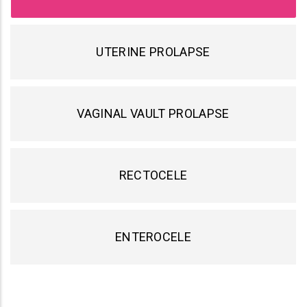
UTERINE PROLAPSE
VAGINAL VAULT PROLAPSE
RECTOCELE
ENTEROCELE