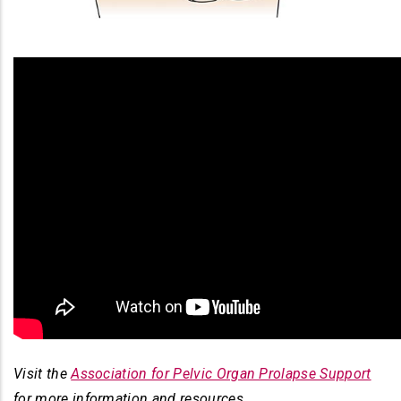
Visit the
Association for Pelvic Organ Prolapse Support
for more information and resources.