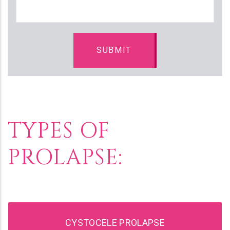
TYPES OF
PROLAPSE:
CYSTOCELE PROLAPSE