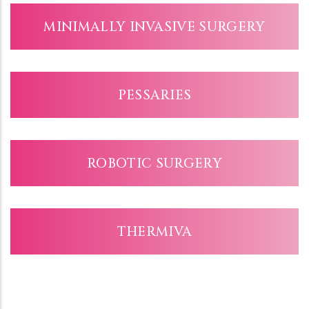
MINIMALLY INVASIVE SURGERY
PESSARIES
ROBOTIC SURGERY
THERMIVA