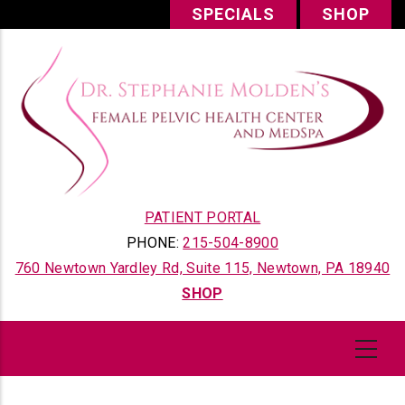
Skip
SPECIALS
SHOP
to
main
content
PATIENT PORTAL
PHONE:
215-504-8900
760 Newtown Yardley Rd, Suite 115, Newtown, PA 18940
SHOP
Content