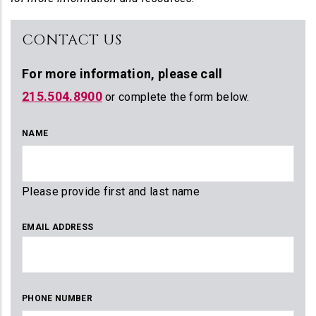
CONTACT US
For more information,
please call
215.504.8900
or complete the form below.
NAME
Please provide first and last name
EMAIL ADDRESS
PHONE NUMBER