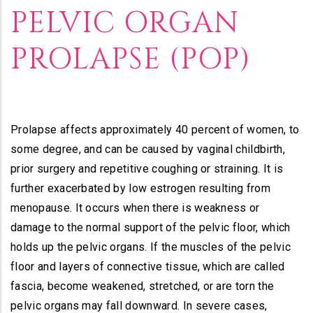
Builder
PELVIC ORGAN
PROLAPSE (POP)
Prolapse affects approximately 40 percent of women, to
some degree, and can be caused by vaginal childbirth,
prior surgery and repetitive coughing or straining. It is
further exacerbated by low estrogen resulting from
menopause. It occurs when there is weakness or
damage to the normal support of the pelvic floor, which
holds up the pelvic organs. If the muscles of the pelvic
floor and layers of connective tissue, which are called
fascia, become weakened, stretched, or are torn the
pelvic organs may fall downward. In severe cases,