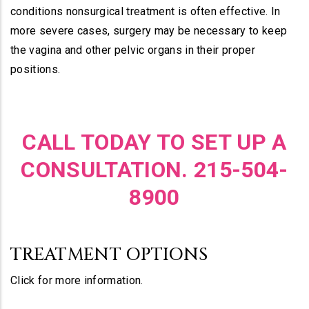
conditions nonsurgical treatment is often effective. In
more severe cases, surgery may be necessary to keep
the vagina and other pelvic organs in their proper
positions.
CALL TODAY TO SET UP A
CONSULTATION. 215-504-
8900
TREATMENT OPTIONS
Click for more information.