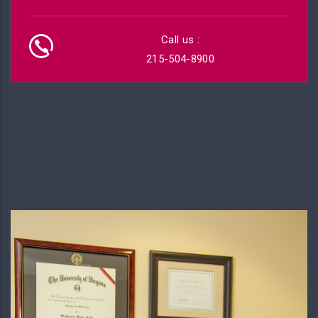
Call us :
215-504-8900