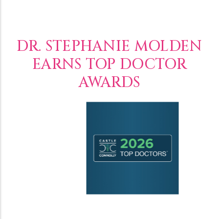
DR. STEPHANIE MOLDEN
EARNS TOP DOCTOR
AWARDS