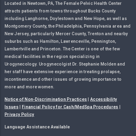
Located in Newtown, PA, The Female Pelvic Health Center
attracts patients from towns throughout Bucks County
including Langhorne, Doylestown and New Hope, as well as
Montgomery County, the Philadelphia, Pennsylvania area and
New Jersey, particularly Mercer County, Trenton and nearby
suburbs such as Hamilton, Lawrenceville, Pennington,
Lambertville and Princeton. The Center is one of the few
medical facilities in the region specializing in
Urogynecology. Urogynecolgist Dr. Stephanie Molden and
her staff have extensive experience in treating prolapse,
incontinence and other issues of growing importance to
more and more women.
Notice of Non-Discrimination Practices
|
Accessibility
Issues
|
Financial Policy for Cash/MedSpa Procedures
|
Privacy Policy
Language Assistance Available