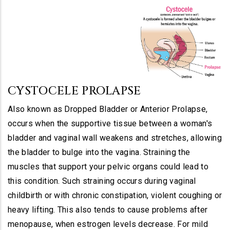
CYSTOCELE PROLAPSE
Also known as Dropped Bladder or Anterior Prolapse,
occurs when the supportive tissue between a woman's
bladder and vaginal wall weakens and stretches, allowing
the bladder to bulge into the vagina. Straining the
muscles that support your pelvic organs could lead to
this condition. Such straining occurs during vaginal
childbirth or with chronic constipation, violent coughing or
heavy lifting. This also tends to cause problems after
menopause, when estrogen levels decrease. For mild