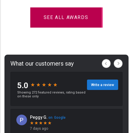
SEE ALL AWARDS