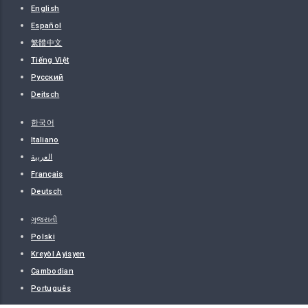
English
Español
繁體中文
Tiếng Việt
Русский
Deitsch
한국어
Italiano
العربية
Français
Deutsch
ગુજરાતી
Polski
Kreyòl Ayisyen
Cambodian
Português