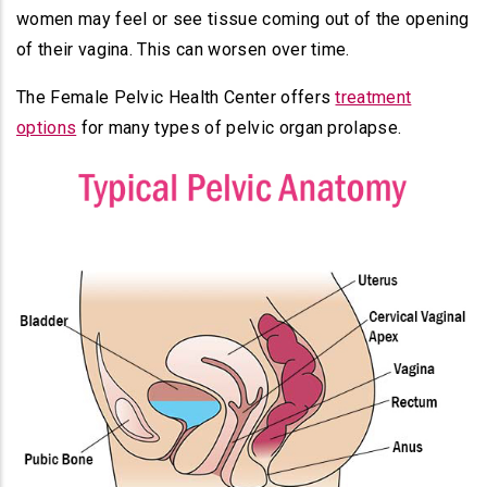
women may feel or see tissue coming out of the opening
of their vagina. This can worsen over time.
The Female Pelvic Health Center offers
treatment
options
for many types of pelvic organ prolapse.