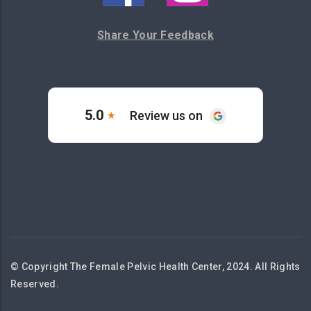
Share Your Feedback
© Copyright The Female Pelvic Health Center, 2024. All Rights
Reserved.