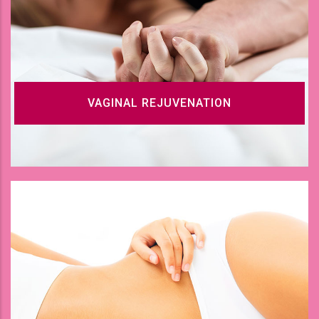
VAGINAL REJUVENATION