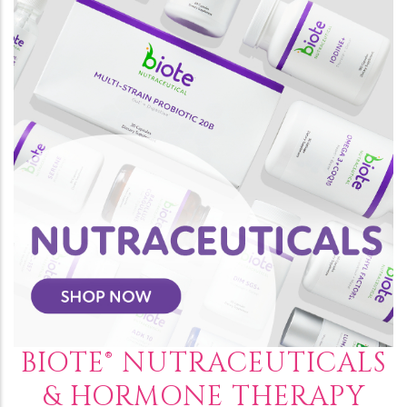
BIOTE® NUTRACEUTICALS
& HORMONE THERAPY