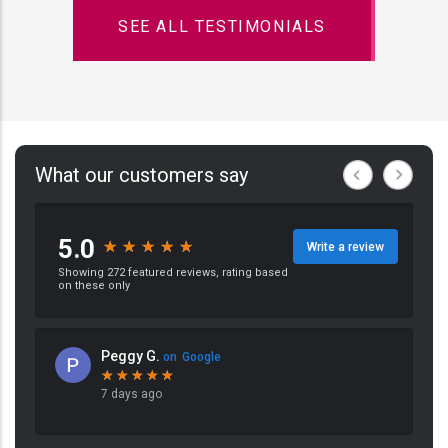
SEE ALL TESTIMONIALS