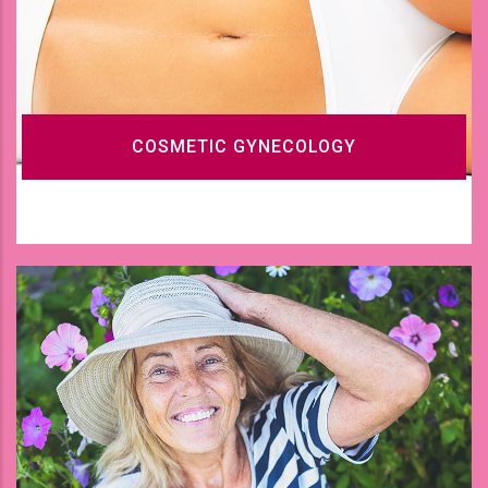
COSMETIC GYNECOLOGY