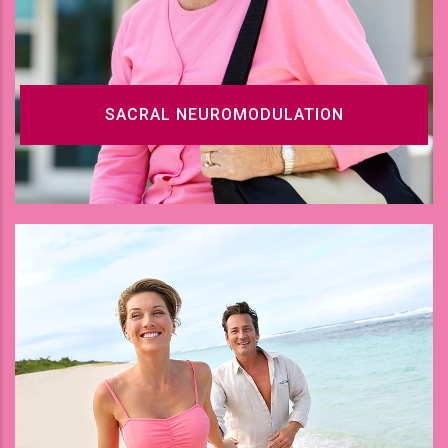
SACRAL NEUROMODULATION