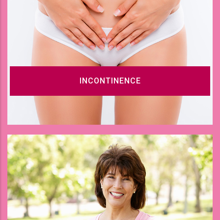
INCONTINENCE