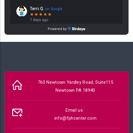
760 Newtown Yardley Road, Suite115
Newtown PA 18940
Email us :
info@fphcenter.com