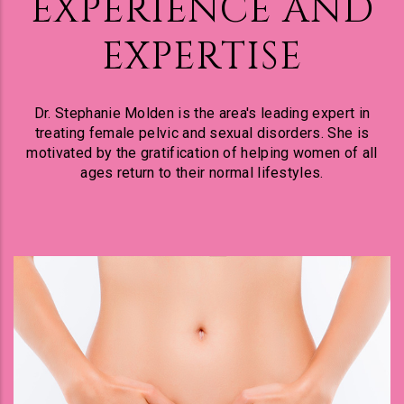
EXPERIENCE AND
EXPERTISE
Dr. Stephanie Molden is the area's leading expert in
treating female pelvic and sexual disorders. She is
motivated by the gratification of helping women of all
ages return to their normal lifestyles.