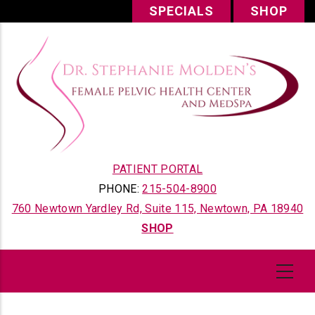
Skip
SPECIALS
SHOP
to
main
content
PATIENT PORTAL
PHONE:
215-504-8900
760 Newtown Yardley Rd, Suite 115, Newtown, PA 18940
SHOP