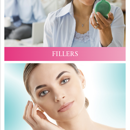
FILLERS