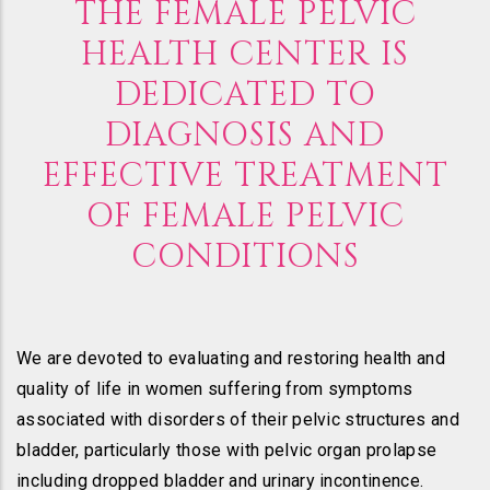
THE FEMALE PELVIC
HEALTH CENTER IS
DEDICATED TO
DIAGNOSIS AND
EFFECTIVE TREATMENT
OF FEMALE PELVIC
CONDITIONS
We are devoted to evaluating and restoring health and
quality of life in women suffering from symptoms
associated with disorders of their pelvic structures and
bladder, particularly those with pelvic organ prolapse
including dropped bladder and urinary incontinence.