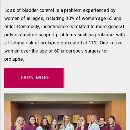
Loss of bladder control is a problem experienced by
women of all ages, including 30% of women age 65 and
older. Commonly, incontinence is related to more general
pelvic structure support problems such as prolapse, with
a lifetime risk of prolapse estimated at 11%. One in five
women over the age of 60 undergoes surgery for
prolapse.
LEARN MORE