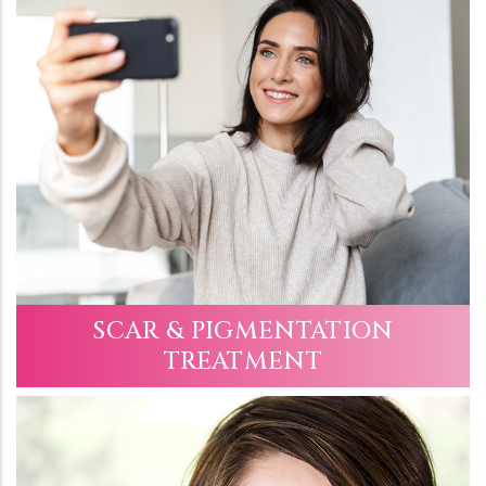
SCAR & PIGMENTATION
TREATMENT