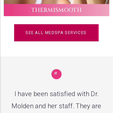
THERMISMOOTH
SEE ALL MEDSPA SERVICES
"
I guess the third opinion is the
charm. Dr. Molden diagnosed