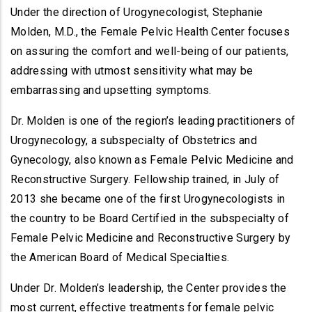
Under the direction of Urogynecologist, Stephanie
Molden, M.D., the Female Pelvic Health Center focuses
on assuring the comfort and well-being of our patients,
addressing with utmost sensitivity what may be
embarrassing and upsetting symptoms.
Dr. Molden is one of the region’s leading practitioners of
Urogynecology, a subspecialty of Obstetrics and
Gynecology, also known as Female Pelvic Medicine and
Reconstructive Surgery. Fellowship trained, in July of
2013 she became one of the first Urogynecologists in
the country to be Board Certified in the subspecialty of
Female Pelvic Medicine and Reconstructive Surgery by
the American Board of Medical Specialties.
Under Dr. Molden’s leadership, the Center provides the
most current, effective treatments for female pelvic