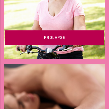
PROLAPSE