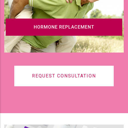
HORMONE REPLACEMENT
REQUEST CONSULTATION