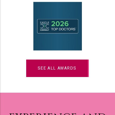
SEE ALL AWARDS