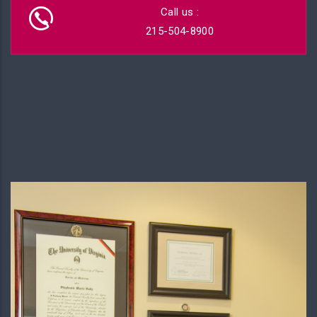
Call us :
215-504-8900