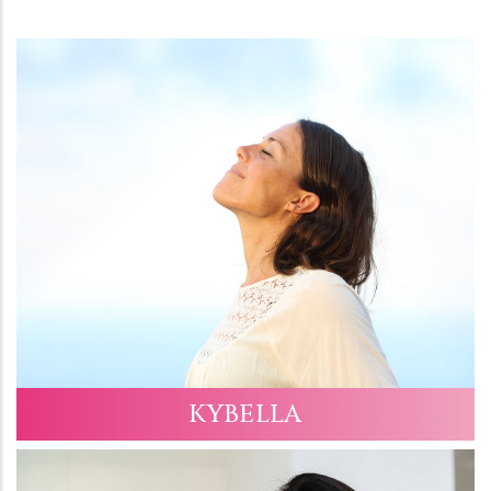
KYBELLA