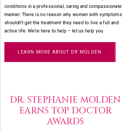
conditions in a professional, caring and compassionate
manner. There is no reason why women with symptoms
shouldn’t get the treatment they need to live a full and
active life. We’re here to help – let us help you.
LEARN MORE ABOUT DR MOLDEN
DR. STEPHANIE MOLDEN
EARNS TOP DOCTOR
AWARDS