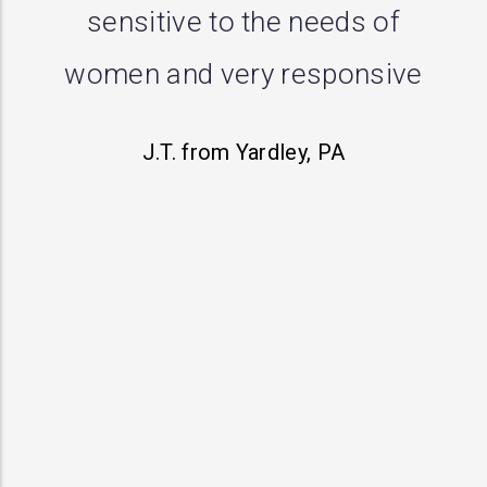
me with a prolapse and
performed successful repair.
First doctor said there was
nothing going on, second
opinion wanted to do a
hysterectomy but this practice
actually heard my concerns
and has treated me with
respect. I definitely