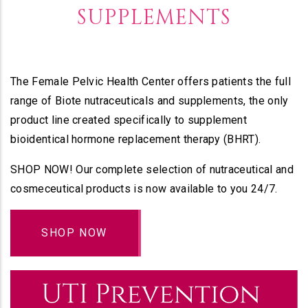
SUPPLEMENTS
The Female Pelvic Health Center offers patients the full
range of Biote nutraceuticals and supplements, the only
product line created specifically to supplement
bioidentical hormone replacement therapy (BHRT).
SHOP NOW! Our complete selection of nutraceutical and
cosmeceutical products is now available to you 24/7.
SHOP NOW