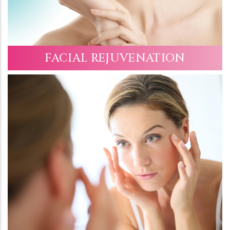
FACIAL REJUVENATION