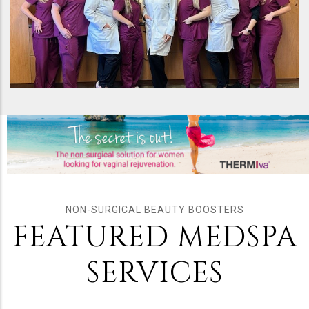
NON-SURGICAL BEAUTY BOOSTERS
FEATURED MEDSPA
SERVICES