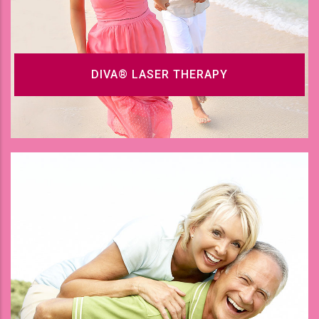
DIVA® LASER THERAPY