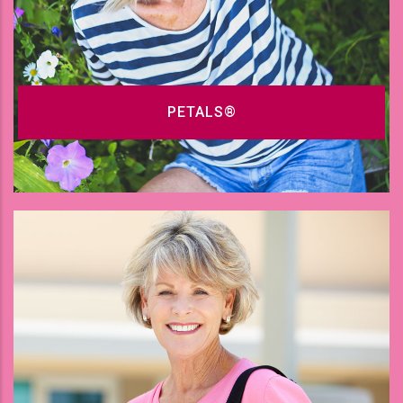
PETALS®