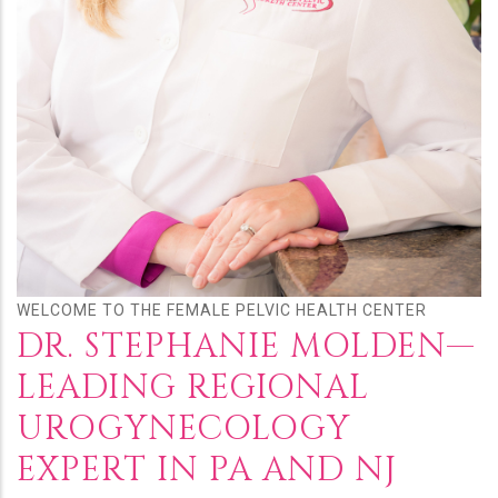
WELCOME TO THE FEMALE PELVIC HEALTH CENTER
DR. STEPHANIE MOLDEN—
LEADING REGIONAL
UROGYNECOLOGY
EXPERT IN PA AND NJ