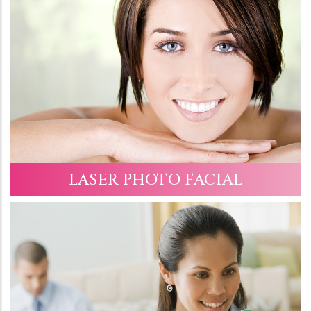
LASER PHOTO FACIAL