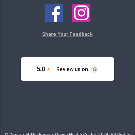
Share Your Feedback
© Copyright The Female Pelvic Health Center, 2024. All Rights