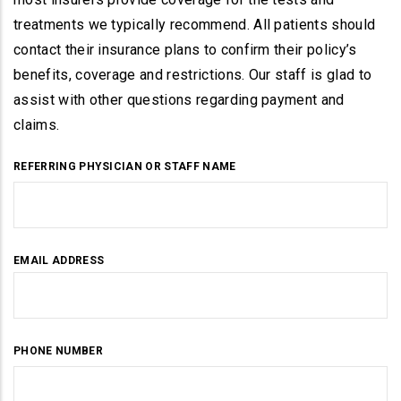
treatments we typically recommend. All patients should
contact their insurance plans to confirm their policy’s
benefits, coverage and restrictions. Our staff is glad to
assist with other questions regarding payment and
claims.
REFERRING PHYSICIAN OR STAFF NAME
EMAIL ADDRESS
PHONE NUMBER