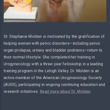
Dr. Stephanie Molden is motivated by the gratification of
helping women with pelvic disorders—including pelvic
organ prolapse, urinary and bladder problems—return to
their normal lifestyle. She completed her training in
Urogynecology with a three-year fellowship in a leading
training program in the Lehigh Valley. Dr. Molden is an
active member of the American Urogynecology Society
(AUGS), participating in ongoing continuing education and
research initiatives.
Read more about Dr. Molden
.