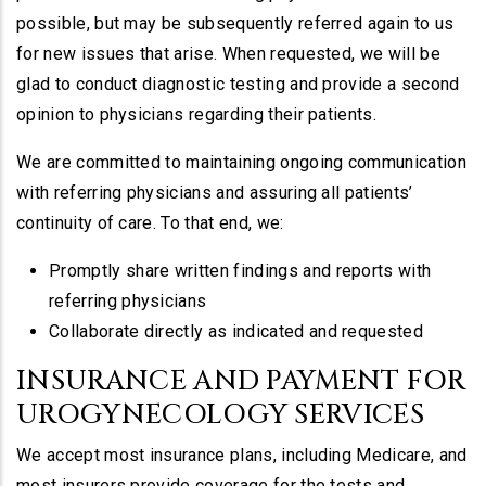
possible, but may be subsequently referred again to us
for new issues that arise. When requested, we will be
glad to conduct diagnostic testing and provide a second
opinion to physicians regarding their patients.
We are committed to maintaining ongoing communication
with referring physicians and assuring all patients’
continuity of care. To that end, we:
Promptly share written findings and reports with
referring physicians
Collaborate directly as indicated and requested
INSURANCE AND PAYMENT FOR
UROGYNECOLOGY SERVICES
We accept most insurance plans, including Medicare, and
most insurers provide coverage for the tests and