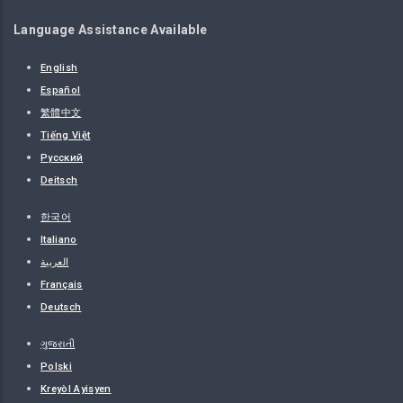
Language Assistance Available
English
Español
繁體中文
Tiếng Việt
Русский
Deitsch
한국어
Italiano
العربية
Français
Deutsch
ગુજરાતી
Polski
Kreyòl Ayisyen