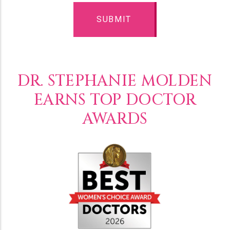
DR. STEPHANIE MOLDEN
EARNS TOP DOCTOR
AWARDS