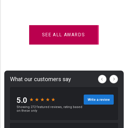
SEE ALL AWARDS