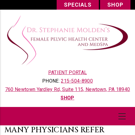
Skip
SPECIALS
SHOP
to
main
content
PATIENT PORTAL
PHONE:
215-504-8900
760 Newtown Yardley Rd, Suite 115, Newtown, PA 18940
SHOP
MANY PHYSICIANS REFER