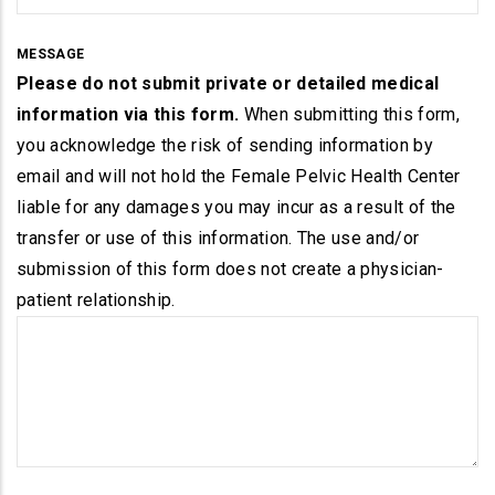
MESSAGE
Please do not submit private or detailed medical
information via this form.
When submitting this form,
you acknowledge the risk of sending information by
email and will not hold the Female Pelvic Health Center
liable for any damages you may incur as a result of the
transfer or use of this information. The use and/or
submission of this form does not create a physician-
patient relationship.