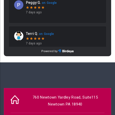
760 Newtown Yardley Road, Suite115
Newtown PA 18940