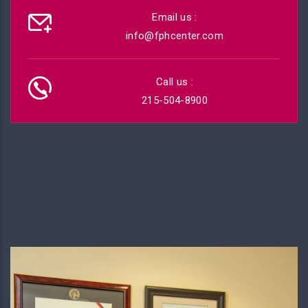
Email us :
info@fphcenter.com
Call us :
215-504-8900