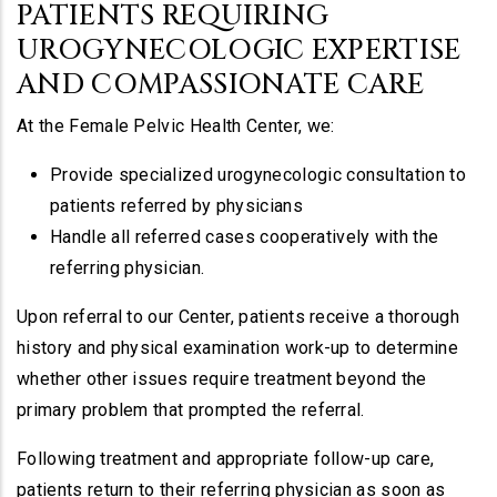
PATIENTS REQUIRING
UROGYNECOLOGIC EXPERTISE
AND COMPASSIONATE CARE
At the Female Pelvic Health Center, we:
Provide specialized urogynecologic consultation to
patients referred by physicians
Handle all referred cases cooperatively with the
referring physician.
Upon referral to our Center, patients receive a thorough
history and physical examination work-up to determine
whether other issues require treatment beyond the
primary problem that prompted the referral.
Following treatment and appropriate follow-up care,
patients return to their referring physician as soon as