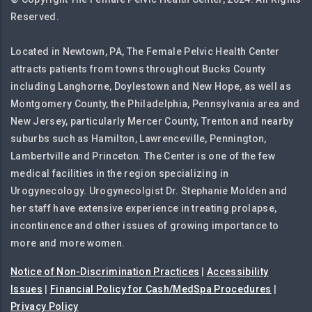
Reserved.
Located in Newtown, PA, The Female Pelvic Health Center
attracts patients from towns throughout Bucks County
including Langhorne, Doylestown and New Hope, as well as
Montgomery County, the Philadelphia, Pennsylvania area and
New Jersey, particularly Mercer County, Trenton and nearby
suburbs such as Hamilton, Lawrenceville, Pennington,
Lambertville and Princeton. The Center is one of the few
medical facilities in the region specializing in
Urogynecology. Urogynecolgist Dr. Stephanie Molden and
her staff have extensive experience in treating prolapse,
incontinence and other issues of growing importance to
more and more women.
Notice of Non-Discrimination Practices
|
Accessibility
Issues
|
Financial Policy for Cash/MedSpa Procedures
|
Privacy Policy