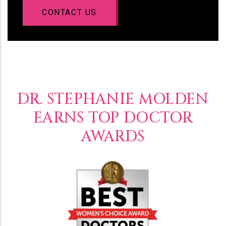
CONTACT US
DR. STEPHANIE MOLDEN
EARNS TOP DOCTOR
AWARDS