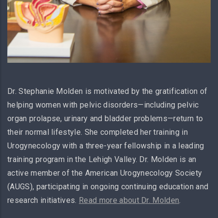
Dr. Stephanie Molden is motivated by the gratification of
helping women with pelvic disorders—including pelvic
organ prolapse, urinary and bladder problems—return to
their normal lifestyle. She completed her training in
Urogynecology with a three-year fellowship in a leading
training program in the Lehigh Valley. Dr. Molden is an
active member of the American Urogynecology Society
(AUGS), participating in ongoing continuing education and
research initiatives.
Read more about Dr. Molden
.