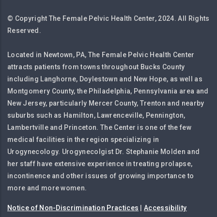
© Copyright The Female Pelvic Health Center, 2024. All Rights
Reserved.
Located in Newtown, PA, The Female Pelvic Health Center
attracts patients from towns throughout Bucks County
including Langhorne, Doylestown and New Hope, as well as
Montgomery County, the Philadelphia, Pennsylvania area and
New Jersey, particularly Mercer County, Trenton and nearby
suburbs such as Hamilton, Lawrenceville, Pennington,
Lambertville and Princeton. The Center is one of the few
medical facilities in the region specializing in
Urogynecology. Urogynecolgist Dr. Stephanie Molden and
her staff have extensive experience in treating prolapse,
incontinence and other issues of growing importance to
more and more women.
Notice of Non-Discrimination Practices
|
Accessibility