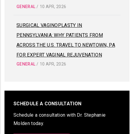
GENERAL
/
10 APR, 2026
SURGICAL VAGINOPLASTY IN
PENNSYLVANIA: WHY PATIENTS FROM
ACROSS THE U.S. TRAVEL TO NEWTOWN, PA
FOR EXPERT VAGINAL REJUVENATION
GENERAL
/
10 APR, 2026
SCHEDULE A CONSULTATION
Schedule a consultation with Dr. Stephanie
Molden today.