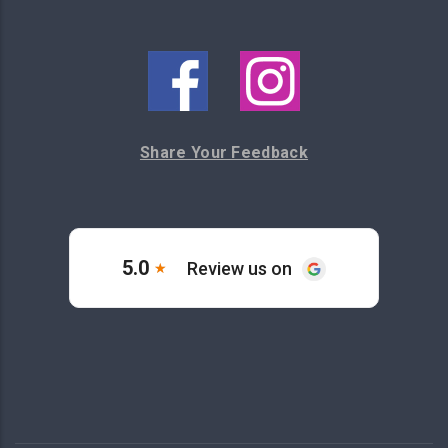
Share Your Feedback