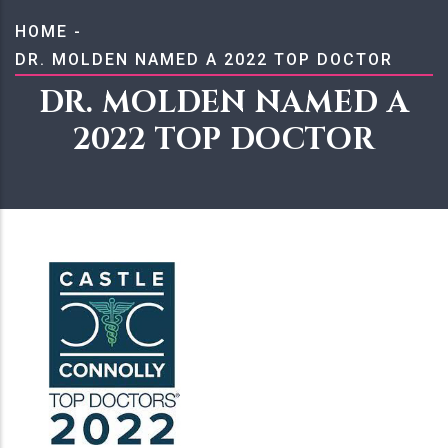
BREADCRUMB
HOME
-
DR. MOLDEN NAMED A 2022 TOP DOCTOR
DR. MOLDEN NAMED A
2022 TOP DOCTOR