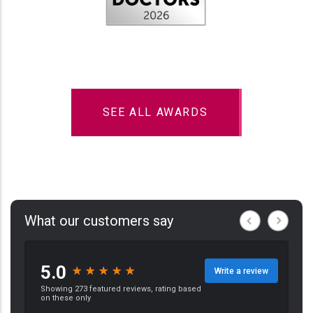
SEE ALL AWARDS