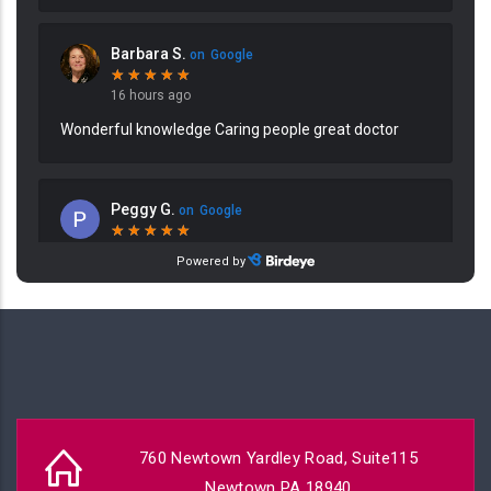
760 Newtown Yardley Road, Suite115
Newtown PA 18940