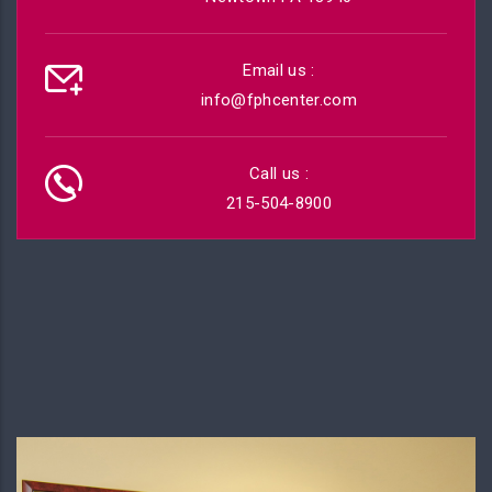
Email us :
info@fphcenter.com
Call us :
215-504-8900