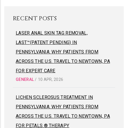
RECENT POSTS
LASER ANAL SKIN TAG REMOVAL,
LAST™(PATENT PENDING) IN
PENNSYLVANIA: WHY PATIENTS FROM
ACROSS THE U.S. TRAVEL TO NEWTOWN, PA
FOR EXPERT CARE
GENERAL
/
10 APR, 2026
LICHEN SCLEROSUS TREATMENT IN
PENNSYLVANIA: WHY PATIENTS FROM
ACROSS THE U.S. TRAVEL TO NEWTOWN, PA
FOR PETALS ® THERAPY