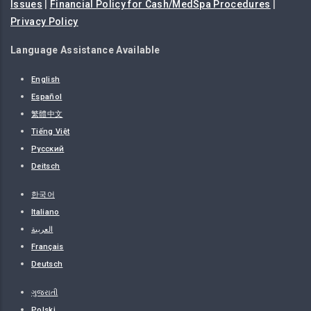
Issues
|
Financial Policy for Cash/MedSpa Procedures
|
Privacy Policy
Language Assistance Available
English
Español
繁體中文
Tiếng Việt
Русский
Deitsch
한국어
Italiano
العربية
Français
Deutsch
ગુજરાતી
Polski