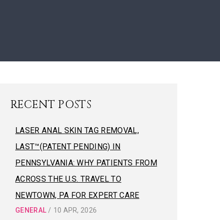
RECENT POSTS
LASER ANAL SKIN TAG REMOVAL,
LAST™(PATENT PENDING) IN
PENNSYLVANIA: WHY PATIENTS FROM
ACROSS THE U.S. TRAVEL TO
NEWTOWN, PA FOR EXPERT CARE
GENERAL
/
10 APR, 2026