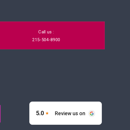
Call us :
215-504-8900