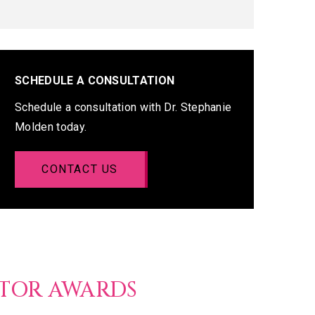
SCHEDULE A CONSULTATION
Schedule a consultation with Dr. Stephanie
Molden today.
CONTACT US
CTOR AWARDS