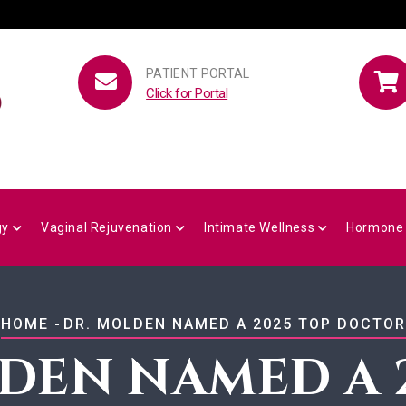
PATIENT PORTAL
Click for Portal
gy
Vaginal Rejuvenation
Intimate Wellness
Hormone
BREADCRUMB
HOME
-
DR. MOLDEN NAMED A 2025 TOP DOCTOR
DEN NAMED A 