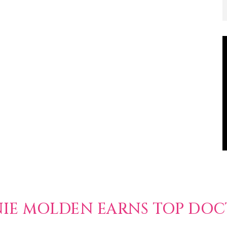
NIE MOLDEN EARNS TOP DO