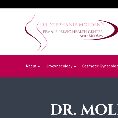
Skip
to
main
content
MAIN
NAVIGATION
About
Urogynecology
Cosmetic Gynecolo
DR. MOL