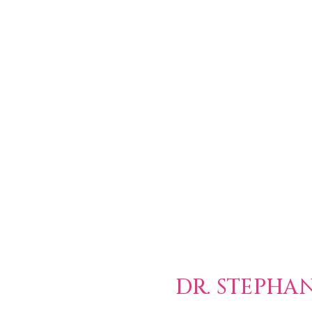
DR. STEPHA