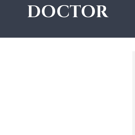
DOCTOR