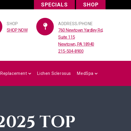
SPECIALS
SHOP
SHOP
ADDRESS/PHONE
SHOP NOW
760 Newtown Yardley Rd,
Suite 115
Newtown, PA 18940
215-504-8900
 Replacement
Lichen Sclerosus
MedSpa
2025 TOP