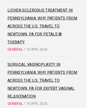
LICHEN SCLEROSUS TREATMENT IN
PENNSYLVANIA: WHY PATIENTS FROM
ACROSS THE U.S. TRAVEL TO
NEWTOWN, PA FOR PETALS ®
THERAPY
GENERAL
/
10 APR, 2026
SURGICAL VAGINOPLASTY IN
PENNSYLVANIA: WHY PATIENTS FROM
ACROSS THE U.S. TRAVEL TO
NEWTOWN, PA FOR EXPERT VAGINAL
REJUVENATION
GENERAL
/
10 APR, 2026