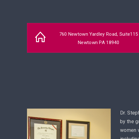
760 Newtown Yardley Road, Suite115
Newtown PA 18940
Dr. Step
by the g
women w
includin