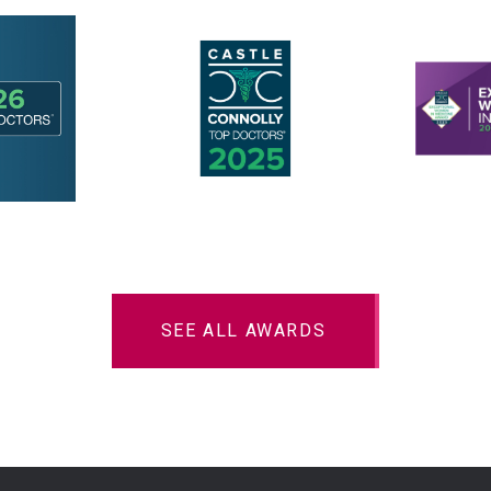
SEE ALL AWARDS