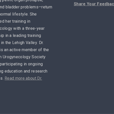
Share Your Feedba
and bladder problems—return
 normal lifestyle. She
d her training in
ology with a three-year
ip in a leading training
in the Lehigh Valley. Dr.
is an active member of the
n Urogynecology Society
participating in ongoing
ng education and research
es.
Read more about Dr.