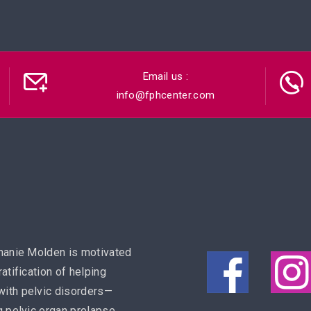
Email us :
info@fphcenter.com
hanie Molden is motivated
ratification of helping
ith pelvic disorders—
g pelvic organ prolapse,