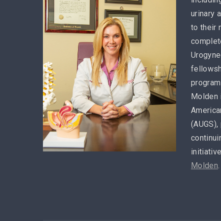
urinary 
to their
complete
Urogynec
fellowsh
program 
Molden 
America
(AUGS), 
continui
initiativ
Molden
.