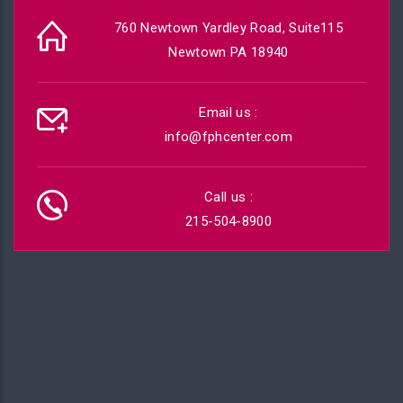
760 Newtown Yardley Road, Suite115
Newtown PA 18940
Email us :
info@fphcenter.com
Call us :
215-504-8900