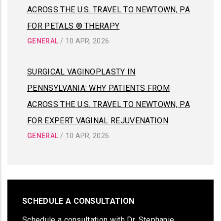
ACROSS THE U.S. TRAVEL TO NEWTOWN, PA
FOR PETALS ® THERAPY
GENERAL
/
10 APR, 2026
SURGICAL VAGINOPLASTY IN
PENNSYLVANIA: WHY PATIENTS FROM
ACROSS THE U.S. TRAVEL TO NEWTOWN, PA
FOR EXPERT VAGINAL REJUVENATION
GENERAL
/
10 APR, 2026
SCHEDULE A CONSULTATION
Schedule a consultation with Dr. Stephanie