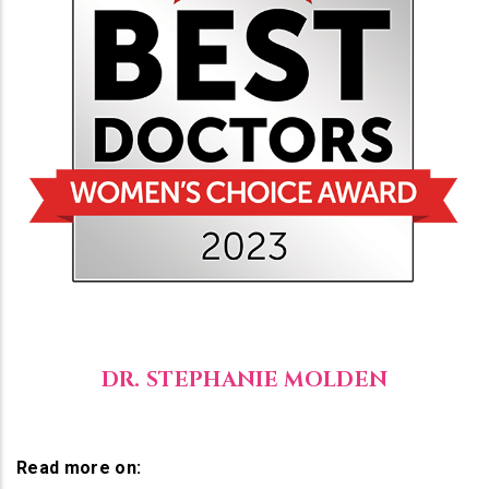
DR. STEPHANIE MOLDEN
Read more on: