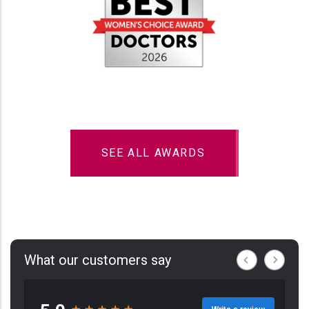
SEE ALL AWARDS