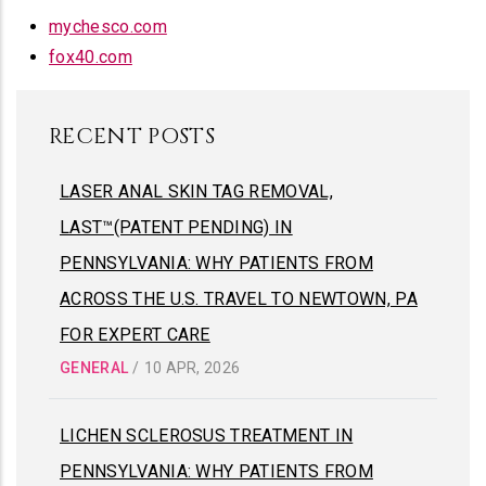
mychesco.com
fox40.com
RECENT POSTS
LASER ANAL SKIN TAG REMOVAL,
LAST™(PATENT PENDING) IN
PENNSYLVANIA: WHY PATIENTS FROM
ACROSS THE U.S. TRAVEL TO NEWTOWN, PA
FOR EXPERT CARE
GENERAL
/
10 APR, 2026
LICHEN SCLEROSUS TREATMENT IN
PENNSYLVANIA: WHY PATIENTS FROM