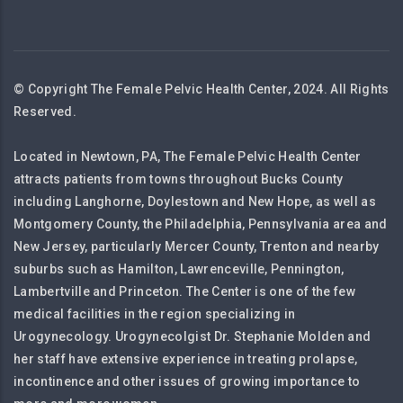
© Copyright The Female Pelvic Health Center, 2024. All Rights
Reserved.
Located in Newtown, PA, The Female Pelvic Health Center
attracts patients from towns throughout Bucks County
including Langhorne, Doylestown and New Hope, as well as
Montgomery County, the Philadelphia, Pennsylvania area and
New Jersey, particularly Mercer County, Trenton and nearby
suburbs such as Hamilton, Lawrenceville, Pennington,
Lambertville and Princeton. The Center is one of the few
medical facilities in the region specializing in
Urogynecology. Urogynecolgist Dr. Stephanie Molden and
her staff have extensive experience in treating prolapse,
incontinence and other issues of growing importance to