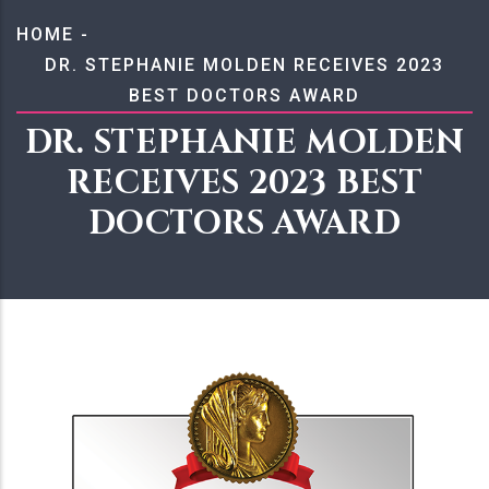
BREADCRUMB
HOME
-
DR. STEPHANIE MOLDEN RECEIVES 2023
BEST DOCTORS AWARD
DR. STEPHANIE MOLDEN
RECEIVES 2023 BEST
DOCTORS AWARD