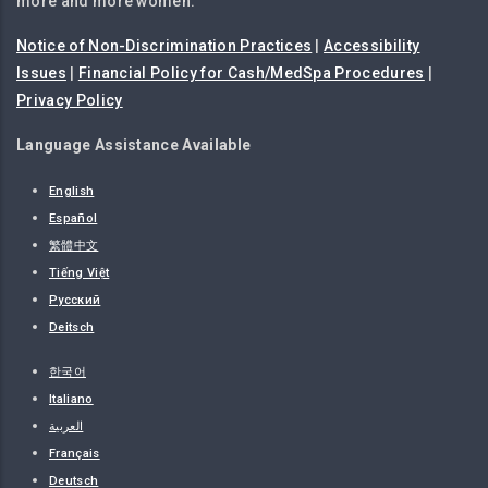
more and more women.
Notice of Non-Discrimination Practices
|
Accessibility
Issues
|
Financial Policy for Cash/MedSpa Procedures
|
Privacy Policy
Language Assistance Available
English
Español
繁體中文
Tiếng Việt
Русский
Deitsch
한국어
Italiano
العربية
Français
Deutsch