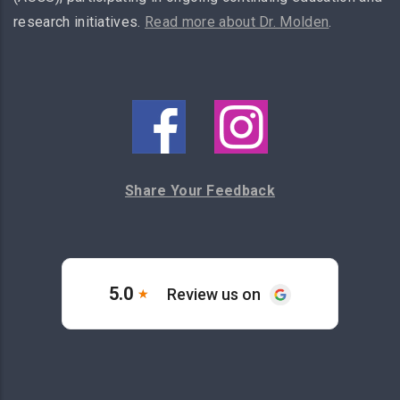
research initiatives.
Read more about Dr. Molden
.
Share Your Feedback