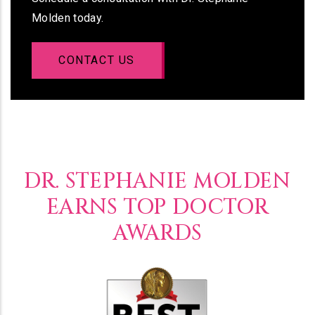
Molden today.
CONTACT US
DR. STEPHANIE MOLDEN
EARNS TOP DOCTOR
AWARDS