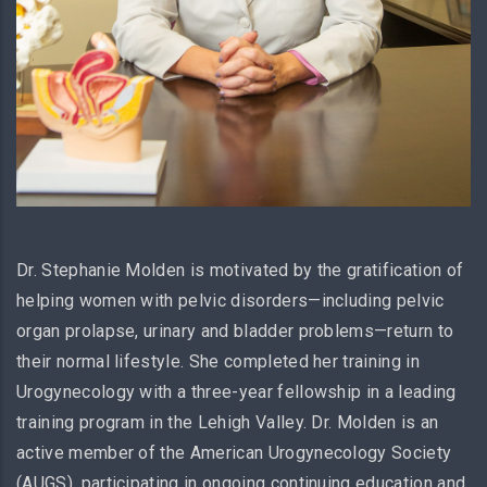
Dr. Stephanie Molden is motivated by the gratification of
helping women with pelvic disorders—including pelvic
organ prolapse, urinary and bladder problems—return to
their normal lifestyle. She completed her training in
Urogynecology with a three-year fellowship in a leading
training program in the Lehigh Valley. Dr. Molden is an
active member of the American Urogynecology Society
(AUGS), participating in ongoing continuing education and