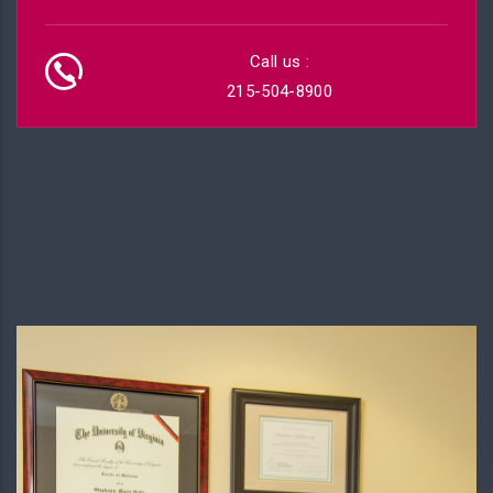
Call us :
215-504-8900