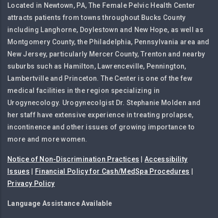
Located in Newtown, PA, The Female Pelvic Health Center
attracts patients from towns throughout Bucks County
including Langhorne, Doylestown and New Hope, as well as
Montgomery County, the Philadelphia, Pennsylvania area and
New Jersey, particularly Mercer County, Trenton and nearby
suburbs such as Hamilton, Lawrenceville, Pennington,
Lambertville and Princeton. The Center is one of the few
medical facilities in the region specializing in
Urogynecology. Urogynecolgist Dr. Stephanie Molden and
her staff have extensive experience in treating prolapse,
incontinence and other issues of growing importance to
more and more women.
Notice of Non-Discrimination Practices
|
Accessibility
Issues
|
Financial Policy for Cash/MedSpa Procedures
|
Privacy Policy
Language Assistance Available