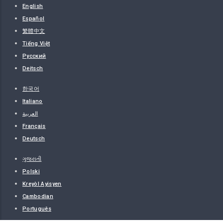
English
Español
繁體中文
Tiếng Việt
Русский
Deitsch
한국어
Italiano
العربية
Français
Deutsch
ગુજરાતી
Polski
Kreyòl Ayisyen
Cambodian
Português