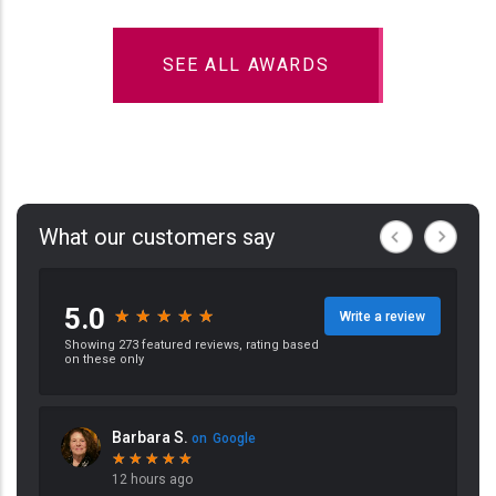
SEE ALL AWARDS