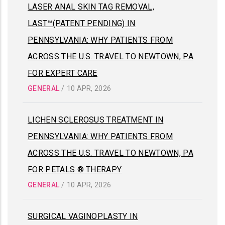
LASER ANAL SKIN TAG REMOVAL,
LAST™(PATENT PENDING) IN
PENNSYLVANIA: WHY PATIENTS FROM
ACROSS THE U.S. TRAVEL TO NEWTOWN, PA
FOR EXPERT CARE
GENERAL
/
10 APR, 2026
LICHEN SCLEROSUS TREATMENT IN
PENNSYLVANIA: WHY PATIENTS FROM
ACROSS THE U.S. TRAVEL TO NEWTOWN, PA
FOR PETALS ® THERAPY
GENERAL
/
10 APR, 2026
SURGICAL VAGINOPLASTY IN