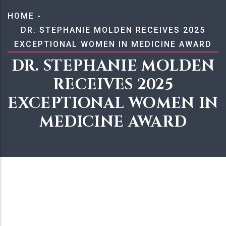
BREADCRUMB
HOME
-
DR. STEPHANIE MOLDEN RECEIVES 2025
EXCEPTIONAL WOMEN IN MEDICINE AWARD
DR. STEPHANIE MOLDEN
RECEIVES 2025
EXCEPTIONAL WOMEN IN
MEDICINE AWARD