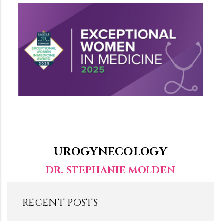
UROGYNECOLOGY
DR. STEPHANIE MOLDEN
RECENT POSTS