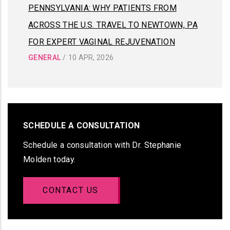
PENNSYLVANIA: WHY PATIENTS FROM
ACROSS THE U.S. TRAVEL TO NEWTOWN, PA
FOR EXPERT VAGINAL REJUVENATION
GENERAL
/
10 APR, 2026
SCHEDULE A CONSULTATION
Schedule a consultation with Dr. Stephanie
Molden today.
CONTACT US