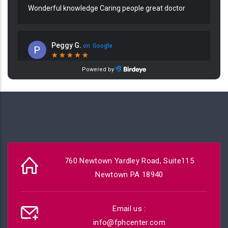
760 Newtown Yardley Road, Suite115
Newtown PA 18940
Email us :
info@fphcenter.com