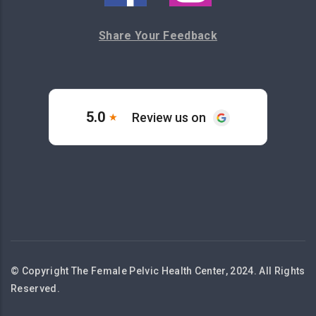
Share Your Feedback
© Copyright The Female Pelvic Health Center, 2024. All Rights
Reserved.