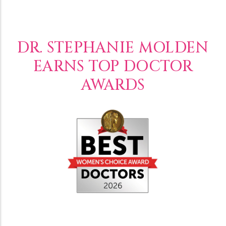
DR. STEPHANIE MOLDEN
EARNS TOP DOCTOR
AWARDS