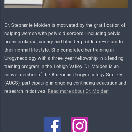
Dr. Stephanie Molden is motivated by the gratification of
helping women with pelvic disorders—including pelvic
organ prolapse, urinary and bladder problems—return to
their normal lifestyle. She completed her training in
Urogynecology with a three-year fellowship in a leading
training program in the Lehigh Valley. Dr. Molden is an
active member of the American Urogynecology Society
(AUGS), participating in ongoing continuing education and
research initiatives.
Read more about Dr. Molden
.