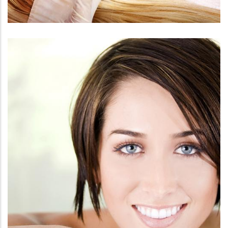
FACE
BOTOX / DYSPORT