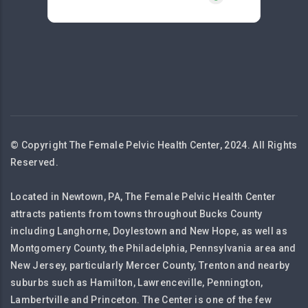
© Copyright The Female Pelvic Health Center, 2024. All Rights
Reserved.
Located in Newtown, PA, The Female Pelvic Health Center
attracts patients from towns throughout Bucks County
including Langhorne, Doylestown and New Hope, as well as
Montgomery County, the Philadelphia, Pennsylvania area and
New Jersey, particularly Mercer County, Trenton and nearby
suburbs such as Hamilton, Lawrenceville, Pennington,
Lambertville and Princeton. The Center is one of the few