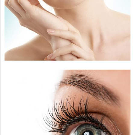
FACE
FACIAL REJUVENATION