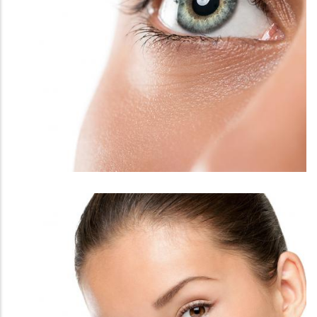
FACE
EYELASHES