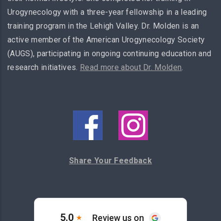
Urogynecology with a three-year fellowship in a leading
training program in the Lehigh Valley. Dr. Molden is an
active member of the American Urogynecology Society
(AUGS), participating in ongoing continuing education and
research initiatives.
Read more about Dr. Molden
.
Share Your Feedback