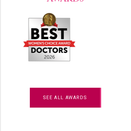
SEE ALL AWARDS