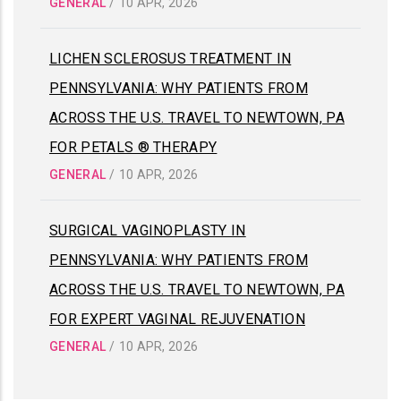
GENERAL
/
10 APR, 2026
LICHEN SCLEROSUS TREATMENT IN
PENNSYLVANIA: WHY PATIENTS FROM
ACROSS THE U.S. TRAVEL TO NEWTOWN, PA
FOR PETALS ® THERAPY
GENERAL
/
10 APR, 2026
SURGICAL VAGINOPLASTY IN
PENNSYLVANIA: WHY PATIENTS FROM
ACROSS THE U.S. TRAVEL TO NEWTOWN, PA
FOR EXPERT VAGINAL REJUVENATION
GENERAL
/
10 APR, 2026