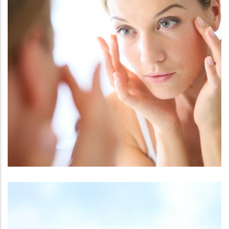
FACE
THERMISMOOTH