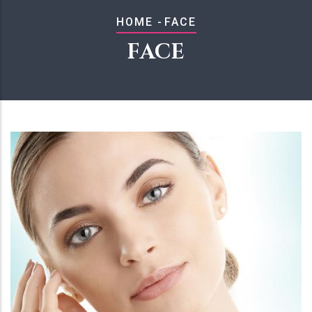
BREADCRUMB
HOME
-
FACE
FACE