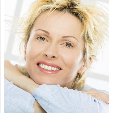
FACE
CHEMICAL PEELS