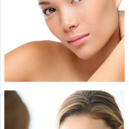
FACE
PRESCRIPTION SKINCARE