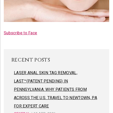
FACE
LASER PHOTO FACIAL
Subscribe to Face
RECENT POSTS
LASER ANAL SKIN TAG REMOVAL,
LAST™(PATENT PENDING) IN
PENNSYLVANIA: WHY PATIENTS FROM
ACROSS THE U.S. TRAVEL TO NEWTOWN, PA
FOR EXPERT CARE