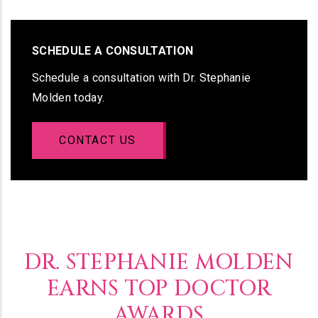
SCHEDULE A CONSULTATION
Schedule a consultation with Dr. Stephanie
Molden today.
CONTACT US
DR. STEPHANIE MOLDEN
EARNS TOP DOCTOR
AWARDS