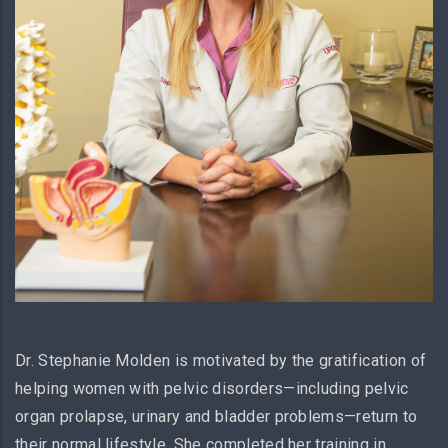
Dr. Stephanie Molden is motivated by the gratification of
helping women with pelvic disorders—including pelvic
organ prolapse, urinary and bladder problems—return to
their normal lifestyle. She completed her training in