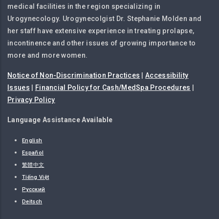
medical facilities in the region specializing in
Urogynecology. Urogynecolgist Dr. Stephanie Molden and
her staff have extensive experience in treating prolapse,
incontinence and other issues of growing importance to
more and more women.
Notice of Non-Discrimination Practices
|
Accessibility
Issues
|
Financial Policy for Cash/MedSpa Procedures
|
Privacy Policy
Language Assistance Available
English
Español
繁體中文
Tiếng Việt
Русский
Deitsch