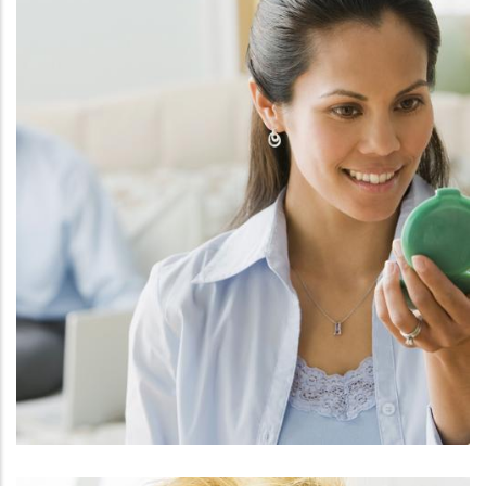
FACE
FILLERS