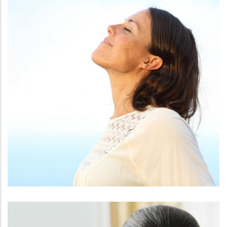
FACE
KYBELLA