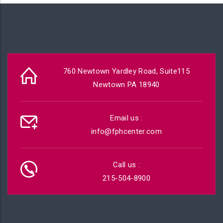
760 Newtown Yardley Road, Suite115
Newtown PA 18940
Email us :
info@fphcenter.com
Call us :
215-504-8900